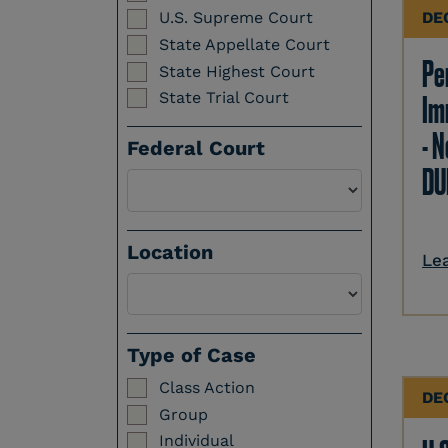
DE
U.S. Supreme Court
State Appellate Court
Per
State Highest Court
State Trial Court
Im
- N
Federal Court
DU
Location
Le
Select a Location
Type of Case
Class Action
DE
Group
Individual