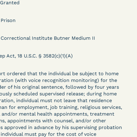
 Granted
 Prison
DECISION
 Correctional Institute Butner Medium II
.
Kaiser v. Steuben
County Jail (N.D. Ind.) -
ep Act, 18 U.S.C. § 3582(c)(1)(A)
§ 1983 Claim Dismissed
- Failure to State a
rt ordered that the individual be subject to home
ration (with voice recognition monitoring) for the
Claim
er of his original sentence, followed by four years
iously scheduled supervised release; during home
ration, individual must not leave that residence
han for employment, job training, religious services,
ent
Learn More
 and/or mental health appointments, treatment
View Document
s, appointments with counsel, and/or other
ies approved in advance by his supervising probation
 individual must pay for the cost of voice