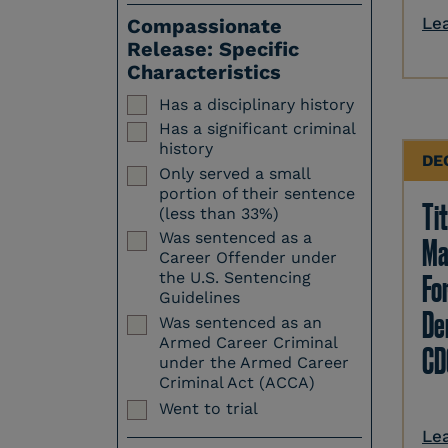
Le
Compassionate
Release: Specific
Characteristics
Has a disciplinary history
Has a significant criminal
history
DE
Only served a small
portion of their sentence
Tit
(less than 33%)
Was sentenced as a
Ma
Career Offender under
Fo
the U.S. Sentencing
Guidelines
Den
Was sentenced as an
Armed Career Criminal
CD
under the Armed Career
Criminal Act (ACCA)
Went to trial
Le