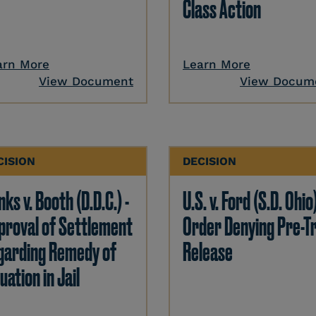
Class Action
arn More
Learn More
View Document
View Docum
CISION
DECISION
ks v. Booth (D.D.C.) -
U.S. v. Ford (S.D. Ohio)
proval of Settlement
Order Denying Pre-Tr
garding Remedy of
Release
uation in Jail