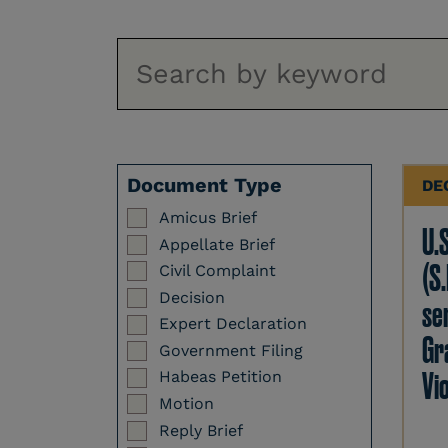
Document Type
DE
Amicus Brief
U.
Appellate Brief
(S.
Civil Complaint
Decision
se
Expert Declaration
Gr
Government Filing
Vi
Habeas Petition
Motion
Reply Brief