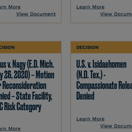
arn More
Learn More
View Document
View Docum
CISION
DECISION
us v. Nagy (E.D. Mich.
U.S. v. Isidaehomen
y 26, 2020) – Motion
(N.D. Tex.) -
r Reconsideration
Compassionate Rele
ied – State Facility,
Denied
C Risk Category
Learn More
View Docum
arn More