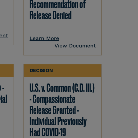
Recommendation of
Release Denied
ent
Learn More
View Document
DECISION
 -
U.S. v. Common (C.D. Ill.)
ial
- Compassionate
Release Granted -
Individual Previously
Had COVID-19