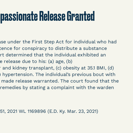
t
Donate
Search
Compassionate Release Granted
ASE
e under the First Step Act for individual who had
ence for conspiracy to distribute a substance
 determined that the individual exhibited an
release due to his: (a) age, (b)
d kidney transplant, (c) obesity at 35.1 BMI, (d)
f) hypertension. The individual’s previous bout with
arceration, organized, collected,
t made release warranted. The court found that the
d managed by Bronx Defenders,
e remedies by stating a complaint with the warden
-19 Behind Bars Data Project, and
, declarations, and exhibits.
51, 2021 WL 1169896 (E.D. Ky. Mar. 23, 2021)
d in challenging, remedying, or drawing