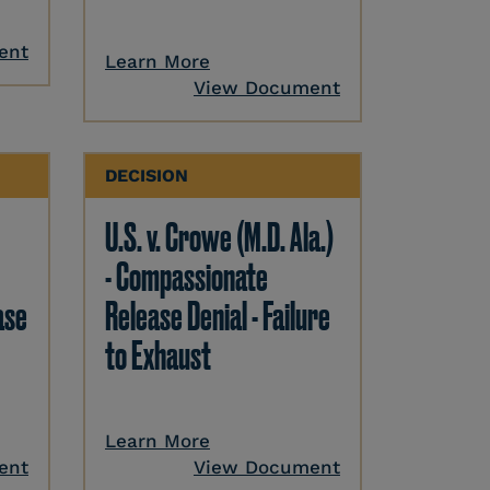
ent
Learn More
View Document
DECISION
U.S. v. Crowe (M.D. Ala.)
- Compassionate
ase
Release Denial - Failure
to Exhaust
Learn More
ent
View Document