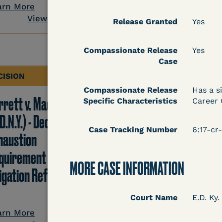
View Docum
arn More
View Document
Release Granted
Yes
Compassionate Release
Yes
Case
CISION
DECISION
Compassionate Release
Has a s
rrett v. Maciol
Peterson v. Diaz (E.D.
Specific Characteristics
Career 
D.N.Y.) - Decision of
Cal.) - Habeas Releas
Case Tracking Number
6:17-c
haustion
Motion Denial
quirement of Prison
MORE CASE INFORMATION
tigation Reform Act
Learn More
Court Name
E.D. Ky.
View Docum
arn More