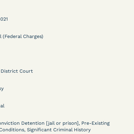
021
l (Federal Charges)
DECISION
Myers v.
 District Court
Superintendent (S.D.
ky
Ind.) - Motion for
Release Pending Appeal
al
Granted - COVID Risk
Bolstered Motion
nviction Detention [jail or prison], Pre-Existing
Conditions, Significant Criminal History