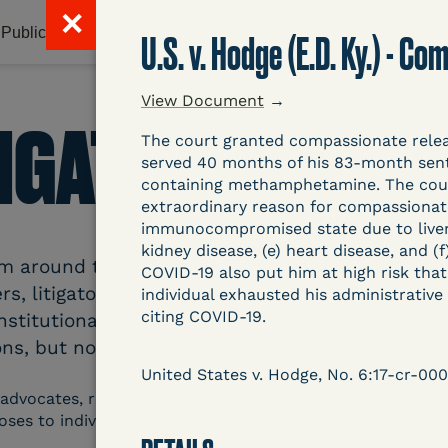
✕
Publications & Resources
Litigation Database
Abou
U.S. v. Hodge (E.D. Ky.) - 
View Document
→
TIGATION DATAB
The court granted compassionate releas
served 40 months of his 83-month sent
containing methamphetamine. The court
extraordinary reason for compassionate 
immunocompromised state due to liver an
kidney disease, (e) heart disease, and (
around the country related to COVID-19 and inc
COVID-19 also put him at high risk tha
s, litigators, and other advocates. Created an
individual exhausted his administrativ
citing COVID-19.
nstitutional and Social Change, UCLA Law COVID
ns, but now expanding to states and legal filings
United States v. Hodge, No. 6:17-cr-000
 advocates, researchers, journalists, and others intereste
poses to individuals who are detained.