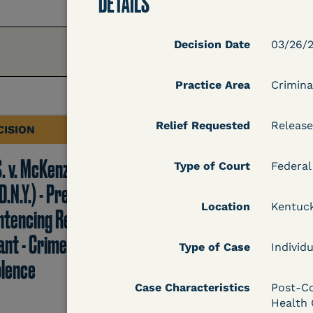
DETAILS
Decision Date
03/26/2
Practice Area
Crimina
Relief Requested
Release
CISION
DECISION
S. v. McKenzie
U.S. v. Rice (D. Md.) -
Type of Court
Federal
D.N.Y.) - Pre-
Release from
Location
Kentuc
ntencing Release
Probation Granted
ant - Crime of
Type of Case
Individu
olence
Case Characteristics
Post-Co
Learn More
Health 