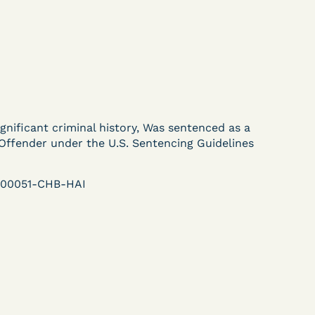
ent
Learn More
View Document
DECISION
ignificant criminal history, Was sentenced as a
U.S. v. Murillo-Ramos (D.
Offender under the U.S. Sentencing Guidelines
e
Nev.) – Motion For
r-00051-CHB-HAI
Immediate COVID-19
Testing Denied
Learn More
ent
View Document