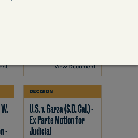
 -
U.S. v. Cornish (E.D. Ky.) -
ase
Pretrial Detention
Release Denied – COVID
Outweighed by Danger
Learn More
ent
View Document
DECISION
. W.
U.S. v. Garza (S.D. Cal.) -
Ex Parte Motion for
n -
Judicial