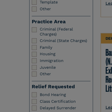
Template
Le
Other
Practice Area
Criminal (Federal
Charges)
DE
Criminal (State Charges)
Family
Ba
Housing
(N.
Immigration
Juvenile
Ex
Other
Re
Li
Relief Requested
Bond Hearing
Class Certification
Le
Delayed Surrender