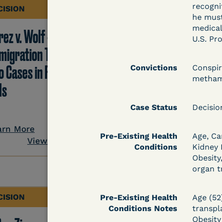
recogni
CISION
DECISION
he must
medical
ez v. Wolf -
Hernandez v.
U.S. Pr
migration TRO Grant
Kolitwenzew (C.D. Ill.
o Cases in Facility - 5
Immigration TRO
Convictions
Conspir
metham
Is
Granted Despite IJ
Setting Bond
Case Status
Decisi
arn More
Pre-Existing Health
Age, Ca
View Document
Learn More
Conditions
Kidney
View Docum
Obesity
organ t
CISION
DECISION
Pre-Existing Health
Age (52
Conditions Notes
transpl
Obesity 