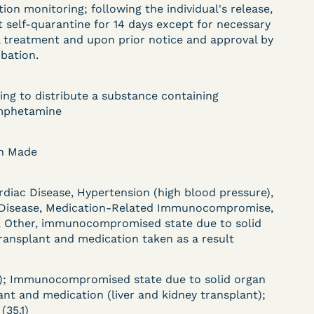
tion monitoring; following the individual's release,
DECISION
 self-quarantine for 14 days except for necessary
 treatment and upon prior notice and approval by
U.S. v. Paciullo (S.D.N.Y.)
obation.
) –
- Compassionate
Release - Exhaustion
ing to distribute a substance containing
phetamine
Deferred - Waived
after 20 days
on Made
rdiac Disease, Hypertension (high blood pressure),
Learn More
 Disease, Medication-Related Immunocompromise,
ent
View Document
, Other, immunocompromised state due to solid
ransplant and medication taken as a result
DECISION
); Immunocompromised state due to solid organ
ant and medication (liver and kidney transplant);
(35.1)