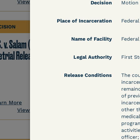
View Document
Decision
Motion
Place of Incarceration
Federal
CISION
DECISION
Name of Facility
Federal
. v. Salam (D. Md.) -
Grinis v. Spaulding (D
etrial Release Denied
Mass.) - Denial of
Legal Authority
First St
COVID-19 Relief - CDC
Risk Category
Release Conditions
The cou
incarce
remaind
of prev
arn More
Learn More
incarce
other t
View Document
View Docum
medical
program
activit
officer;