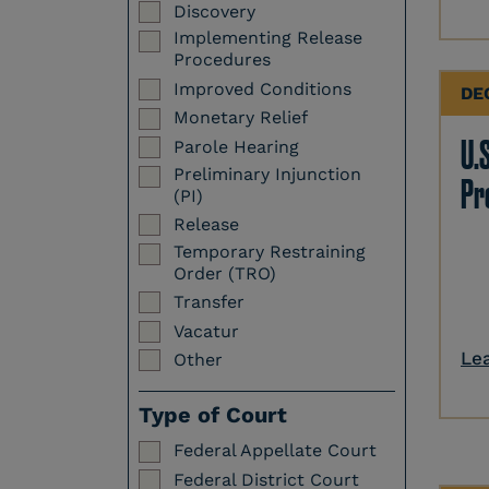
Discovery
Implementing Release
Procedures
Improved Conditions
DE
Monetary Relief
U.S
Parole Hearing
Preliminary Injunction
Pr
(PI)
Release
Temporary Restraining
Order (TRO)
Transfer
Vacatur
Le
Other
Type of Court
Federal Appellate Court
Federal District Court