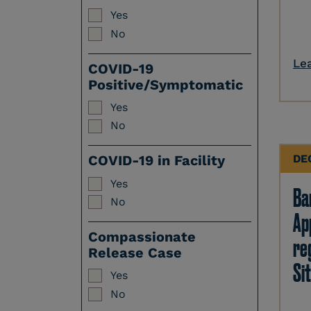
Yes
No
Le
COVID-19
Positive/Symptomatic
Yes
No
DE
COVID-19 in Facility
Yes
Ban
No
Ap
Compassionate
re
Release Case
Sit
Yes
No