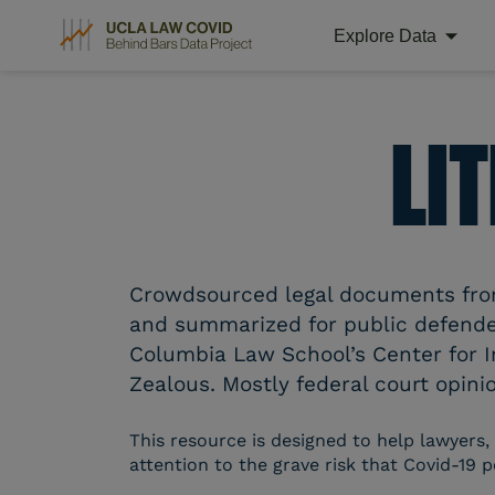
Explore Data
Skip
to
content
LI
Crowdsourced legal documents from 
and summarized for public defender
Columbia Law School’s Center for I
Zealous. Mostly federal court opinio
This resource is designed to help lawyers,
attention to the grave risk that Covid-19 