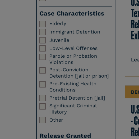
U.
Te
Case Characteristics
Re
Elderly
Immigrant Detention
Ex
Juvenile
Low-Level Offenses
Parole or Probation
Le
Violations
Post-Conviction
Detention [jail or prison]
Pre-Existing Health
Conditions
DE
Pretrial Detention [jail]
Significant Criminal
U.S
History
- 
Other
Re
Release Granted