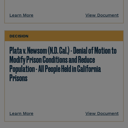
Learn More
View Document
DECISION
Plata v. Newsom (N.D. Cal.) - Denial of Motion to
Modify Prison Conditions and Reduce
Population - All People Held in California
Prisons
Learn More
View Document