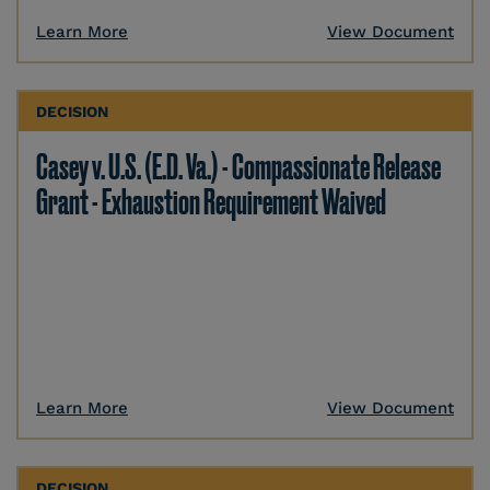
Learn More
View Document
DECISION
Casey v. U.S. (E.D. Va.) - Compassionate Release
Grant - Exhaustion Requirement Waived
Learn More
View Document
DECISION