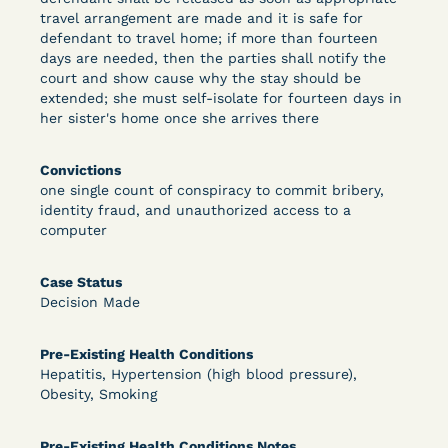
travel arrangement are made and it is safe for
defendant to travel home; if more than fourteen
days are needed, then the parties shall notify the
Learn More
View Document
court and show cause why the stay should be
extended; she must self-isolate for fourteen days in
her sister's home once she arrives there
DECISION
Convictions
Peterson v. Diaz (E.D. Cal.) - Habeas Release
one single count of conspiracy to commit bribery,
identity fraud, and unauthorized access to a
Motion Denial
computer
Case Status
Decision Made
Pre-Existing Health Conditions
Hepatitis, Hypertension (high blood pressure),
Obesity, Smoking
Learn More
View Document
Pre-Existing Health Conditions Notes