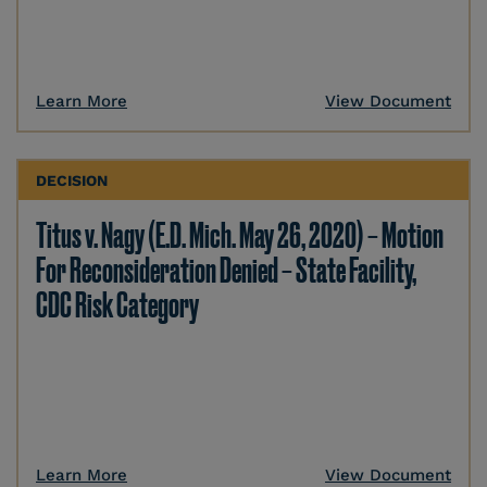
Learn More
View Document
DECISION
Titus v. Nagy (E.D. Mich. May 26, 2020) – Motion
For Reconsideration Denied – State Facility,
CDC Risk Category
Learn More
View Document