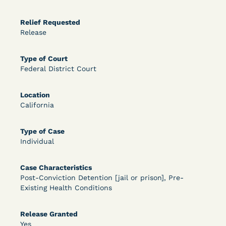
OPEN FILTERS
Relief Requested
Release
DECISION
Type of Court
Federal District Court
U.S. v. McKenzie (S.D.N.Y.) - Pre-sentencing
Release Grant - Crime of Violence
Location
California
Type of Case
Individual
Case Characteristics
Post-Conviction Detention [jail or prison], Pre-
Existing Health Conditions
Learn More
View Document
Release Granted
Yes