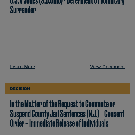
U.S. v Jones (S.D.Ohio) - Deferment of Voluntary
Surrender
Learn More
View Document
DECISION
In the Matter of the Request to Commute or
Suspend County Jail Sentences (N.J.) – Consent
Order – Immediate Release of Individuals