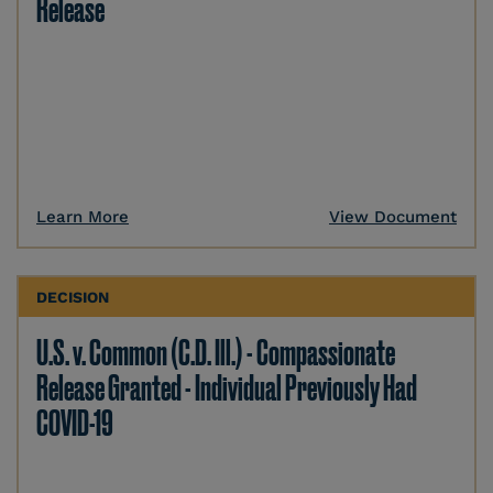
Release
Learn More
View Document
DECISION
U.S. v. Common (C.D. Ill.) - Compassionate
Release Granted - Individual Previously Had
COVID-19