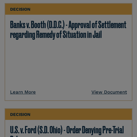
DECISION
Banks v. Booth (D.D.C.) - Approval of Settlement
regarding Remedy of Situation in Jail
Learn More
View Document
DECISION
U.S. v. Ford (S.D. Ohio) - Order Denying Pre-Trial