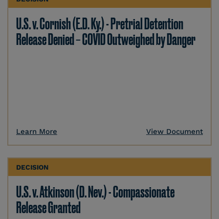
U.S. v. Cornish (E.D. Ky.) - Pretrial Detention
Release Denied – COVID Outweighed by Danger
Learn More
View Document
DECISION
U.S. v. Atkinson (D. Nev.) - Compassionate
Release Granted