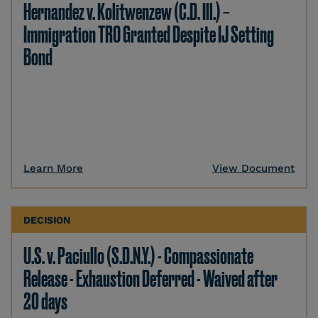
Hernandez v. Kolitwenzew (C.D. Ill.) –
Immigration TRO Granted Despite IJ Setting
Bond
Learn More
View Document
DECISION
U.S. v. Paciullo (S.D.N.Y.) - Compassionate
Release - Exhaustion Deferred - Waived after
20 days