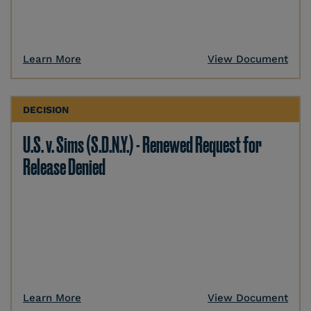
Learn More
View Document
DECISION
U.S. v. Sims (S.D.N.Y.) - Renewed Request for
Release Denied
Learn More
View Document