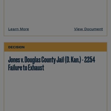
Learn More
View Document
DECISION
Jones v. Douglas County Jail (D. Kan.) - 2254
Failure to Exhaust