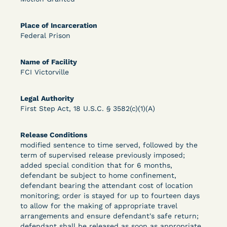
Bolstered Motion
Place of Incarceration
Federal Prison
Name of Facility
FCI Victorville
Learn More
View Document
Legal Authority
First Step Act, 18 U.S.C. § 3582(c)(1)(A)
DECISION
Release Conditions
Barrett v. Maciol (N.D.N.Y.) - Decision of
modified sentence to time served, followed by the
term of supervised release previously imposed;
Exhaustion Requirement of Prison Litigation
added special condition that for 6 months,
defendant be subject to home confinement,
Reform Act
defendant bearing the attendant cost of location
monitoring; order is stayed for up to fourteen days
to allow for the making of appropriate travel
arrangements and ensure defendant's safe return;
defendant shall be released as soon as appropriate