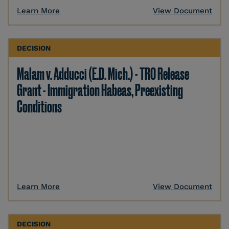
Learn More
View Document
DECISION
Malam v. Adducci (E.D. Mich.) - TRO Release
Grant - Immigration Habeas, Preexisting
Conditions
Learn More
View Document
DECISION