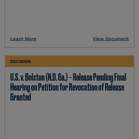
Learn More
View Document
DECISION
U.S. v. Bolston (N.D. Ga.) – Release Pending Final
Hearing on Petition for Revocation of Release
Granted