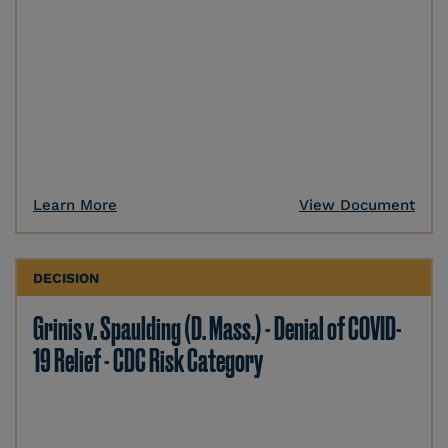
Learn More
View Document
DECISION
Grinis v. Spaulding (D. Mass.) - Denial of COVID-
19 Relief - CDC Risk Category