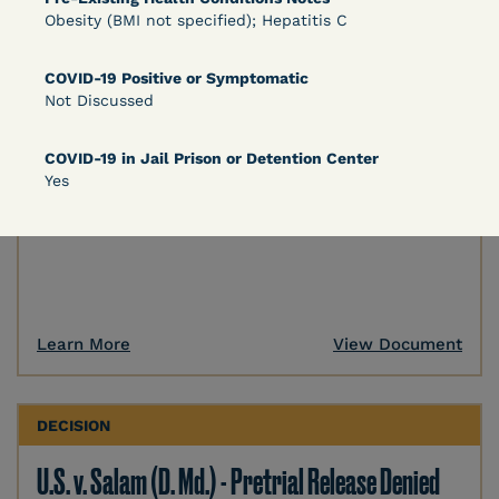
Obesity (BMI not specified); Hepatitis C
DECISION
COVID-19 Positive or Symptomatic
U.S. v. Murillo-Ramos (D. Nev.) – Motion For
Not Discussed
Immediate COVID-19 Testing Denied
COVID-19 in Jail Prison or Detention Center
Yes
Learn More
View Document
DECISION
U.S. v. Salam (D. Md.) - Pretrial Release Denied