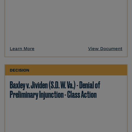
Learn More
View Document
DECISION
Baxley v. Jividen (S.D. W. Va.) - Denial of
Preliminary Injunction - Class Action