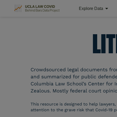
Explore Data
Skip
to
content
LI
Crowdsourced legal documents from 
and summarized for public defender
Columbia Law School’s Center for I
Zealous. Mostly federal court opinio
This resource is designed to help lawyers,
attention to the grave risk that Covid-19 