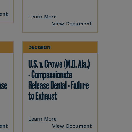
ent
Learn More
View Document
DECISION
U.S. v. Crowe (M.D. Ala.)
- Compassionate
ase
Release Denial - Failure
to Exhaust
Learn More
ent
View Document