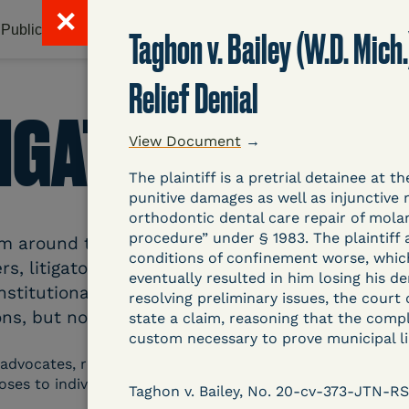
✕
Publications & Resources
Litigation Database
Abou
Taghon v. Bailey (W.D. Mich
Relief Denial
TIGATION DATAB
View Document
→
The plaintiff is a pretrial detainee at
punitive damages as well as injunctive 
orthodontic dental care repair of molar
procedure” under § 1983. The plaintif
around the country related to COVID-19 and inc
conditions of confinement worse, which
s, litigators, and other advocates. Created an
eventually resulted in him losing his dent
nstitutional and Social Change, UCLA Law COVID
resolving preliminary issues, the court 
ns, but now expanding to states and legal filings
state a claim, reasoning that the compla
custom necessary to prove municipal lia
 advocates, researchers, journalists, and others intereste
poses to individuals who are detained.
Taghon v. Bailey, No. 20-cv-373-JTN-RS