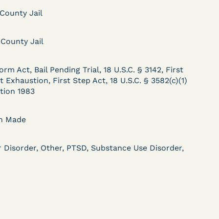
 County Jail
 County Jail
DECISION
.
Kaiser v. Steuben
orm Act, Bail Pending Trial, 18 U.S.C. § 3142, First
 Exhaustion, First Step Act, 18 U.S.C. § 3582(c)(1)
County Jail (N.D. Ind.) -
ction 1983
§ 1983 Claim Dismissed
- Failure to State a
on Made
Claim
r Disorder, Other, PTSD, Substance Use Disorder,
ent
Learn More
View Document