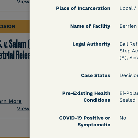
View Document
Place of Incarceration
Local /
Name of Facility
Berrien
CISION
DECISION
. v. Salam (D. Md.) -
Grinis v. Spaulding (D
Legal Authority
Bail Ref
Step Act
etrial Release Denied
Mass.) - Denial of
(A), Se
COVID-19 Relief - CDC
Risk Category
Case Status
Decisi
Pre-Existing Health
Bi-Pola
Conditions
Sealed
arn More
Learn More
View Document
View Docum
COVID-19 Positive or
No
Symptomatic