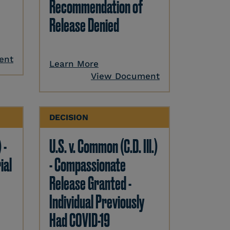
Recommendation of
Release Denied
ent
Learn More
View Document
DECISION
 -
U.S. v. Common (C.D. Ill.)
ial
- Compassionate
Release Granted -
Individual Previously
Had COVID-19