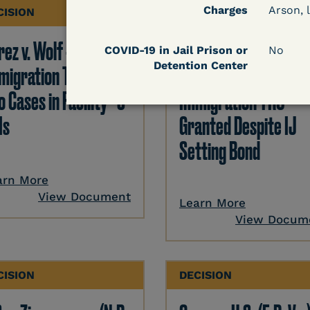
Charges
Arson, l
CISION
DECISION
ez v. Wolf -
Hernandez v.
COVID-19 in Jail Prison or
No
Detention Center
migration TRO Grant
Kolitwenzew (C.D. Ill.
o Cases in Facility - 5
Immigration TRO
Is
Granted Despite IJ
Setting Bond
arn More
View Document
Learn More
View Docum
CISION
DECISION