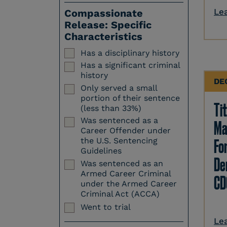
Le
Compassionate
Release: Specific
Characteristics
Has a disciplinary history
Has a significant criminal
history
DE
Only served a small
portion of their sentence
Tit
(less than 33%)
Was sentenced as a
Ma
Career Offender under
Fo
the U.S. Sentencing
Guidelines
Den
Was sentenced as an
Armed Career Criminal
CD
under the Armed Career
Criminal Act (ACCA)
Went to trial
Le