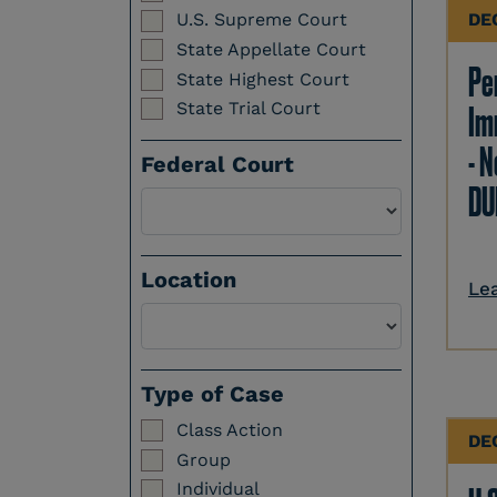
DE
U.S. Supreme Court
State Appellate Court
Per
State Highest Court
State Trial Court
Im
- N
Federal Court
DU
Location
Le
Select a Location
Type of Case
Class Action
DE
Group
Individual