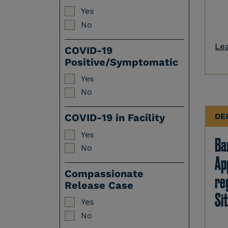
Yes
No
Le
COVID-19
Positive/Symptomatic
Yes
No
DE
COVID-19 in Facility
Yes
Ban
No
Ap
Compassionate
re
Release Case
Sit
Yes
No