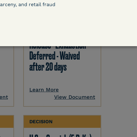
arceny, and retail fraud
DECISION
U.S. v. Paciullo (S.D.N.Y.)
) –
- Compassionate
Release - Exhaustion
Deferred - Waived
after 20 days
Learn More
ent
View Document
DECISION