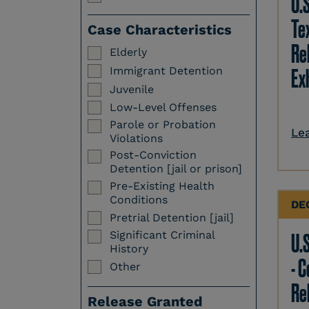
U.
Te
Case Characteristics
Re
Elderly
Immigrant Detention
Ex
Juvenile
Low-Level Offenses
Parole or Probation
Le
Violations
Post-Conviction
Detention [jail or prison]
Pre-Existing Health
Conditions
DE
Pretrial Detention [jail]
Significant Criminal
U.S
History
- 
Other
Re
Release Granted