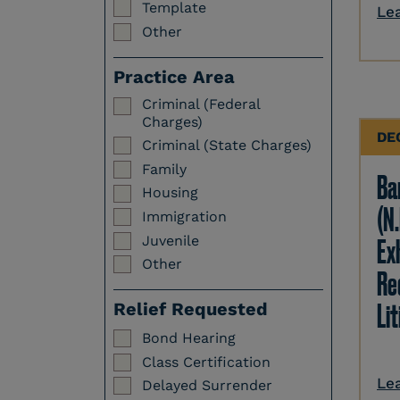
Template
Le
Other
Practice Area
Criminal (Federal
Charges)
DE
Criminal (State Charges)
Family
Ba
Housing
(N.
Immigration
Juvenile
Ex
Other
Re
Li
Relief Requested
Bond Hearing
Class Certification
Le
Delayed Surrender