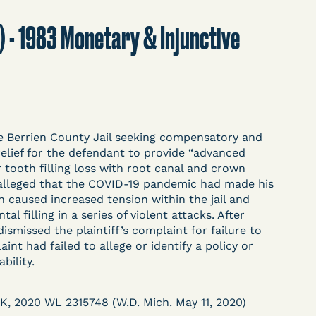
t
Donate
Search
.) - 1983 Monetary & Injunctive
ASE
 the Berrien County Jail seeking compensatory and
relief for the defendant to provide “advanced
 tooth filling loss with root canal and crown
f alleged that the COVID-19 pandemic had made his
arceration, organized, collected,
 caused increased tension within the jail and
d managed by Bronx Defenders,
al filling in a series of violent attacks. After
-19 Behind Bars Data Project, and
dismissed the plaintiff’s complaint for failure to
, declarations, and exhibits.
int had failed to allege or identify a policy or
bility.
d in challenging, remedying, or drawing
K, 2020 WL 2315748 (W.D. Mich. May 11, 2020)