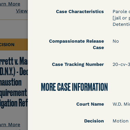
View Docum
arn More
View Document
Case Characteristics
Parole 
[jail or
Detentio
Compassionate Release
No
CISION
DECISION
Case
rrett v. Maciol
Peterson v. Diaz (E.D.
Case Tracking Number
20-cv-
D.N.Y.) - Decision of
Cal.) - Habeas Releas
haustion
Motion Denial
MORE CASE INFORMATION
quirement of Prison
tigation Reform Act
Court Name
W.D. Mi
Learn More
Decision
Motion
View Docum
arn More