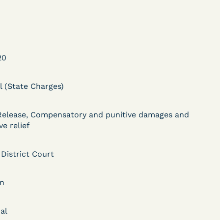
20
l (State Charges)
DECISION
Myers v.
Release, Compensatory and punitive damages and
ve relief
Superintendent (S.D.
Ind.) - Motion for
 District Court
Release Pending Appeal
an
Granted - COVID Risk
Bolstered Motion
al