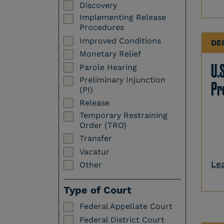
Discovery
Implementing Release
Procedures
Improved Conditions
DE
Monetary Relief
U.S
Parole Hearing
Preliminary Injunction
Pr
(PI)
Release
Temporary Restraining
Order (TRO)
Transfer
Vacatur
Le
Other
Type of Court
Federal Appellate Court
Federal District Court