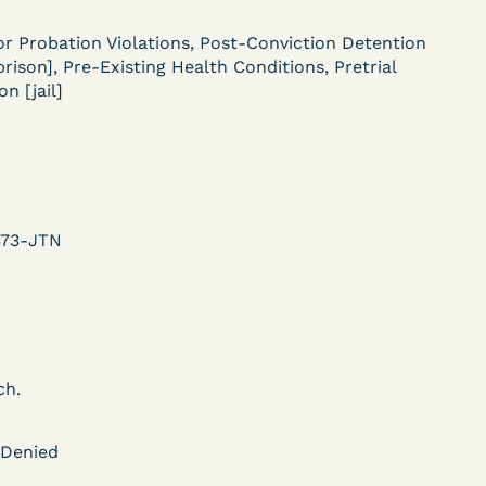
ent
or Probation Violations, Post-Conviction Detention
Learn More
 prison], Pre-Existing Health Conditions, Pretrial
View Document
n [jail]
DECISION
U.S. v. Murillo-Ramos (D.
373-JTN
e
Nev.) – Motion For
Immediate COVID-19
Testing Denied
ch.
Learn More
 Denied
ent
View Document