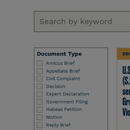
Document Type
DE
Amicus Brief
U.
Appellate Brief
(S.
Civil Complaint
Decision
se
Expert Declaration
Gr
Government Filing
Vi
Habeas Petition
Motion
Reply Brief