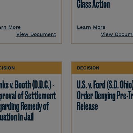
Class Action
arn More
Learn More
View Document
View Docum
CISION
DECISION
ks v. Booth (D.D.C.) -
U.S. v. Ford (S.D. Ohio)
proval of Settlement
Order Denying Pre-Tr
garding Remedy of
Release
uation in Jail