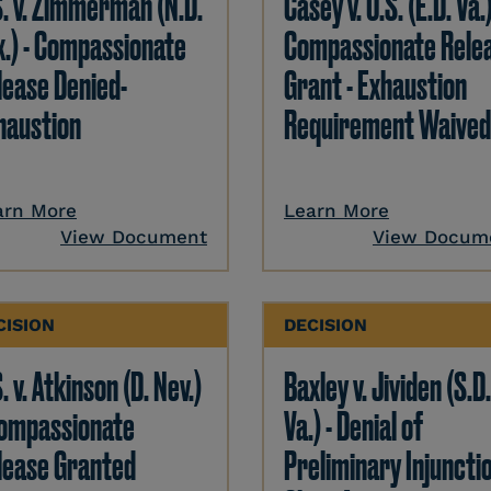
S. v. Zimmerman (N.D.
Casey v. U.S. (E.D. Va.)
x.) - Compassionate
Compassionate Rele
lease Denied-
Grant - Exhaustion
haustion
Requirement Waived
arn More
Learn More
View Document
View Docum
CISION
DECISION
. v. Atkinson (D. Nev.)
Baxley v. Jividen (S.D
Compassionate
Va.) - Denial of
lease Granted
Preliminary Injunctio