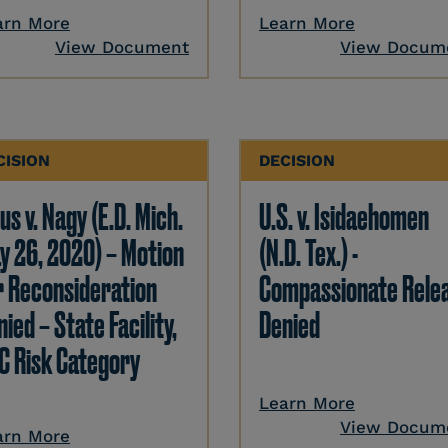
arn More
Learn More
View Document
View Docum
CISION
DECISION
us v. Nagy (E.D. Mich.
U.S. v. Isidaehomen
y 26, 2020) – Motion
(N.D. Tex.) -
r Reconsideration
Compassionate Rele
ied – State Facility,
Denied
C Risk Category
Learn More
View Docum
arn More