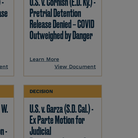
 -
U.S. v. Cornish (E.D. Ky.) -
ase
Pretrial Detention
Release Denied – COVID
Outweighed by Danger
Learn More
ent
View Document
DECISION
. W.
U.S. v. Garza (S.D. Cal.) -
Ex Parte Motion for
n -
Judicial