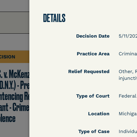
DETAILS
Decision Date
5/11/20
Practice Area
Crimina
CISION
DECISION
S. v. McKenzie
U.S. v. Rice (D. Md.) -
Relief Requested
Other, 
injuncti
D.N.Y.) - Pre-
Release from
ntencing Release
Probation Granted
Type of Court
Federal
ant - Crime of
Location
Michig
olence
Learn More
Type of Case
Individu