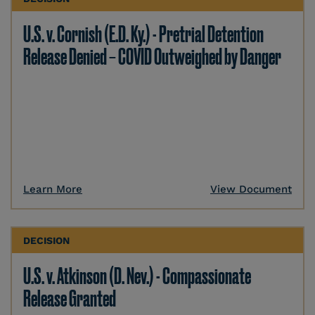
U.S. v. Cornish (E.D. Ky.) - Pretrial Detention
Release Denied – COVID Outweighed by Danger
Learn More
View Document
DECISION
U.S. v. Atkinson (D. Nev.) - Compassionate
Release Granted