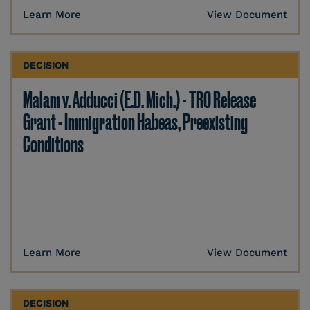
Learn More
View Document
DECISION
Malam v. Adducci (E.D. Mich.) - TRO Release
Grant - Immigration Habeas, Preexisting
Conditions
Learn More
View Document
DECISION