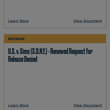
Learn More
View Document
DECISION
U.S. v. Sims (S.D.N.Y.) - Renewed Request for
Release Denied
Learn More
View Document