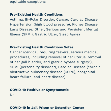
equitable exceptions.
DECISION
Pre-Existing Health Conditions
U.S. v. Murillo-Ramos (D. Nev.) – Motion For
Asthma, Bi-Polar Disorder, Cancer, Cardiac Disease,
Hypertension (high blood pressure), Kidney Disease,
Immediate COVID-19 Testing Denied
Lung Disease, Other, Serious and Persistent Mental
Illness (SPMI), Gastric Ulcer, Sleep Apnea
Pre-Existing Health Conditions Notes
Cancer (cervical, requiring "several serious medical
procedures, including removal of her uterus, removal
of her gall bladder, and gastric bypass surgery"),
SPMI (personality disorder), Cardiac Disease (chronic
obstructive pulmonary disease (COPD), congenital
Learn More
View Document
heart failure, and heart disease)
COVID-19 Positive or Symptomatic
DECISION
No
U.S. v. Salam (D. Md.) - Pretrial Release Denied
COVID-19 in Jail Prison or Detention Center