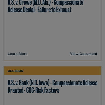
U.S. v. Crowe (M.D. Ala.) - Compassionate
Release Denial - Failure to Exhaust
Learn More
View Document
DECISION
U.S. v. Rank (N.D. Iowa) - Compassionate Release
Granted - CDC-Risk Factors