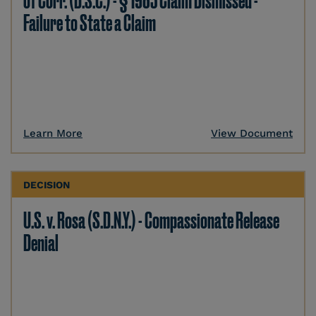
of Corr. (D.S.C.) - § 1983 Claim Dismissed -
Failure to State a Claim
Learn More
View Document
DECISION
U.S. v. Rosa (S.D.N.Y.) - Compassionate Release
Denial