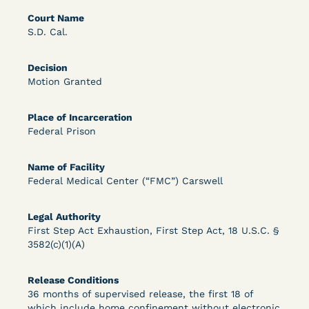
Bolstered Motion
Court Name
S.D. Cal.
Decision
Motion Granted
Place of Incarceration
Learn More
View Document
Federal Prison
Name of Facility
DECISION
Federal Medical Center (“FMC”) Carswell
Barrett v. Maciol (N.D.N.Y.) - Decision of
Legal Authority
Exhaustion Requirement of Prison Litigation
First Step Act Exhaustion, First Step Act, 18 U.S.C. §
Reform Act
3582(c)(1)(A)
Release Conditions
36 months of supervised release, the first 18 of
which include home confinement without electronic