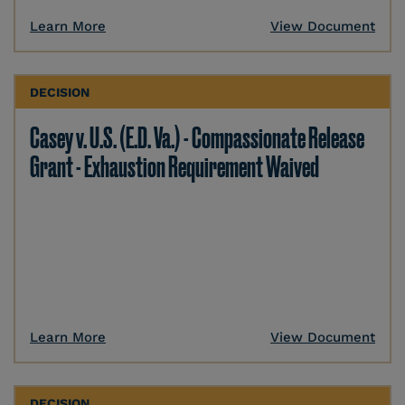
Learn More
View Document
DECISION
Casey v. U.S. (E.D. Va.) - Compassionate Release
Grant - Exhaustion Requirement Waived
Learn More
View Document
DECISION