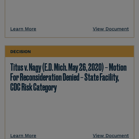
Learn More
View Document
DECISION
Titus v. Nagy (E.D. Mich. May 26, 2020) – Motion
For Reconsideration Denied – State Facility,
CDC Risk Category
Learn More
View Document