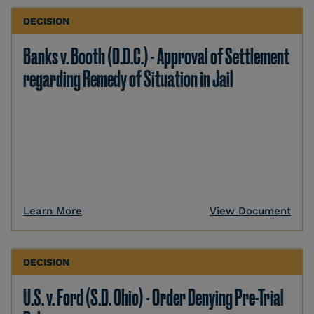
DECISION
Banks v. Booth (D.D.C.) - Approval of Settlement
regarding Remedy of Situation in Jail
Learn More
View Document
DECISION
U.S. v. Ford (S.D. Ohio) - Order Denying Pre-Trial