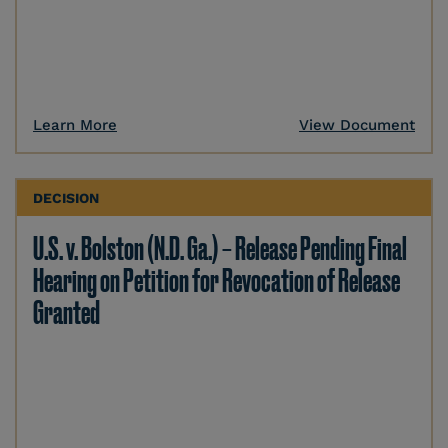
Learn More
View Document
DECISION
U.S. v. Bolston (N.D. Ga.) – Release Pending Final
Hearing on Petition for Revocation of Release
Granted