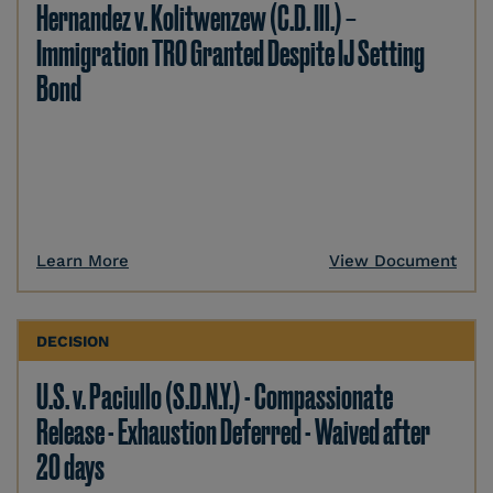
Hernandez v. Kolitwenzew (C.D. Ill.) –
Immigration TRO Granted Despite IJ Setting
Bond
Learn More
View Document
DECISION
U.S. v. Paciullo (S.D.N.Y.) - Compassionate
Release - Exhaustion Deferred - Waived after
20 days