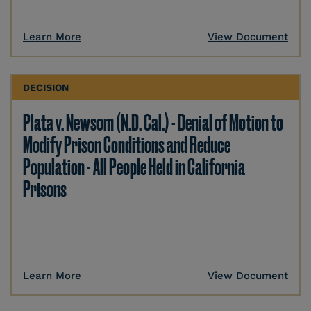
Learn More
View Document
DECISION
Plata v. Newsom (N.D. Cal.) - Denial of Motion to
Modify Prison Conditions and Reduce
Population - All People Held in California
Prisons
Learn More
View Document