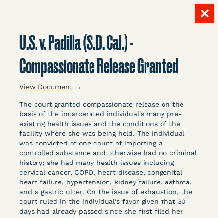
✕
Skip
to
U.S. v. Padilla (S.D. Cal.) -
content
LITIGATION
Compassionate Release Granted
View Document
→
DATABASE
The court granted compassionate release on the
basis of the incarcerated individual's many pre-
existing health issues and the conditions of the
facility where she was being held. The individual
was convicted of one count of importing a
controlled substance and otherwise had no criminal
history; she had many health issues including
Crowdsourced legal documents from around the
cervical cancer, COPD, heart disease, congenital
country related to COVID-19 and incarceration,
heart failure, hypertension, kidney failure, asthma,
organized, collected, and summarized for public
and a gastric ulcer. On the issue of exhaustion, the
defenders, litigators, and other advocates.
court ruled in the individual's favor given that 30
days had already passed since she first filed her
Created and managed by Bronx Defenders,