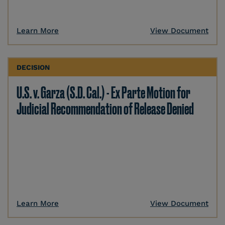
Learn More
View Document
DECISION
U.S. v. Garza (S.D. Cal.) - Ex Parte Motion for
Judicial Recommendation of Release Denied
Learn More
View Document