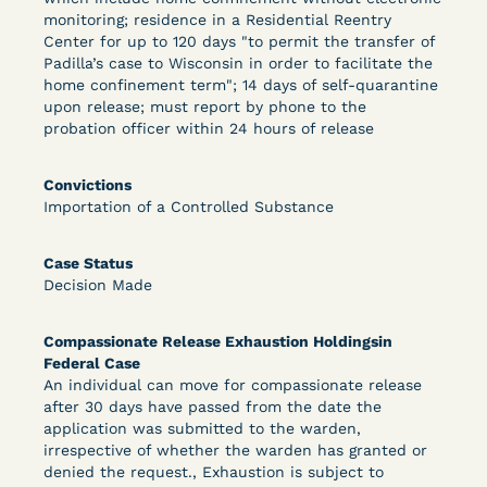
monitoring; residence in a Residential Reentry
Center for up to 120 days "to permit the transfer of
Padilla’s case to Wisconsin in order to facilitate the
Learn More
View Document
home confinement term"; 14 days of self-quarantine
upon release; must report by phone to the
probation officer within 24 hours of release
DECISION
Convictions
Peterson v. Diaz (E.D. Cal.) - Habeas Release
Importation of a Controlled Substance
Motion Denial
Case Status
Decision Made
Compassionate Release Exhaustion Holdingsin
Federal Case
An individual can move for compassionate release
after 30 days have passed from the date the
application was submitted to the warden,
Learn More
View Document
irrespective of whether the warden has granted or
denied the request., Exhaustion is subject to