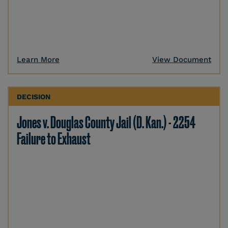
Learn More
View Document
DECISION
Jones v. Douglas County Jail (D. Kan.) - 2254
Failure to Exhaust