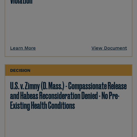
Violation
Learn More
View Document
DECISION
U.S. v. Zimny (D. Mass.) - Compassionate Release
and Habeas Reconsideration Denied - No Pre-
Existing Health Conditions