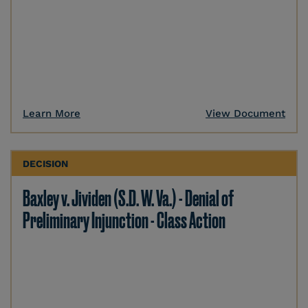
Learn More
View Document
DECISION
Baxley v. Jividen (S.D. W. Va.) - Denial of
Preliminary Injunction - Class Action