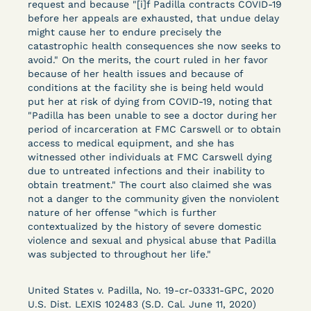
request and because "[i]f Padilla contracts COVID-19
Columbia Law School’s Center for Institutional
before her appeals are exhausted, that undue delay
and Social Change, UCLA Law COVID-19 Behind
might cause her to endure precisely the
Bars Data Project, and Zealous. Mostly federal
catastrophic health consequences she now seeks to
court opinions, but now expanding to states and
avoid." On the merits, the court ruled in her favor
because of her health issues and because of
legal filings, declarations, and exhibits.
conditions at the facility she is being held would
put her at risk of dying from COVID-19, noting that
This resource is designed to help lawyers, advocates,
"Padilla has been unable to see a doctor during her
researchers, journalists, and others interested in
period of incarceration at FMC Carswell or to obtain
challenging, remedying, or drawing attention to the grave
access to medical equipment, and she has
risk that Covid-19 poses to individuals who are detained.
witnessed other individuals at FMC Carswell dying
due to untreated infections and their inability to
obtain treatment." The court also claimed she was
not a danger to the community given the nonviolent
nature of her offense "which is further
contextualized by the history of severe domestic
violence and sexual and physical abuse that Padilla
was subjected to throughout her life."
United States v. Padilla, No. 19-cr-03331-GPC, 2020
U.S. Dist. LEXIS 102483 (S.D. Cal. June 11, 2020)