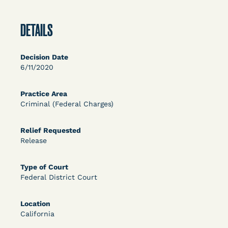
OPEN FILTERS
DETAILS
DECISION
Decision Date
6/11/2020
U.S. v. McKenzie (S.D.N.Y.) - Pre-sentencing
Release Grant - Crime of Violence
Practice Area
Criminal (Federal Charges)
Relief Requested
Release
Type of Court
Federal District Court
Learn More
View Document
Location
California