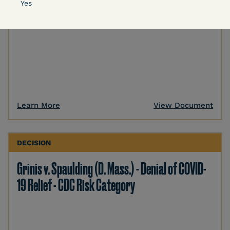
Yes
Learn More
View Document
DECISION
Grinis v. Spaulding (D. Mass.) - Denial of COVID-
19 Relief - CDC Risk Category