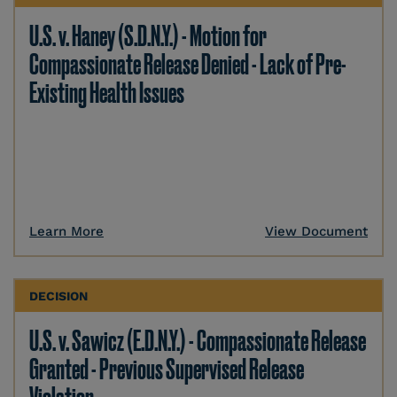
U.S. v. Haney (S.D.N.Y.) - Motion for
Compassionate Release Denied - Lack of Pre-
Existing Health Issues
Learn More
View Document
DECISION
U.S. v. Sawicz (E.D.N.Y.) - Compassionate Release
Granted - Previous Supervised Release