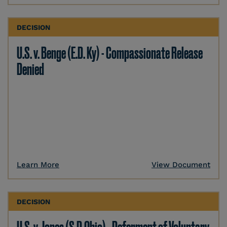
DECISION
U.S. v. Benge (E.D. Ky) - Compassionate Release
Denied
Learn More
View Document
DECISION