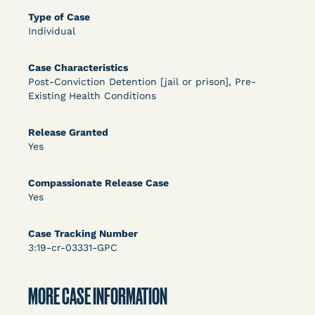
DECISION
Type of Case
Individual
U.S. v. Rice (D. Md.) - Release from Probation
Granted
Case Characteristics
Post-Conviction Detention [jail or prison], Pre-
Existing Health Conditions
Release Granted
Yes
Compassionate Release Case
Learn More
View Document
Yes
Case Tracking Number
DECISION
3:19-cr-03331-GPC
Myers v. Superintendent (S.D. Ind.) - Motion for
MORE CASE INFORMATION
Release Pending Appeal Granted - COVID Risk