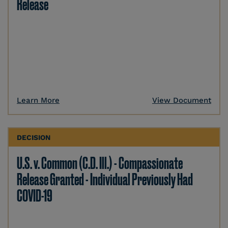
Release
Learn More
View Document
DECISION
U.S. v. Common (C.D. Ill.) - Compassionate
Release Granted - Individual Previously Had
COVID-19