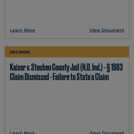
Learn More
View Document
DECISION
Kaiser v. Steuben County Jail (N.D. Ind.) - § 1983
Claim Dismissed - Failure to State a Claim
Learn More
View Document