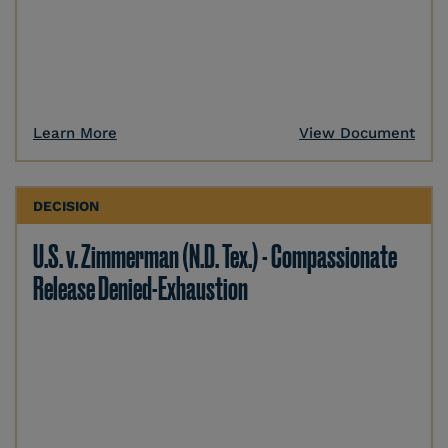
Learn More
View Document
DECISION
U.S. v. Zimmerman (N.D. Tex.) - Compassionate
Release Denied-Exhaustion