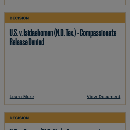
DECISION
U.S. v. Isidaehomen (N.D. Tex.) - Compassionate
Release Denied
Learn More
View Document
DECISION