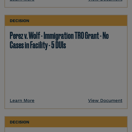
DECISION
Perez v. Wolf - Immigration TRO Grant - No
Cases in Facility - 5 DUIs
Learn More
View Document
DECISION