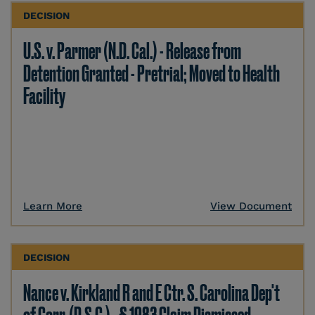
DECISION
U.S. v. Parmer (N.D. Cal.) - Release from
Detention Granted - Pretrial; Moved to Health
Facility
Learn More
View Document
DECISION
Nance v. Kirkland R and E Ctr. S. Carolina Dep't