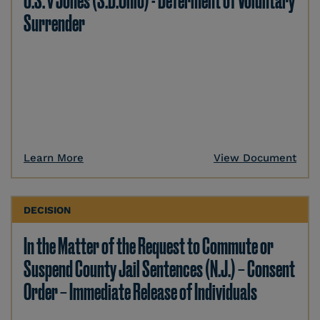
U.S. v Jones (S.D.Ohio) - Deferment of Voluntary
Surrender
Learn More
View Document
DECISION
In the Matter of the Request to Commute or
Suspend County Jail Sentences (N.J.) – Consent
Order – Immediate Release of Individuals