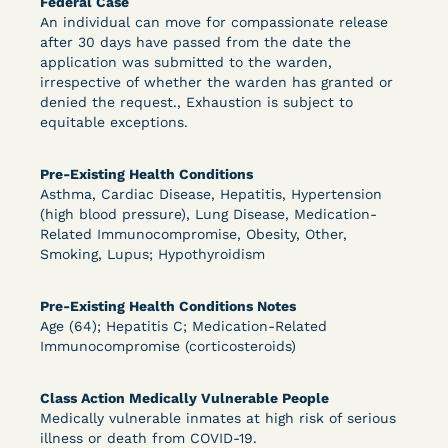
Federal Case
An individual can move for compassionate release
after 30 days have passed from the date the
application was submitted to the warden,
irrespective of whether the warden has granted or
denied the request., Exhaustion is subject to
equitable exceptions.
Pre-Existing Health Conditions
Asthma, Cardiac Disease, Hepatitis, Hypertension
Learn More
View Document
(high blood pressure), Lung Disease, Medication-
Related Immunocompromise, Obesity, Other,
Smoking, Lupus; Hypothyroidism
DECISION
Pre-Existing Health Conditions Notes
Grinis v. Spaulding (D. Mass.) - Denial of COVID-
Age (64); Hepatitis C; Medication-Related
Immunocompromise (corticosteroids)
19 Relief - CDC Risk Category
Class Action Medically Vulnerable People
Medically vulnerable inmates at high risk of serious
illness or death from COVID-19.