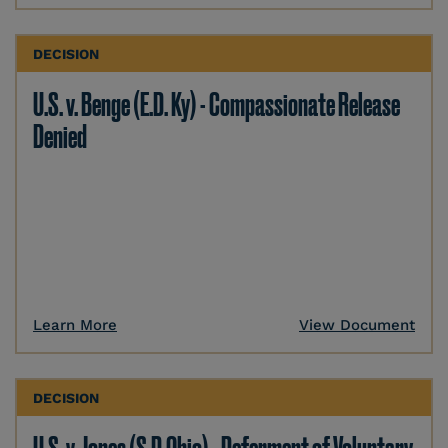
DECISION
U.S. v. Benge (E.D. Ky) - Compassionate Release
Denied
Learn More
View Document
DECISION