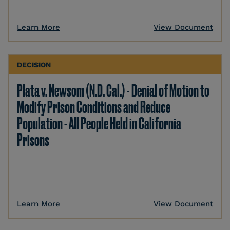
Learn More
View Document
DECISION
Plata v. Newsom (N.D. Cal.) - Denial of Motion to
Modify Prison Conditions and Reduce
Population - All People Held in California
Prisons
Learn More
View Document