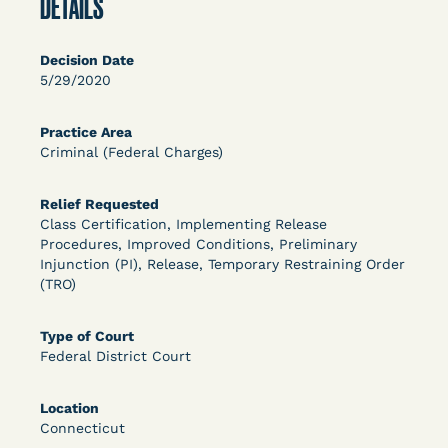
DETAILS
OPEN FILTERS
Decision Date
5/29/2020
DECISION
Practice Area
U.S. v. McKenzie (S.D.N.Y.) - Pre-sentencing
Criminal (Federal Charges)
Release Grant - Crime of Violence
Relief Requested
Class Certification, Implementing Release
Procedures, Improved Conditions, Preliminary
Injunction (PI), Release, Temporary Restraining Order
(TRO)
Type of Court
Federal District Court
Learn More
View Document
Location
Connecticut