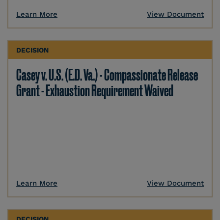
Learn More
View Document
DECISION
Casey v. U.S. (E.D. Va.) - Compassionate Release
Grant - Exhaustion Requirement Waived
Learn More
View Document
DECISION