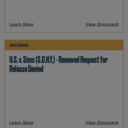
Learn More
View Document
DECISION
U.S. v. Sims (S.D.N.Y.) - Renewed Request for
Release Denied
Learn More
View Document