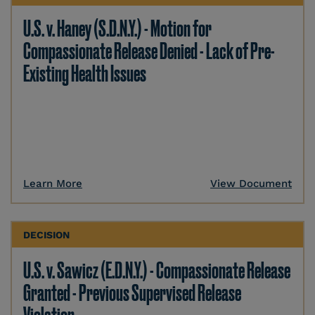
U.S. v. Haney (S.D.N.Y.) - Motion for
Compassionate Release Denied - Lack of Pre-
Existing Health Issues
Learn More
View Document
DECISION
U.S. v. Sawicz (E.D.N.Y.) - Compassionate Release
Granted - Previous Supervised Release