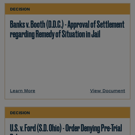
DECISION
Banks v. Booth (D.D.C.) - Approval of Settlement
regarding Remedy of Situation in Jail
Learn More
View Document
DECISION
U.S. v. Ford (S.D. Ohio) - Order Denying Pre-Trial