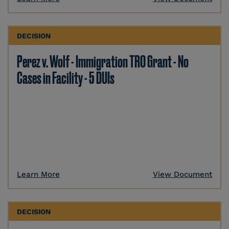
DECISION
Perez v. Wolf - Immigration TRO Grant - No
Cases in Facility - 5 DUIs
Learn More
View Document
DECISION