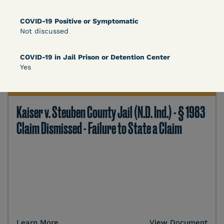
COVID-19 Positive or Symptomatic
Not discussed
Learn More
View Document
COVID-19 in Jail Prison or Detention Center
Yes
DECISION
Kaiser v. Steuben County Jail (N.D. Ind.) - § 1983
Claim Dismissed - Failure to State a Claim
Learn More
View Document