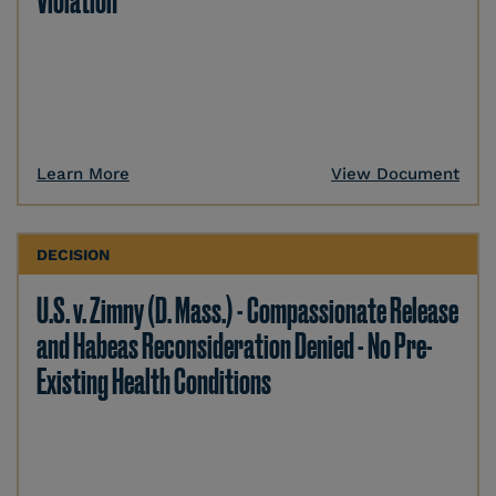
Violation
Learn More
View Document
DECISION
U.S. v. Zimny (D. Mass.) - Compassionate Release
and Habeas Reconsideration Denied - No Pre-
Existing Health Conditions