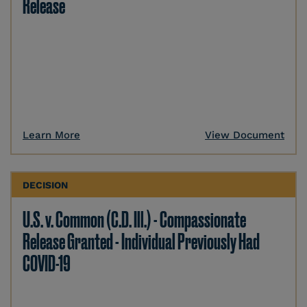
Release
Learn More
View Document
DECISION
U.S. v. Common (C.D. Ill.) - Compassionate
Release Granted - Individual Previously Had
COVID-19