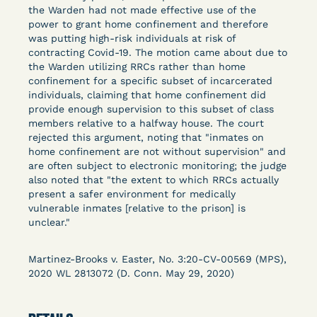
Columbia Law School’s Center for Institutional
the Warden had not made effective use of the
power to grant home confinement and therefore
and Social Change, UCLA Law COVID-19 Behind
was putting high-risk individuals at risk of
Bars Data Project, and Zealous. Mostly federal
contracting Covid-19. The motion came about due to
court opinions, but now expanding to states and
the Warden utilizing RRCs rather than home
legal filings, declarations, and exhibits.
confinement for a specific subset of incarcerated
individuals, claiming that home confinement did
provide enough supervision to this subset of class
This resource is designed to help lawyers, advocates,
members relative to a halfway house. The court
researchers, journalists, and others interested in
rejected this argument, noting that "inmates on
challenging, remedying, or drawing attention to the grave
home confinement are not without supervision" and
risk that Covid-19 poses to individuals who are detained.
are often subject to electronic monitoring; the judge
also noted that "the extent to which RRCs actually
present a safer environment for medically
vulnerable inmates [relative to the prison] is
unclear."
Martinez-Brooks v. Easter, No. 3:20-CV-00569 (MPS),
2020 WL 2813072 (D. Conn. May 29, 2020)