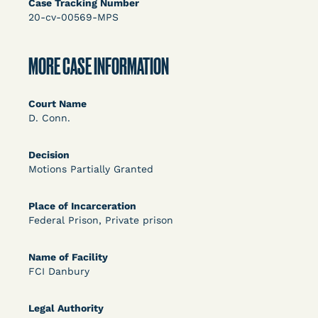
Case Tracking Number
Bolstered Motion
20-cv-00569-MPS
MORE CASE INFORMATION
Court Name
D. Conn.
Learn More
View Document
Decision
Motions Partially Granted
DECISION
Barrett v. Maciol (N.D.N.Y.) - Decision of
Place of Incarceration
Federal Prison, Private prison
Exhaustion Requirement of Prison Litigation
Reform Act
Name of Facility
FCI Danbury
Legal Authority