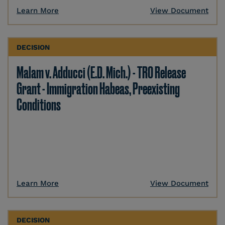
Learn More
View Document
DECISION
Malam v. Adducci (E.D. Mich.) - TRO Release
Grant - Immigration Habeas, Preexisting
Conditions
Learn More
View Document
DECISION