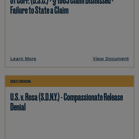
of Corr. (D.S.C.) - § 1983 Claim Dismissed -
Failure to State a Claim
Learn More
View Document
DECISION
U.S. v. Rosa (S.D.N.Y.) - Compassionate Release
Denial