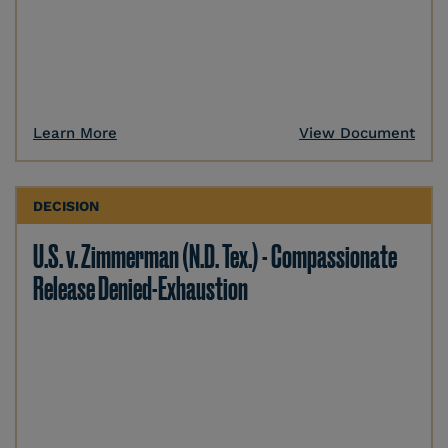
Learn More
View Document
DECISION
U.S. v. Zimmerman (N.D. Tex.) - Compassionate
Release Denied-Exhaustion