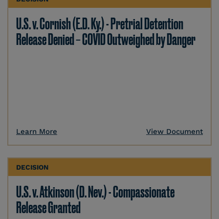
U.S. v. Cornish (E.D. Ky.) - Pretrial Detention
Release Denied – COVID Outweighed by Danger
Learn More
View Document
DECISION
U.S. v. Atkinson (D. Nev.) - Compassionate
Release Granted