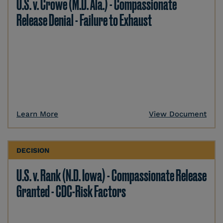
U.S. v. Crowe (M.D. Ala.) - Compassionate
Release Denial - Failure to Exhaust
Learn More
View Document
DECISION
U.S. v. Rank (N.D. Iowa) - Compassionate Release
Granted - CDC-Risk Factors