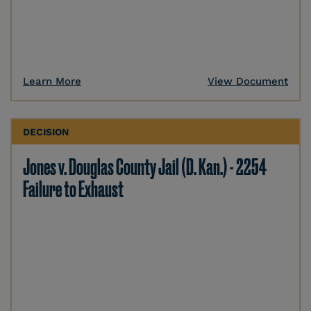
Learn More
View Document
DECISION
Jones v. Douglas County Jail (D. Kan.) - 2254
Failure to Exhaust