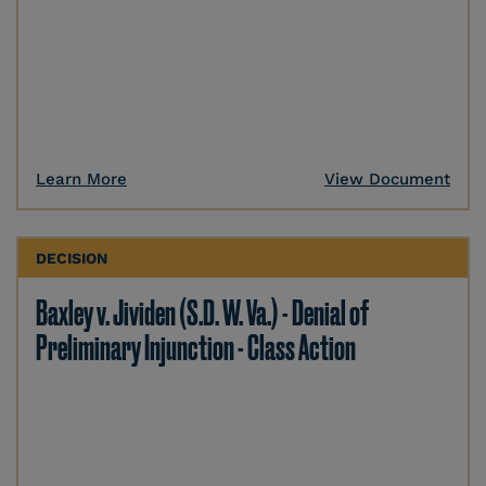
Learn More
View Document
DECISION
Baxley v. Jividen (S.D. W. Va.) - Denial of
Preliminary Injunction - Class Action