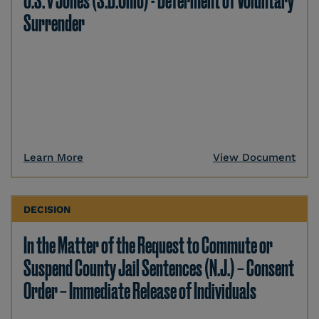
U.S. v Jones (S.D.Ohio) - Deferment of Voluntary
Surrender
Learn More
View Document
DECISION
In the Matter of the Request to Commute or
Suspend County Jail Sentences (N.J.) – Consent
Order – Immediate Release of Individuals