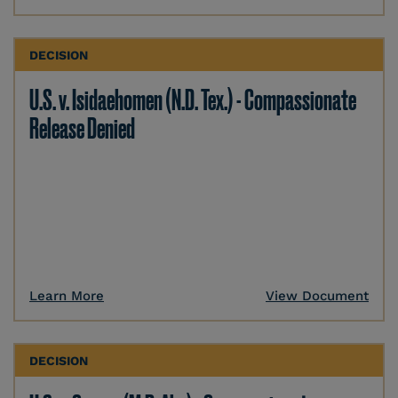
DECISION
U.S. v. Isidaehomen (N.D. Tex.) - Compassionate
Release Denied
Learn More
View Document
DECISION