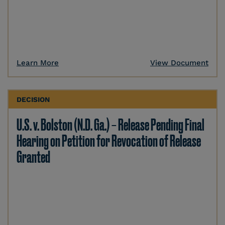
Learn More
View Document
DECISION
U.S. v. Bolston (N.D. Ga.) – Release Pending Final
Hearing on Petition for Revocation of Release
Granted