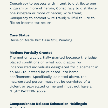
Conspiracy to possess with intent to distribute one
kilogram or more of heroin; Conspiracy to distribute
DECISION
one kilogram or more of heroin; Wire fraud;
Conspiracy to commit wire fraud; Willful failure to
U.S. v. Murillo-Ramos (D. Nev.) – Motion For
file an income tax return
Immediate COVID-19 Testing Denied
Case Status
Decision Made But Case Still Pending
Motions Partially Granted
The motion was partially granted because the judge
placed conditions on what would allow for
incarcerated individuals designated for placement in
an RRC to instead be released into home
Learn More
View Document
confinement. Specifically, as noted above, the
incarcerated person must not be convicted of a
violent or sex-related crime and must not have a
"High" PATTERN score.
DECISION
U.S. v. Salam (D. Md.) - Pretrial Release Denied
Compassionate Release Exhaustion Holdingsin