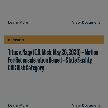
Learn More
View Document
DECISION
Titus v. Nagy (E.D. Mich. May 26, 2020) – Motion
For Reconsideration Denied – State Facility,
CDC Risk Category
Learn More
View Document