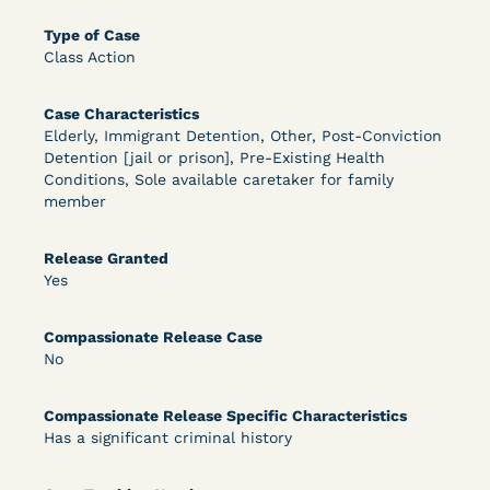
DECISION
Type of Case
U.S. v. Rice (D. Md.) - Release from Probation
Class Action
Granted
Case Characteristics
Elderly, Immigrant Detention, Other, Post-Conviction
Detention [jail or prison], Pre-Existing Health
Conditions, Sole available caretaker for family
member
Release Granted
Yes
Learn More
View Document
Compassionate Release Case
No
DECISION
Compassionate Release Specific Characteristics
Myers v. Superintendent (S.D. Ind.) - Motion for
Has a significant criminal history
Release Pending Appeal Granted - COVID Risk