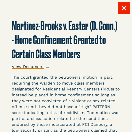
✕
Skip
to
Martinez-Brooks v. Easter (D. Conn.)
content
LITIGATION
- Home Confinement Granted to
Certain Class Members
DATABASE
View Document
→
The court granted the petitioners' motion in part,
requiring the Warden to move class members
designated for Residential Reentry Centers (RRCs) to
instead be placed in home confinement so long as
Crowdsourced legal documents from around the
they were not convicted of a violent or sex-related
offense and they did not have a "High" PATTERN
country related to COVID-19 and incarceration,
score indicating a risk of recidivism. The motion was
organized, collected, and summarized for public
part of a class action related to the conditions
defenders, litigators, and other advocates.
endured by those incarcerated at FCI Danbury, a
Created and managed by Bronx Defenders,
low security prison, as the petitioners claimed that