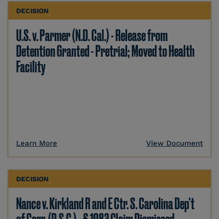
DECISION
U.S. v. Parmer (N.D. Cal.) - Release from
Detention Granted - Pretrial; Moved to Health
Facility
Learn More
View Document
DECISION
Nance v. Kirkland R and E Ctr. S. Carolina Dep't