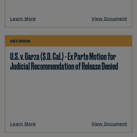
Learn More
View Document
DECISION
U.S. v. Garza (S.D. Cal.) - Ex Parte Motion for
Judicial Recommendation of Release Denied
Learn More
View Document