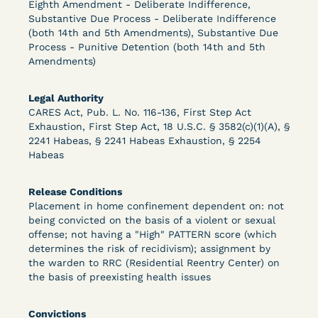
Eighth Amendment - Deliberate Indifference,
Substantive Due Process - Deliberate Indifference
(both 14th and 5th Amendments), Substantive Due
Process - Punitive Detention (both 14th and 5th
Learn More
View Document
Amendments)
Legal Authority
DECISION
CARES Act, Pub. L. No. 116-136, First Step Act
Exhaustion, First Step Act, 18 U.S.C. § 3582(c)(1)(A), §
Peterson v. Diaz (E.D. Cal.) - Habeas Release
2241 Habeas, § 2241 Habeas Exhaustion, § 2254
Motion Denial
Habeas
Release Conditions
Placement in home confinement dependent on: not
being convicted on the basis of a violent or sexual
offense; not having a "High" PATTERN score (which
determines the risk of recidivism); assignment by
the warden to RRC (Residential Reentry Center) on
the basis of preexisting health issues
Learn More
View Document
Convictions