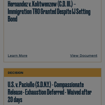
Hernandez v. Kolitwenzew (C.D. Ill.) –
Immigration TRO Granted Despite IJ Setting
Bond
Learn More
View Document
DECISION
U.S. v. Paciullo (S.D.N.Y.) - Compassionate
Release - Exhaustion Deferred - Waived after
20 days