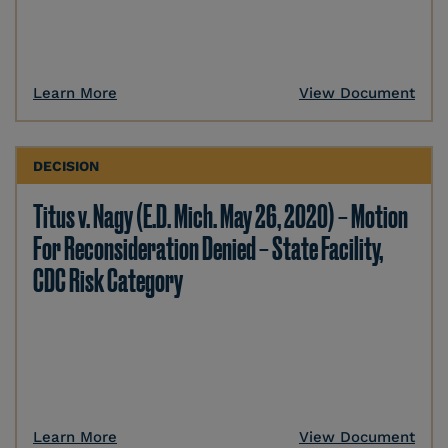
Learn More
View Document
DECISION
Titus v. Nagy (E.D. Mich. May 26, 2020) – Motion
For Reconsideration Denied – State Facility,
CDC Risk Category
Learn More
View Document