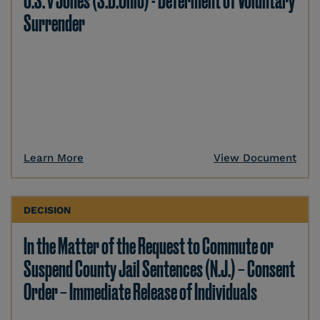
U.S. v Jones (S.D.Ohio) - Deferment of Voluntary
Surrender
Learn More
View Document
DECISION
In the Matter of the Request to Commute or
Suspend County Jail Sentences (N.J.) – Consent
Order – Immediate Release of Individuals