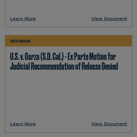
Learn More
View Document
DECISION
U.S. v. Garza (S.D. Cal.) - Ex Parte Motion for
Judicial Recommendation of Release Denied
Learn More
View Document