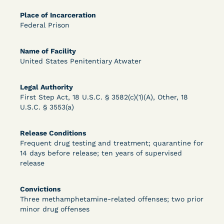
Bolstered Motion
Place of Incarceration
Federal Prison
Name of Facility
United States Penitentiary Atwater
Learn More
View Document
Legal Authority
First Step Act, 18 U.S.C. § 3582(c)(1)(A), Other, 18
U.S.C. § 3553(a)
DECISION
Release Conditions
Barrett v. Maciol (N.D.N.Y.) - Decision of
Frequent drug testing and treatment; quarantine for
14 days before release; ten years of supervised
Exhaustion Requirement of Prison Litigation
release
Reform Act
Convictions
Three methamphetamine-related offenses; two prior
minor drug offenses