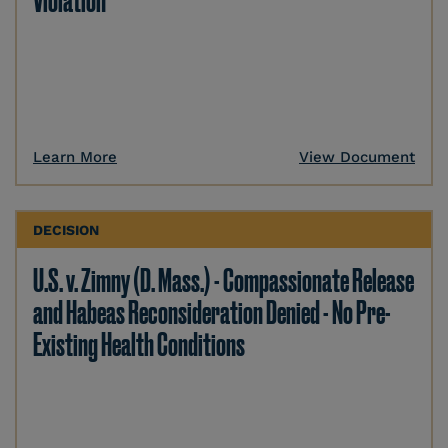
Violation
Learn More
View Document
DECISION
U.S. v. Zimny (D. Mass.) - Compassionate Release
and Habeas Reconsideration Denied - No Pre-
Existing Health Conditions