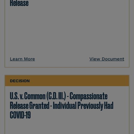
Release
Learn More
View Document
DECISION
U.S. v. Common (C.D. Ill.) - Compassionate
Release Granted - Individual Previously Had
COVID-19