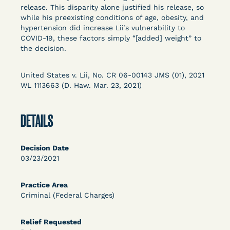
Columbia Law School’s Center for Institutional
release. This disparity alone justified his release, so
while his preexisting conditions of age, obesity, and
and Social Change, UCLA Law COVID-19 Behind
hypertension did increase Lii’s vulnerability to
Bars Data Project, and Zealous. Mostly federal
COVID-19, these factors simply “[added] weight” to
court opinions, but now expanding to states and
the decision.
legal filings, declarations, and exhibits.
United States v. Lii, No. CR 06-00143 JMS (01), 2021
This resource is designed to help lawyers, advocates,
WL 1113663 (D. Haw. Mar. 23, 2021)
researchers, journalists, and others interested in
challenging, remedying, or drawing attention to the grave
risk that Covid-19 poses to individuals who are detained.
DETAILS
Decision Date
03/23/2021
Practice Area
Criminal (Federal Charges)
Relief Requested