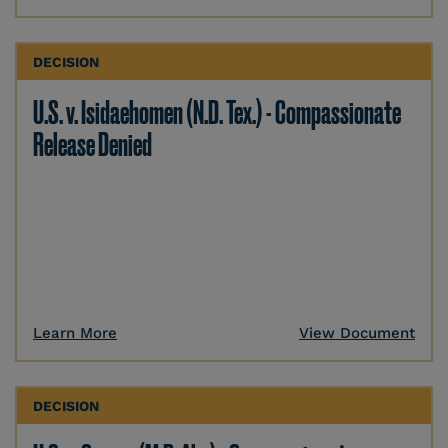
DECISION
U.S. v. Isidaehomen (N.D. Tex.) - Compassionate
Release Denied
Learn More
View Document
DECISION