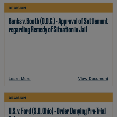
DECISION
Banks v. Booth (D.D.C.) - Approval of Settlement
regarding Remedy of Situation in Jail
Learn More
View Document
DECISION
U.S. v. Ford (S.D. Ohio) - Order Denying Pre-Trial