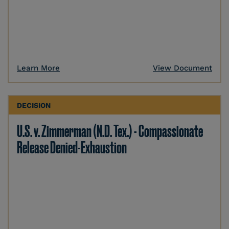
Learn More
View Document
DECISION
U.S. v. Zimmerman (N.D. Tex.) - Compassionate
Release Denied-Exhaustion