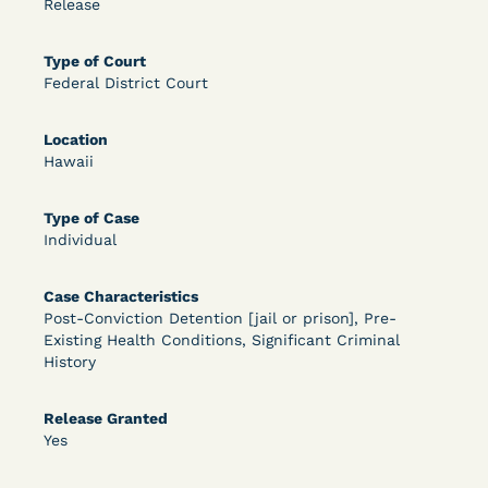
Release
OPEN FILTERS
Type of Court
Federal District Court
DECISION
Location
Hawaii
U.S. v. McKenzie (S.D.N.Y.) - Pre-sentencing
Release Grant - Crime of Violence
Type of Case
Individual
Case Characteristics
Post-Conviction Detention [jail or prison], Pre-
Existing Health Conditions, Significant Criminal
History
Learn More
View Document
Release Granted
Yes