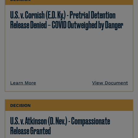
U.S. v. Cornish (E.D. Ky.) - Pretrial Detention
Release Denied – COVID Outweighed by Danger
Learn More
View Document
DECISION
U.S. v. Atkinson (D. Nev.) - Compassionate
Release Granted