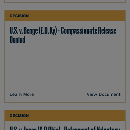
DECISION
U.S. v. Benge (E.D. Ky) - Compassionate Release
Denied
Learn More
View Document
DECISION