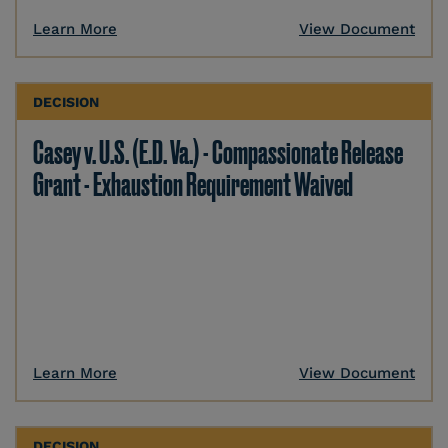
Learn More
View Document
DECISION
Casey v. U.S. (E.D. Va.) - Compassionate Release
Grant - Exhaustion Requirement Waived
Learn More
View Document
DECISION