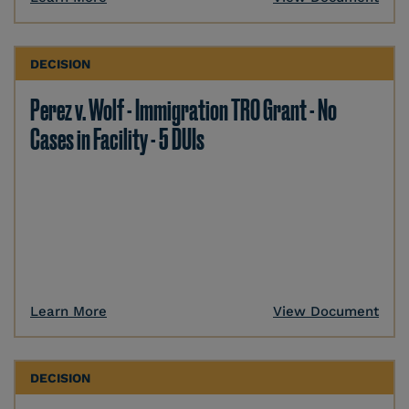
DECISION
Perez v. Wolf - Immigration TRO Grant - No
Cases in Facility - 5 DUIs
Learn More
View Document
DECISION