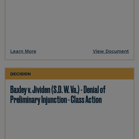
Learn More
View Document
DECISION
Baxley v. Jividen (S.D. W. Va.) - Denial of
Preliminary Injunction - Class Action