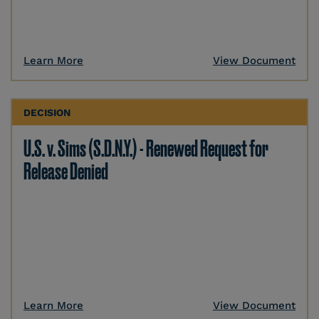
Learn More
View Document
DECISION
U.S. v. Sims (S.D.N.Y.) - Renewed Request for
Release Denied
Learn More
View Document