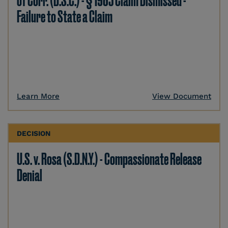
of Corr. (D.S.C.) - § 1983 Claim Dismissed -
Failure to State a Claim
Learn More
View Document
DECISION
U.S. v. Rosa (S.D.N.Y.) - Compassionate Release
Denial