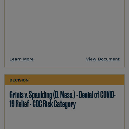
Learn More
View Document
DECISION
Grinis v. Spaulding (D. Mass.) - Denial of COVID-
19 Relief - CDC Risk Category