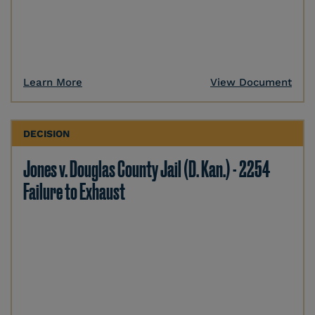
Learn More
View Document
DECISION
Jones v. Douglas County Jail (D. Kan.) - 2254
Failure to Exhaust