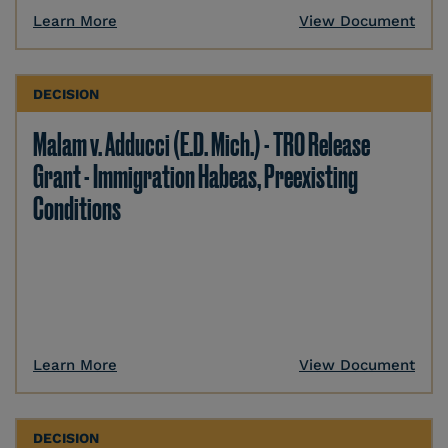
Learn More
View Document
DECISION
Malam v. Adducci (E.D. Mich.) - TRO Release
Grant - Immigration Habeas, Preexisting
Conditions
Learn More
View Document
DECISION