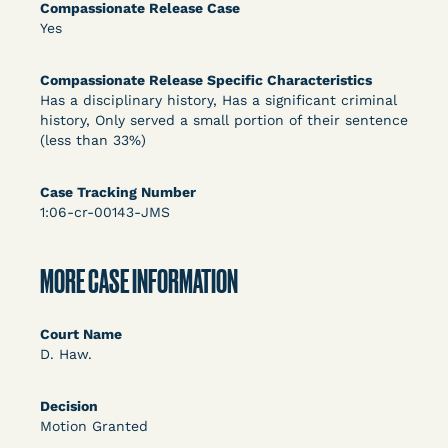
DECISION
Compassionate Release Case
Yes
U.S. v. Rice (D. Md.) - Release from Probation
Granted
Compassionate Release Specific Characteristics
Has a disciplinary history, Has a significant criminal
history, Only served a small portion of their sentence
(less than 33%)
Case Tracking Number
1:06-cr-00143-JMS
MORE CASE INFORMATION
Learn More
View Document
Court Name
DECISION
D. Haw.
Myers v. Superintendent (S.D. Ind.) - Motion for
Decision
Release Pending Appeal Granted - COVID Risk
Motion Granted