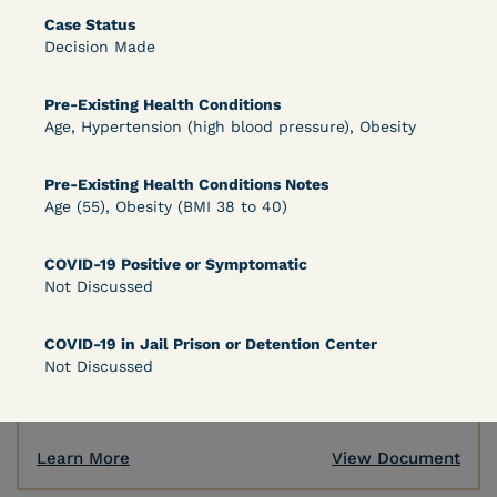
Case Status
Decision Made
Learn More
View Document
Pre-Existing Health Conditions
Age, Hypertension (high blood pressure), Obesity
DECISION
Pre-Existing Health Conditions Notes
Peterson v. Diaz (E.D. Cal.) - Habeas Release
Age (55), Obesity (BMI 38 to 40)
Motion Denial
COVID-19 Positive or Symptomatic
Not Discussed
COVID-19 in Jail Prison or Detention Center
Not Discussed
Learn More
View Document