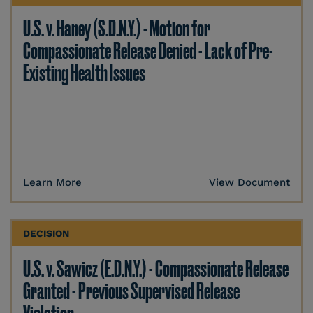
U.S. v. Haney (S.D.N.Y.) - Motion for
Compassionate Release Denied - Lack of Pre-
Existing Health Issues
Learn More
View Document
DECISION
U.S. v. Sawicz (E.D.N.Y.) - Compassionate Release
Granted - Previous Supervised Release