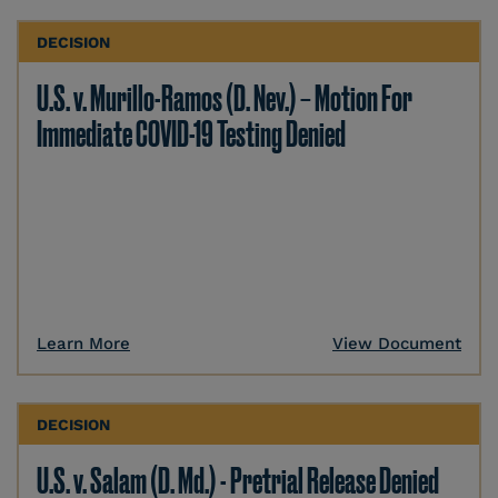
DECISION
U.S. v. Murillo-Ramos (D. Nev.) – Motion For
Immediate COVID-19 Testing Denied
Learn More
View Document
DECISION
U.S. v. Salam (D. Md.) - Pretrial Release Denied