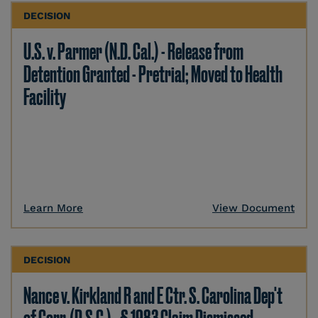
DECISION
U.S. v. Parmer (N.D. Cal.) - Release from
Detention Granted - Pretrial; Moved to Health
Facility
Learn More
View Document
DECISION
Nance v. Kirkland R and E Ctr. S. Carolina Dep't