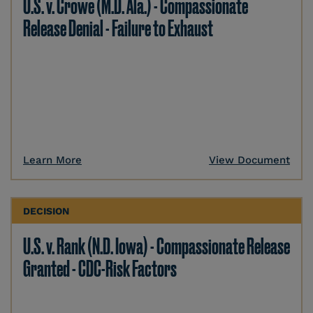
U.S. v. Crowe (M.D. Ala.) - Compassionate
Release Denial - Failure to Exhaust
Learn More
View Document
DECISION
U.S. v. Rank (N.D. Iowa) - Compassionate Release
Granted - CDC-Risk Factors