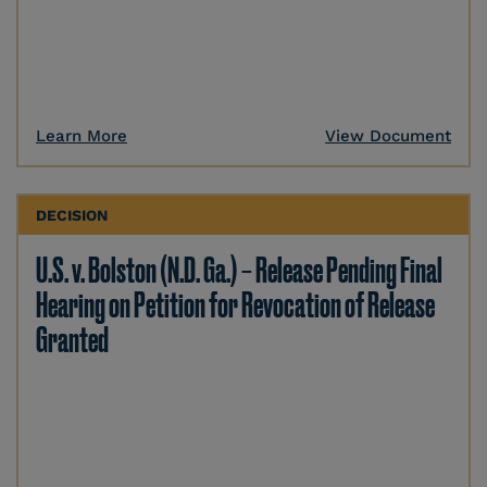
Learn More
View Document
DECISION
U.S. v. Bolston (N.D. Ga.) – Release Pending Final
Hearing on Petition for Revocation of Release
Granted