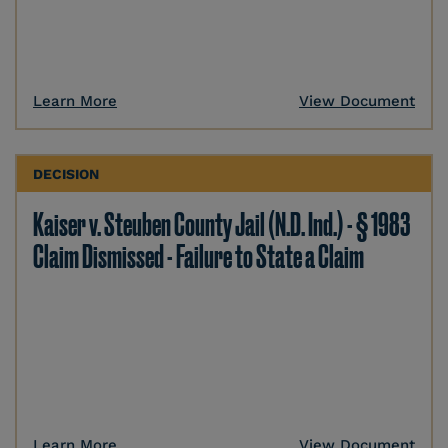
Learn More
View Document
DECISION
Kaiser v. Steuben County Jail (N.D. Ind.) - § 1983
Claim Dismissed - Failure to State a Claim
Learn More
View Document