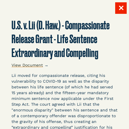
✕
Skip
to
U.S. v. Lii (D. Haw.) - Compassionate
content
LITIGATION
Release Grant - Life Sentence
Extraordinary and Compelling
DATABASE
View Document
→
Lii moved for compassionate release, citing his
vulnerability to COVID-19 as well as the disparity
between his life sentence (of which he had served
15 years already) and the fifteen-year mandatory
Crowdsourced legal documents from around the
minimum sentence now applicable under the First
Step Act. The court agreed with Lii that the
country related to COVID-19 and incarceration,
"enormous disparity" between his sentence and that
organized, collected, and summarized for public
of a contemporary offender was disproportionate to
defenders, litigators, and other advocates.
the gravity of his offense, thus creating an
Created and managed by Bronx Defenders,
“extraordinary and compelling” justification for his