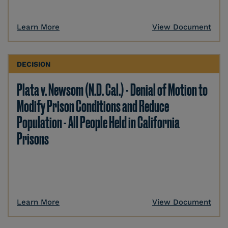
Learn More
View Document
DECISION
Plata v. Newsom (N.D. Cal.) - Denial of Motion to
Modify Prison Conditions and Reduce
Population - All People Held in California
Prisons
Learn More
View Document