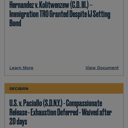
Hernandez v. Kolitwenzew (C.D. Ill.) –
Immigration TRO Granted Despite IJ Setting
Bond
Learn More
View Document
DECISION
U.S. v. Paciullo (S.D.N.Y.) - Compassionate
Release - Exhaustion Deferred - Waived after
20 days