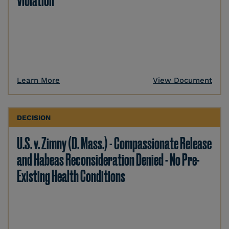
Violation
Learn More
View Document
DECISION
U.S. v. Zimny (D. Mass.) - Compassionate Release
and Habeas Reconsideration Denied - No Pre-
Existing Health Conditions