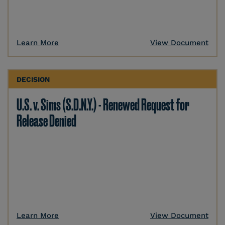
Learn More
View Document
DECISION
U.S. v. Sims (S.D.N.Y.) - Renewed Request for
Release Denied
Learn More
View Document