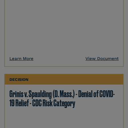
Learn More
View Document
DECISION
Grinis v. Spaulding (D. Mass.) - Denial of COVID-
19 Relief - CDC Risk Category