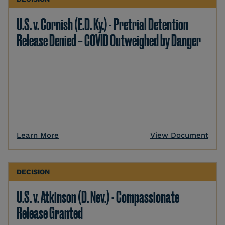
U.S. v. Cornish (E.D. Ky.) - Pretrial Detention
Release Denied – COVID Outweighed by Danger
Learn More
View Document
DECISION
U.S. v. Atkinson (D. Nev.) - Compassionate
Release Granted