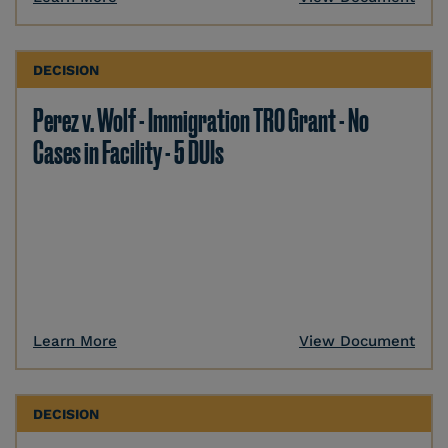
DECISION
Perez v. Wolf - Immigration TRO Grant - No
Cases in Facility - 5 DUIs
Learn More
View Document
DECISION