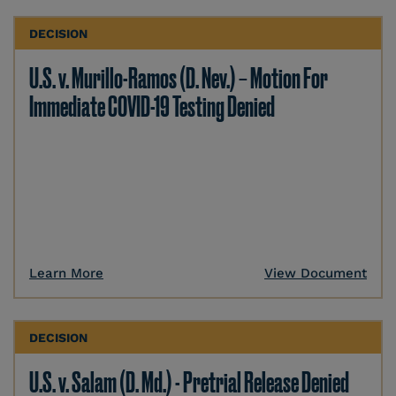
DECISION
U.S. v. Murillo-Ramos (D. Nev.) – Motion For
Immediate COVID-19 Testing Denied
Learn More
View Document
DECISION
U.S. v. Salam (D. Md.) - Pretrial Release Denied