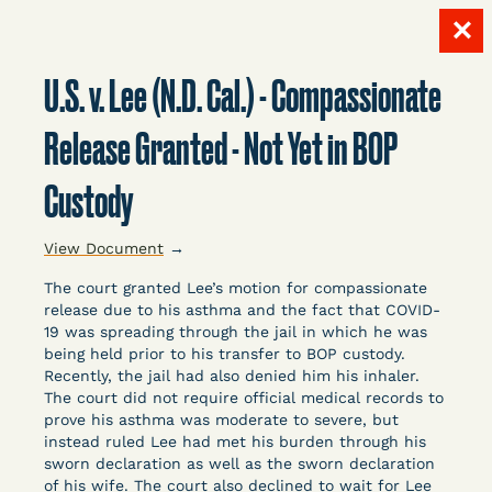
✕
Skip
to
U.S. v. Lee (N.D. Cal.) - Compassionate
content
LITIGATION
Release Granted - Not Yet in BOP
Custody
DATABASE
View Document
→
The court granted Lee’s motion for compassionate
release due to his asthma and the fact that COVID-
19 was spreading through the jail in which he was
being held prior to his transfer to BOP custody.
Crowdsourced legal documents from around the
Recently, the jail had also denied him his inhaler.
The court did not require official medical records to
country related to COVID-19 and incarceration,
prove his asthma was moderate to severe, but
organized, collected, and summarized for public
instead ruled Lee had met his burden through his
defenders, litigators, and other advocates.
sworn declaration as well as the sworn declaration
Created and managed by Bronx Defenders,
of his wife. The court also declined to wait for Lee