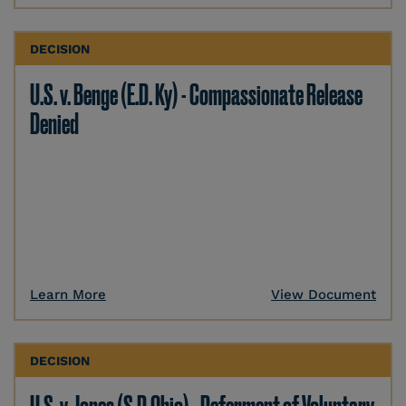
DECISION
U.S. v. Benge (E.D. Ky) - Compassionate Release
Denied
Learn More
View Document
DECISION