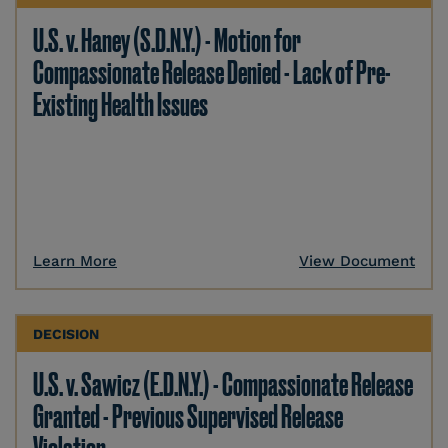
U.S. v. Haney (S.D.N.Y.) - Motion for
Compassionate Release Denied - Lack of Pre-
Existing Health Issues
Learn More
View Document
DECISION
U.S. v. Sawicz (E.D.N.Y.) - Compassionate Release
Granted - Previous Supervised Release