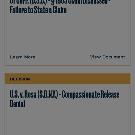
of Corr. (D.S.C.) - § 1983 Claim Dismissed -
Failure to State a Claim
Learn More
View Document
DECISION
U.S. v. Rosa (S.D.N.Y.) - Compassionate Release
Denial