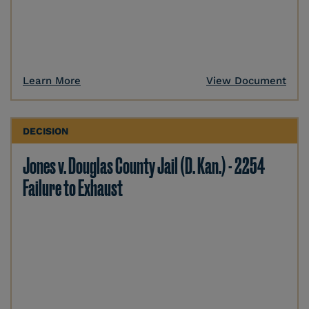
Learn More
View Document
DECISION
Jones v. Douglas County Jail (D. Kan.) - 2254
Failure to Exhaust