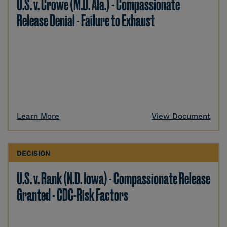
U.S. v. Crowe (M.D. Ala.) - Compassionate
Release Denial - Failure to Exhaust
Learn More
View Document
DECISION
U.S. v. Rank (N.D. Iowa) - Compassionate Release
Granted - CDC-Risk Factors