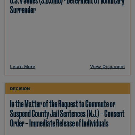
U.S. v Jones (S.D.Ohio) - Deferment of Voluntary
Surrender
Learn More
View Document
DECISION
In the Matter of the Request to Commute or
Suspend County Jail Sentences (N.J.) – Consent
Order – Immediate Release of Individuals