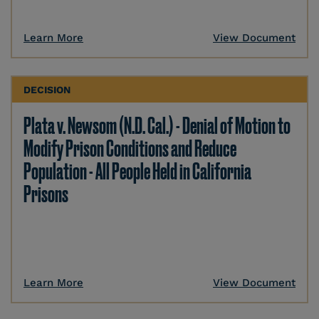
Learn More
View Document
DECISION
Plata v. Newsom (N.D. Cal.) - Denial of Motion to
Modify Prison Conditions and Reduce
Population - All People Held in California
Prisons
Learn More
View Document