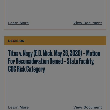
Learn More
View Document
DECISION
Titus v. Nagy (E.D. Mich. May 26, 2020) – Motion
For Reconsideration Denied – State Facility,
CDC Risk Category
Learn More
View Document