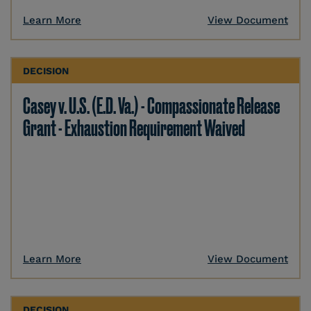
Learn More
View Document
DECISION
Casey v. U.S. (E.D. Va.) - Compassionate Release
Grant - Exhaustion Requirement Waived
Learn More
View Document
DECISION