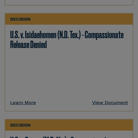
DECISION
U.S. v. Isidaehomen (N.D. Tex.) - Compassionate
Release Denied
Learn More
View Document
DECISION