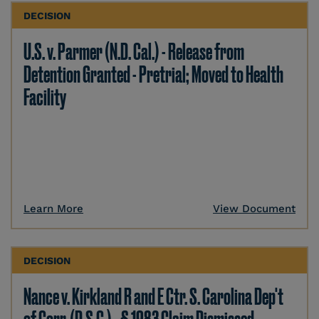
DECISION
U.S. v. Parmer (N.D. Cal.) - Release from
Detention Granted - Pretrial; Moved to Health
Facility
Learn More
View Document
DECISION
Nance v. Kirkland R and E Ctr. S. Carolina Dep't