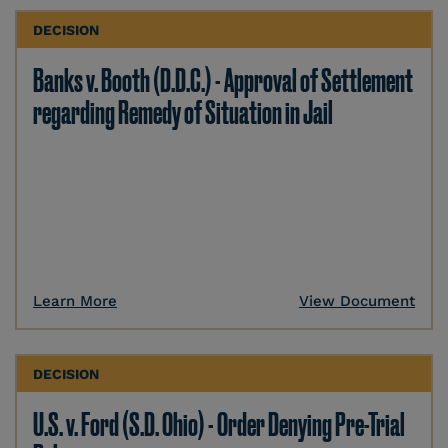
DECISION
Banks v. Booth (D.D.C.) - Approval of Settlement
regarding Remedy of Situation in Jail
Learn More
View Document
DECISION
U.S. v. Ford (S.D. Ohio) - Order Denying Pre-Trial