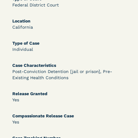
Federal District Court
OPEN FILTERS
Location
California
DECISION
Type of Case
U.S. v. McKenzie (S.D.N.Y.) - Pre-sentencing
Individual
Release Grant - Crime of Violence
Case Characteristics
Post-Conviction Detention [jail or prison], Pre-
Existing Health Conditions
Release Granted
Yes
Compassionate Release Case
Learn More
View Document
Yes