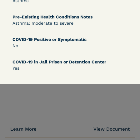
Asthma
Pre-Existing Health Conditions Notes
Learn More
View Document
Asthma: moderate to severe
COVID-19 Positive or Symptomatic
DECISION
No
Peterson v. Diaz (E.D. Cal.) - Habeas Release
COVID-19 in Jail Prison or Detention Center
Motion Denial
Yes
Learn More
View Document