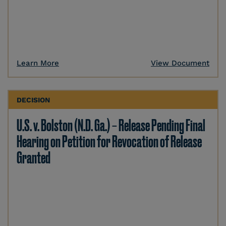
Learn More
View Document
DECISION
U.S. v. Bolston (N.D. Ga.) – Release Pending Final
Hearing on Petition for Revocation of Release
Granted