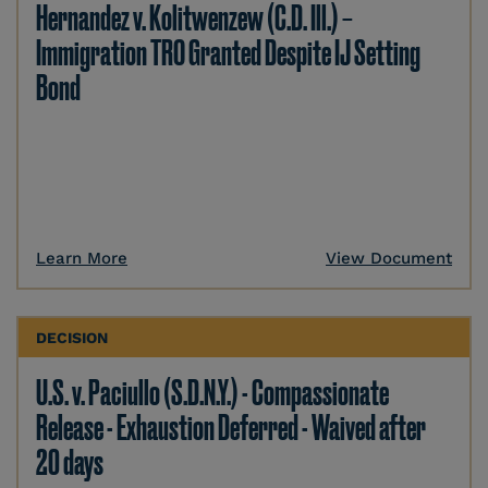
Hernandez v. Kolitwenzew (C.D. Ill.) –
Immigration TRO Granted Despite IJ Setting
Bond
Learn More
View Document
DECISION
U.S. v. Paciullo (S.D.N.Y.) - Compassionate
Release - Exhaustion Deferred - Waived after
20 days