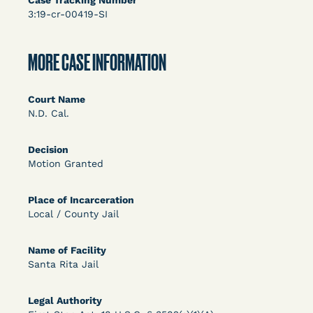
Case Tracking Number
DECISION
3:19-cr-00419-SI
U.S. v. Rice (D. Md.) - Release from Probation
Granted
MORE CASE INFORMATION
Court Name
N.D. Cal.
Decision
Motion Granted
Learn More
View Document
Place of Incarceration
Local / County Jail
DECISION
Name of Facility
Santa Rita Jail
Myers v. Superintendent (S.D. Ind.) - Motion for
Release Pending Appeal Granted - COVID Risk
Legal Authority