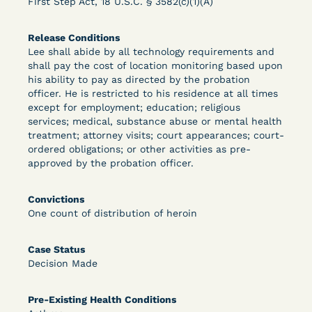
First Step Act, 18 U.S.C. § 3582(c)(1)(A)
Bolstered Motion
Release Conditions
Lee shall abide by all technology requirements and
shall pay the cost of location monitoring based upon
his ability to pay as directed by the probation
officer. He is restricted to his residence at all times
except for employment; education; religious
Learn More
View Document
services; medical, substance abuse or mental health
treatment; attorney visits; court appearances; court-
ordered obligations; or other activities as pre-
approved by the probation officer.
DECISION
Barrett v. Maciol (N.D.N.Y.) - Decision of
Convictions
One count of distribution of heroin
Exhaustion Requirement of Prison Litigation
Reform Act
Case Status
Decision Made
Pre-Existing Health Conditions