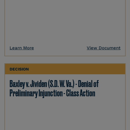
Learn More
View Document
DECISION
Baxley v. Jividen (S.D. W. Va.) - Denial of
Preliminary Injunction - Class Action