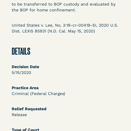
Columbia Law School’s Center for Institutional
to be transferred to BOP custody and evaluated by
the BOP for home confinement.
and Social Change, UCLA Law COVID-19 Behind
Bars Data Project, and Zealous. Mostly federal
court opinions, but now expanding to states and
United States v. Lee, No, 3:19-cr-00419-SI, 2020 U.S.
Dist. LEXIS 85931 (N.D. Cal. May 15, 2020)
legal filings, declarations, and exhibits.
This resource is designed to help lawyers, advocates,
DETAILS
researchers, journalists, and others interested in
challenging, remedying, or drawing attention to the grave
risk that Covid-19 poses to individuals who are detained.
Decision Date
5/15/2020
Practice Area
Criminal (Federal Charges)
Relief Requested
Release
Type of Court