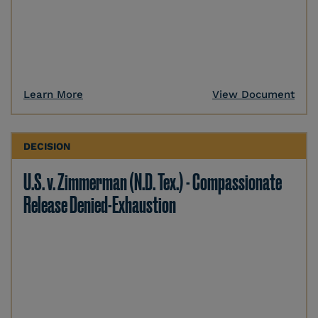
Learn More
View Document
DECISION
U.S. v. Zimmerman (N.D. Tex.) - Compassionate
Release Denied-Exhaustion