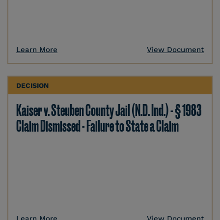
Learn More
View Document
DECISION
Kaiser v. Steuben County Jail (N.D. Ind.) - § 1983
Claim Dismissed - Failure to State a Claim
Learn More
View Document