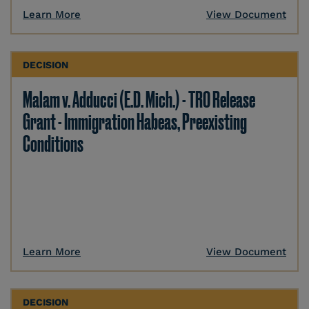
Learn More
View Document
DECISION
Malam v. Adducci (E.D. Mich.) - TRO Release
Grant - Immigration Habeas, Preexisting
Conditions
Learn More
View Document
DECISION