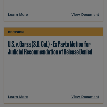
Learn More
View Document
DECISION
U.S. v. Garza (S.D. Cal.) - Ex Parte Motion for
Judicial Recommendation of Release Denied
Learn More
View Document