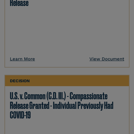
Release
Learn More
View Document
DECISION
U.S. v. Common (C.D. Ill.) - Compassionate
Release Granted - Individual Previously Had
COVID-19