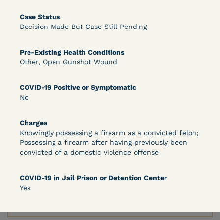
Case Status
Decision Made But Case Still Pending
Learn More
View Document
Pre-Existing Health Conditions
Other, Open Gunshot Wound
DECISION
COVID-19 Positive or Symptomatic
Peterson v. Diaz (E.D. Cal.) - Habeas Release
No
Motion Denial
Charges
Knowingly possessing a firearm as a convicted felon;
Possessing a firearm after having previously been
convicted of a domestic violence offense
COVID-19 in Jail Prison or Detention Center
Yes
Learn More
View Document