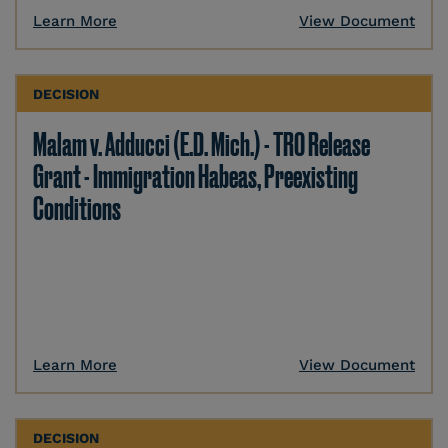
Learn More
View Document
DECISION
Malam v. Adducci (E.D. Mich.) - TRO Release
Grant - Immigration Habeas, Preexisting
Conditions
Learn More
View Document
DECISION