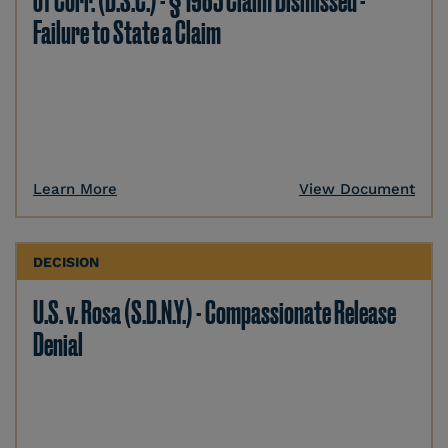
of Corr. (D.S.C.) - § 1983 Claim Dismissed -
Failure to State a Claim
Learn More
View Document
DECISION
U.S. v. Rosa (S.D.N.Y.) - Compassionate Release
Denial