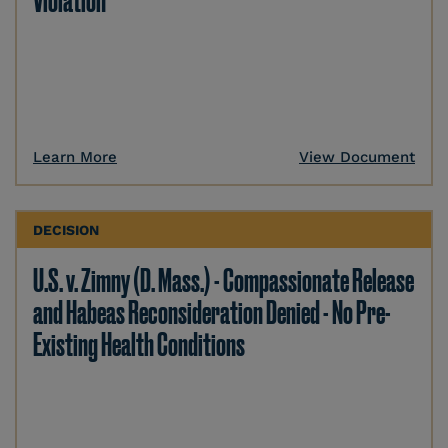
Violation
Learn More
View Document
DECISION
U.S. v. Zimny (D. Mass.) - Compassionate Release
and Habeas Reconsideration Denied - No Pre-
Existing Health Conditions