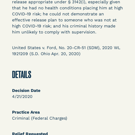
release appropriate under § 3142(i), especially given
Columbia Law School’s Center for Institutional
that he had no health conditions placing him at high
and Social Change, UCLA Law COVID-19 Behind
COVID-19 risk; he could not demonstrate an
Bars Data Project, and Zealous. Mostly federal
effective release plan to someone who was not at
court opinions, but now expanding to states and
high COVID-19 risk; and his criminal history made
him unlikely to comply with supervision.
legal filings, declarations, and exhibits.
This resource is designed to help lawyers, advocates,
United States v. Ford, No. 20-CR-51 (SDM), 2020 WL
researchers, journalists, and others interested in
1921209 (S.D. Ohio Apr. 20, 2020)
challenging, remedying, or drawing attention to the grave
risk that Covid-19 poses to individuals who are detained.
DETAILS
Decision Date
4/21/2020
Practice Area
Criminal (Federal Charges)
Relief Requested