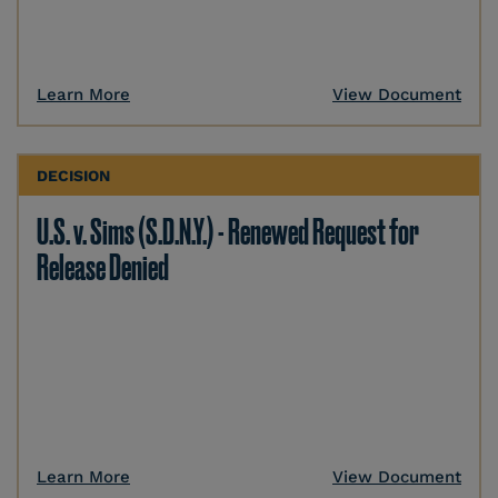
Learn More
View Document
DECISION
U.S. v. Sims (S.D.N.Y.) - Renewed Request for
Release Denied
Learn More
View Document