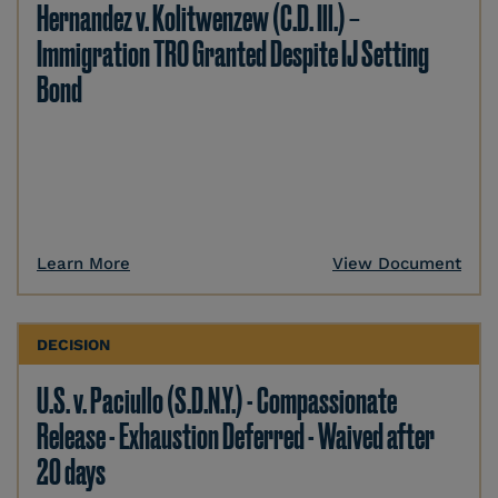
Hernandez v. Kolitwenzew (C.D. Ill.) –
Immigration TRO Granted Despite IJ Setting
Bond
Learn More
View Document
DECISION
U.S. v. Paciullo (S.D.N.Y.) - Compassionate
Release - Exhaustion Deferred - Waived after
20 days