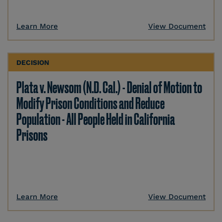
Learn More
View Document
DECISION
Plata v. Newsom (N.D. Cal.) - Denial of Motion to
Modify Prison Conditions and Reduce
Population - All People Held in California
Prisons
Learn More
View Document