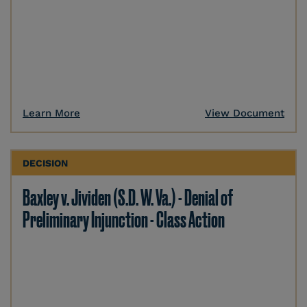
Learn More
View Document
DECISION
Baxley v. Jividen (S.D. W. Va.) - Denial of
Preliminary Injunction - Class Action