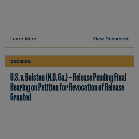
Learn More
View Document
DECISION
U.S. v. Bolston (N.D. Ga.) – Release Pending Final
Hearing on Petition for Revocation of Release
Granted