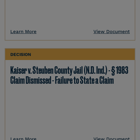
Learn More
View Document
DECISION
Kaiser v. Steuben County Jail (N.D. Ind.) - § 1983
Claim Dismissed - Failure to State a Claim
Learn More
View Document