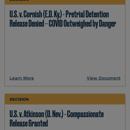
U.S. v. Cornish (E.D. Ky.) - Pretrial Detention
Release Denied – COVID Outweighed by Danger
Learn More
View Document
DECISION
U.S. v. Atkinson (D. Nev.) - Compassionate
Release Granted