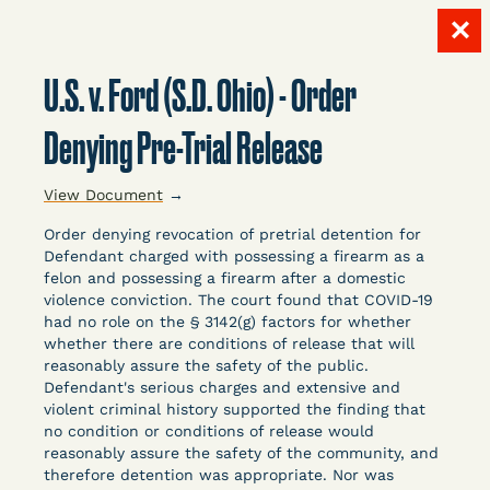
✕
Skip
to
U.S. v. Ford (S.D. Ohio) - Order
content
LITIGATION
Denying Pre-Trial Release
View Document
→
DATABASE
Order denying revocation of pretrial detention for
Defendant charged with possessing a firearm as a
felon and possessing a firearm after a domestic
violence conviction. The court found that COVID-19
had no role on the § 3142(g) factors for whether
whether there are conditions of release that will
reasonably assure the safety of the public.
Crowdsourced legal documents from around the
Defendant's serious charges and extensive and
country related to COVID-19 and incarceration,
violent criminal history supported the finding that
organized, collected, and summarized for public
no condition or conditions of release would
defenders, litigators, and other advocates.
reasonably assure the safety of the community, and
therefore detention was appropriate. Nor was
Created and managed by Bronx Defenders,