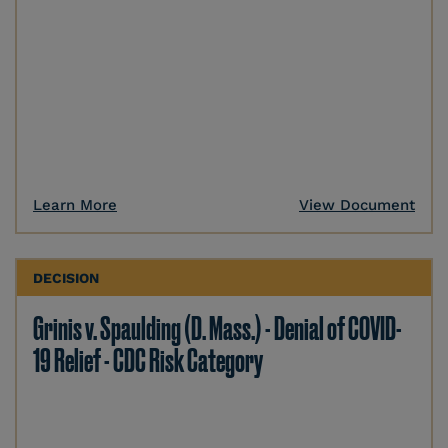
Learn More
View Document
DECISION
Grinis v. Spaulding (D. Mass.) - Denial of COVID-
19 Relief - CDC Risk Category