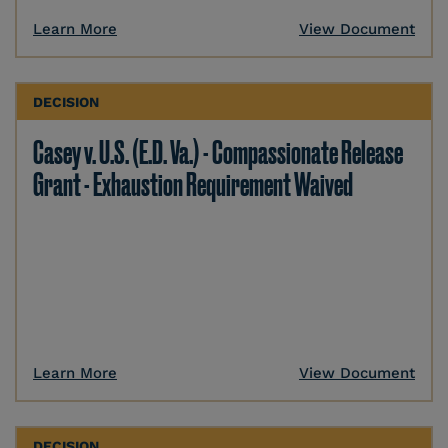
Learn More
View Document
DECISION
Casey v. U.S. (E.D. Va.) - Compassionate Release
Grant - Exhaustion Requirement Waived
Learn More
View Document
DECISION