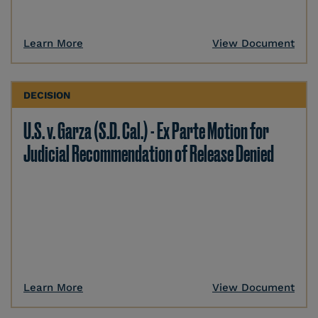
Learn More
View Document
DECISION
U.S. v. Garza (S.D. Cal.) - Ex Parte Motion for
Judicial Recommendation of Release Denied
Learn More
View Document