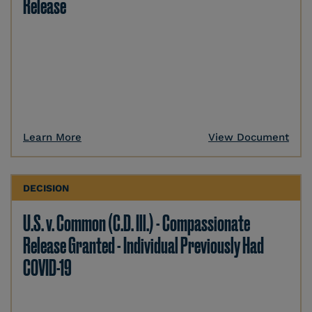
Release
Learn More
View Document
DECISION
U.S. v. Common (C.D. Ill.) - Compassionate
Release Granted - Individual Previously Had
COVID-19