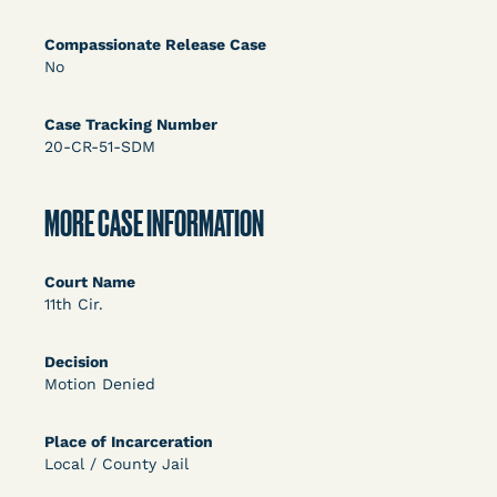
DECISION
Compassionate Release Case
U.S. v. Rice (D. Md.) - Release from Probation
No
Granted
Case Tracking Number
20-CR-51-SDM
MORE CASE INFORMATION
Court Name
11th Cir.
Learn More
View Document
Decision
Motion Denied
DECISION
Myers v. Superintendent (S.D. Ind.) - Motion for
Place of Incarceration
Local / County Jail
Release Pending Appeal Granted - COVID Risk