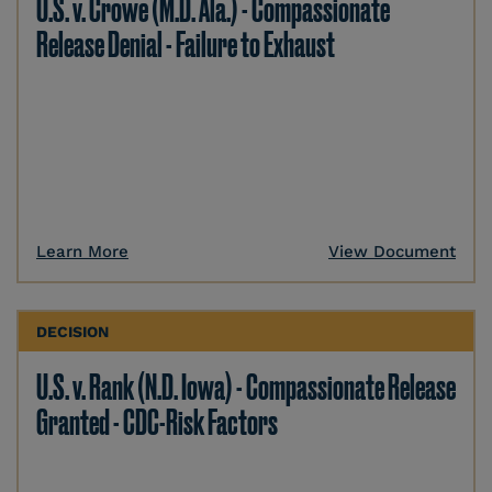
U.S. v. Crowe (M.D. Ala.) - Compassionate
Release Denial - Failure to Exhaust
Learn More
View Document
DECISION
U.S. v. Rank (N.D. Iowa) - Compassionate Release
Granted - CDC-Risk Factors