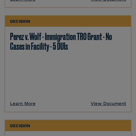
DECISION
Perez v. Wolf - Immigration TRO Grant - No
Cases in Facility - 5 DUIs
Learn More
View Document
DECISION