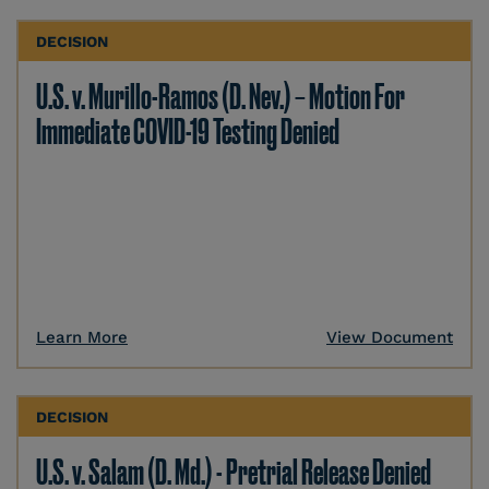
DECISION
U.S. v. Murillo-Ramos (D. Nev.) – Motion For
Immediate COVID-19 Testing Denied
Learn More
View Document
DECISION
U.S. v. Salam (D. Md.) - Pretrial Release Denied