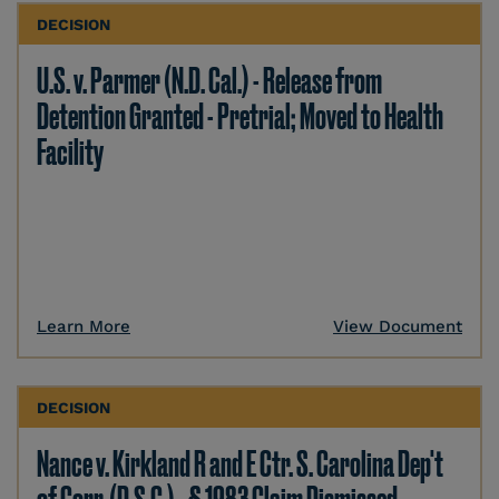
DECISION
U.S. v. Parmer (N.D. Cal.) - Release from
Detention Granted - Pretrial; Moved to Health
Facility
Learn More
View Document
DECISION
Nance v. Kirkland R and E Ctr. S. Carolina Dep't