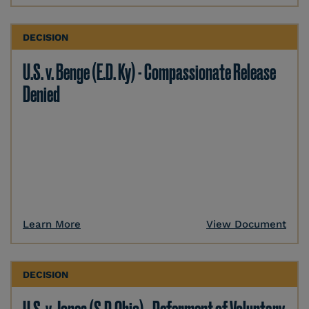
DECISION
U.S. v. Benge (E.D. Ky) - Compassionate Release
Denied
Learn More
View Document
DECISION