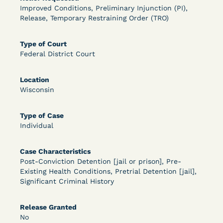
Improved Conditions, Preliminary Injunction (PI),
OPEN FILTERS
Release, Temporary Restraining Order (TRO)
Type of Court
Federal District Court
DECISION
U.S. v. McKenzie (S.D.N.Y.) - Pre-sentencing
Location
Wisconsin
Release Grant - Crime of Violence
Type of Case
Individual
Case Characteristics
Post-Conviction Detention [jail or prison], Pre-
Existing Health Conditions, Pretrial Detention [jail],
Significant Criminal History
Learn More
View Document
Release Granted
No