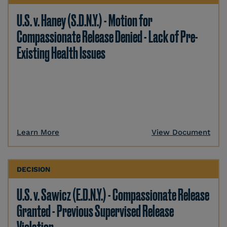
U.S. v. Haney (S.D.N.Y.) - Motion for
Compassionate Release Denied - Lack of Pre-
Existing Health Issues
Learn More
View Document
DECISION
U.S. v. Sawicz (E.D.N.Y.) - Compassionate Release
Granted - Previous Supervised Release