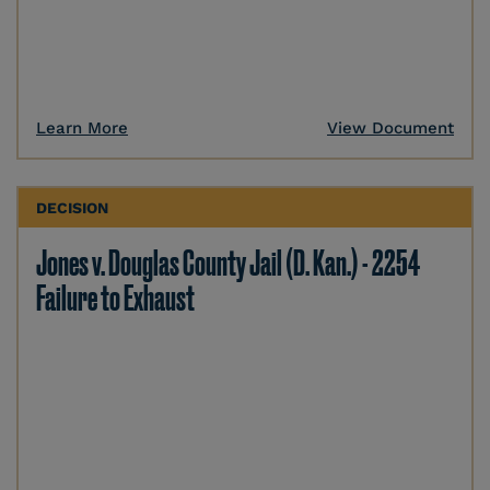
Learn More
View Document
DECISION
Jones v. Douglas County Jail (D. Kan.) - 2254
Failure to Exhaust