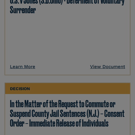
U.S. v Jones (S.D.Ohio) - Deferment of Voluntary
Surrender
Learn More
View Document
DECISION
In the Matter of the Request to Commute or
Suspend County Jail Sentences (N.J.) – Consent
Order – Immediate Release of Individuals