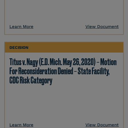
Learn More
View Document
DECISION
Titus v. Nagy (E.D. Mich. May 26, 2020) – Motion
For Reconsideration Denied – State Facility,
CDC Risk Category
Learn More
View Document