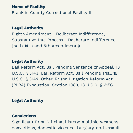
Bolstered Motion
Name of Facility
Franklin County Correctional Facility II
Legal Authority
Eighth Amendment - Deliberate Indifference,
Substantive Due Process - Deliberate Indifference
(both 14th and 5th Amendments)
Learn More
View Document
Legal Authority
Bail Reform Act, Bail Pending Sentence or Appeal, 18
DECISION
U.S.C. § 3143, Bail Reform Act, Bail Pending Trial, 18
U.S.C. § 3142, Other, Prison Litigation Reform Act
Barrett v. Maciol (N.D.N.Y.) - Decision of
(PLRA) Exhaustion, Section 1983, 18 U.S.C. § 3156
Exhaustion Requirement of Prison Litigation
Legal Authority
Reform Act
Convictions
Significant Prior Criminal history: multiple weapons
convictions, domestic violence, burglary, and assault.