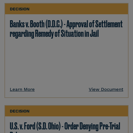
DECISION
Banks v. Booth (D.D.C.) - Approval of Settlement
regarding Remedy of Situation in Jail
Learn More
View Document
DECISION
U.S. v. Ford (S.D. Ohio) - Order Denying Pre-Trial