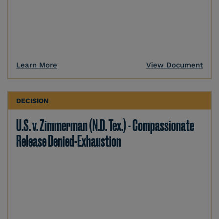
Learn More
View Document
DECISION
U.S. v. Zimmerman (N.D. Tex.) - Compassionate
Release Denied-Exhaustion