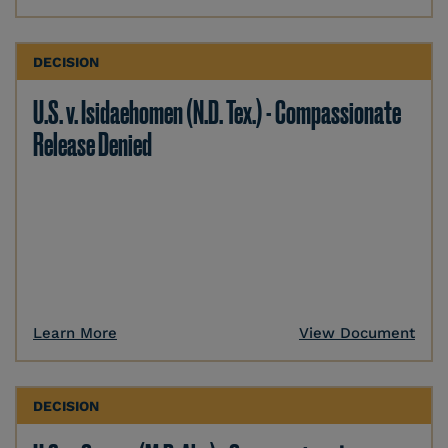
DECISION
U.S. v. Isidaehomen (N.D. Tex.) - Compassionate
Release Denied
Learn More
View Document
DECISION