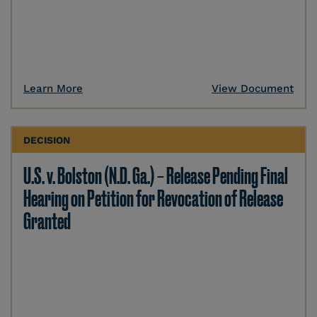
Learn More
View Document
DECISION
U.S. v. Bolston (N.D. Ga.) – Release Pending Final
Hearing on Petition for Revocation of Release
Granted