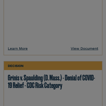
Learn More
View Document
DECISION
Grinis v. Spaulding (D. Mass.) - Denial of COVID-
19 Relief - CDC Risk Category