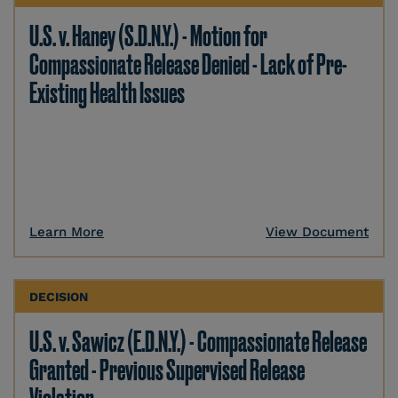
U.S. v. Haney (S.D.N.Y.) - Motion for
Compassionate Release Denied - Lack of Pre-
Existing Health Issues
Learn More
View Document
DECISION
U.S. v. Sawicz (E.D.N.Y.) - Compassionate Release
Granted - Previous Supervised Release