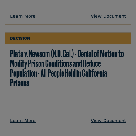
Learn More
View Document
DECISION
Plata v. Newsom (N.D. Cal.) - Denial of Motion to
Modify Prison Conditions and Reduce
Population - All People Held in California
Prisons
Learn More
View Document