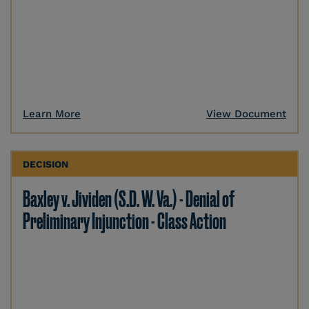
Learn More
View Document
DECISION
Baxley v. Jividen (S.D. W. Va.) - Denial of
Preliminary Injunction - Class Action