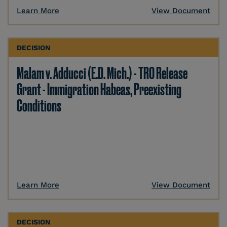
Learn More
View Document
DECISION
Malam v. Adducci (E.D. Mich.) - TRO Release
Grant - Immigration Habeas, Preexisting
Conditions
Learn More
View Document
DECISION