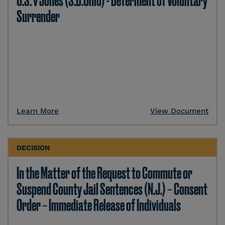
U.S. v Jones (S.D.Ohio) - Deferment of Voluntary
Surrender
Learn More
View Document
DECISION
In the Matter of the Request to Commute or
Suspend County Jail Sentences (N.J.) – Consent
Order – Immediate Release of Individuals