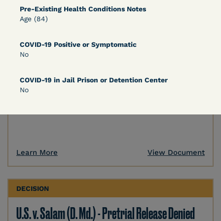
Pre-Existing Health Conditions Notes
DECISION
Age (84)
U.S. v. Murillo-Ramos (D. Nev.) – Motion For
COVID-19 Positive or Symptomatic
Immediate COVID-19 Testing Denied
No
COVID-19 in Jail Prison or Detention Center
No
Learn More
View Document
DECISION
U.S. v. Salam (D. Md.) - Pretrial Release Denied