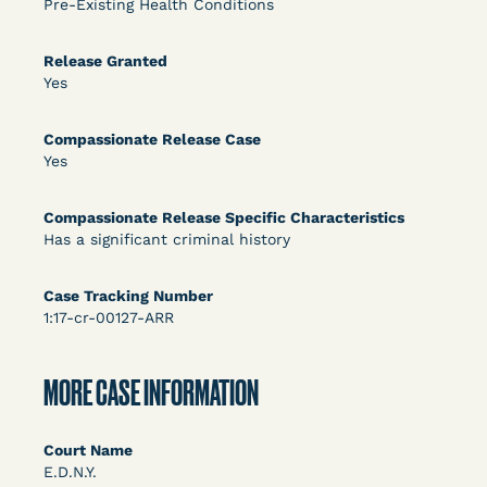
Pre-Existing Health Conditions
DECISION
U.S. v. Rice (D. Md.) - Release from Probation
Release Granted
Yes
Granted
Compassionate Release Case
Yes
Compassionate Release Specific Characteristics
Has a significant criminal history
Case Tracking Number
Learn More
View Document
1:17-cr-00127-ARR
DECISION
MORE CASE INFORMATION
Myers v. Superintendent (S.D. Ind.) - Motion for
Court Name
Release Pending Appeal Granted - COVID Risk
E.D.N.Y.