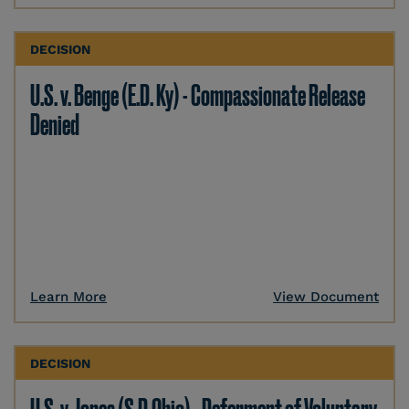
DECISION
U.S. v. Benge (E.D. Ky) - Compassionate Release
Denied
Learn More
View Document
DECISION