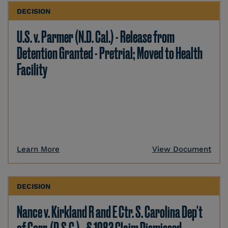
DECISION
U.S. v. Parmer (N.D. Cal.) - Release from
Detention Granted - Pretrial; Moved to Health
Facility
Learn More
View Document
DECISION
Nance v. Kirkland R and E Ctr. S. Carolina Dep't