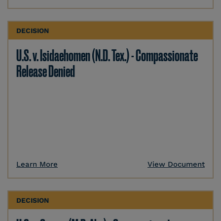
DECISION
U.S. v. Isidaehomen (N.D. Tex.) - Compassionate
Release Denied
Learn More
View Document
DECISION