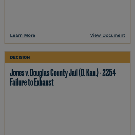
Learn More
View Document
DECISION
Jones v. Douglas County Jail (D. Kan.) - 2254
Failure to Exhaust