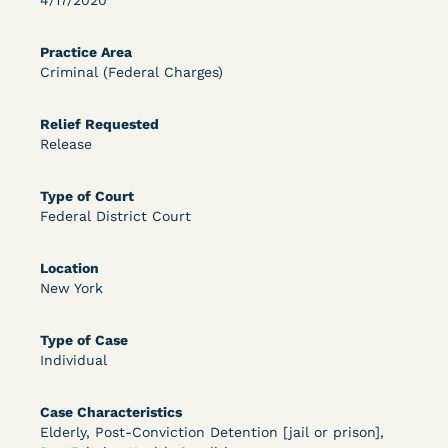
4/17/2020
OPEN FILTERS
Practice Area
Criminal (Federal Charges)
DECISION
Relief Requested
Release
U.S. v. McKenzie (S.D.N.Y.) - Pre-sentencing
Release Grant - Crime of Violence
Type of Court
Federal District Court
Location
New York
Type of Case
Individual
Learn More
View Document
Case Characteristics
Elderly, Post-Conviction Detention [jail or prison],