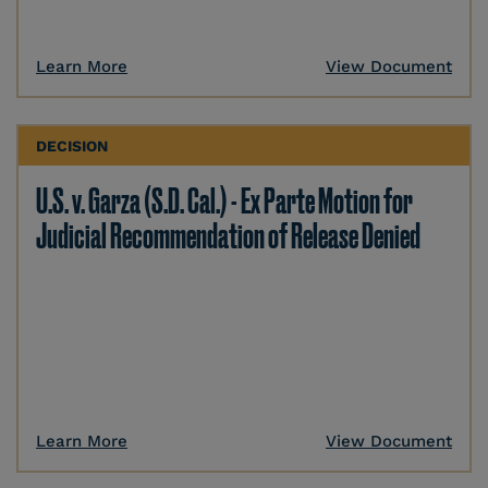
Learn More
View Document
DECISION
U.S. v. Garza (S.D. Cal.) - Ex Parte Motion for
Judicial Recommendation of Release Denied
Learn More
View Document