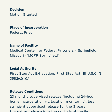
Bolstered Motion
Decision
Motion Granted
Place of Incarceration
Federal Prison
Learn More
View Document
Name of Facility
Medical Center for Federal Prisoners - Springfield,
Missouri ("MCFP Springfield")
DECISION
Legal Authority
Barrett v. Maciol (N.D.N.Y.) - Decision of
First Step Act Exhaustion, First Step Act, 18 U.S.C. §
3582(c)(1)(A)
Exhaustion Requirement of Prison Litigation
Reform Act
Release Conditions
23 months supervised release (including 24-hour
home incarceration via location monitoring); less
stringent supervised release for the 3 years
thereafter; release into the custody of family