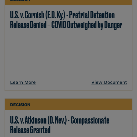
U.S. v. Cornish (E.D. Ky.) - Pretrial Detention
Release Denied – COVID Outweighed by Danger
Learn More
View Document
DECISION
U.S. v. Atkinson (D. Nev.) - Compassionate
Release Granted