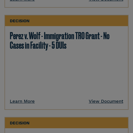
DECISION
Perez v. Wolf - Immigration TRO Grant - No
Cases in Facility - 5 DUIs
Learn More
View Document
DECISION