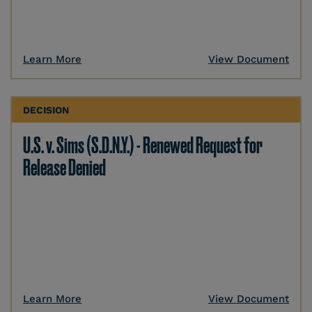
Learn More
View Document
DECISION
U.S. v. Sims (S.D.N.Y.) - Renewed Request for
Release Denied
Learn More
View Document