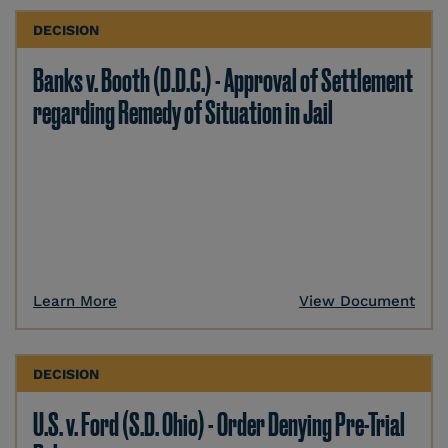
DECISION
Banks v. Booth (D.D.C.) - Approval of Settlement
regarding Remedy of Situation in Jail
Learn More
View Document
DECISION
U.S. v. Ford (S.D. Ohio) - Order Denying Pre-Trial