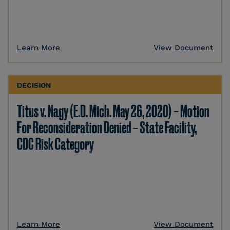
Learn More
View Document
DECISION
Titus v. Nagy (E.D. Mich. May 26, 2020) – Motion
For Reconsideration Denied – State Facility,
CDC Risk Category
Learn More
View Document