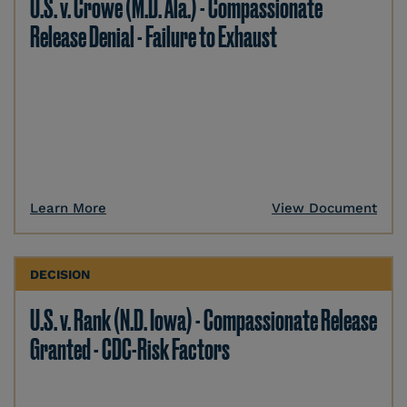
U.S. v. Crowe (M.D. Ala.) - Compassionate
Release Denial - Failure to Exhaust
Learn More
View Document
DECISION
U.S. v. Rank (N.D. Iowa) - Compassionate Release
Granted - CDC-Risk Factors