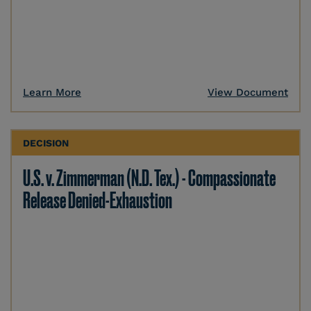
Learn More
View Document
DECISION
U.S. v. Zimmerman (N.D. Tex.) - Compassionate
Release Denied-Exhaustion