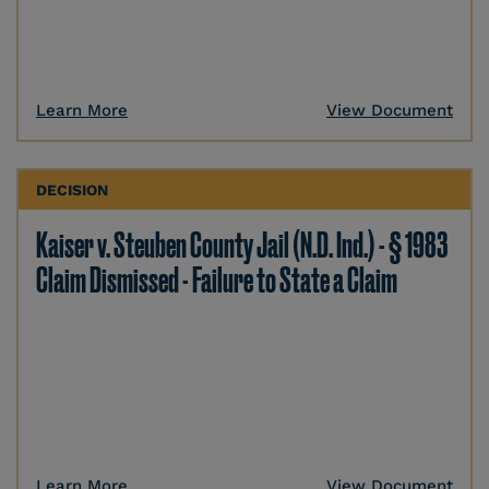
Learn More
View Document
DECISION
Kaiser v. Steuben County Jail (N.D. Ind.) - § 1983
Claim Dismissed - Failure to State a Claim
Learn More
View Document