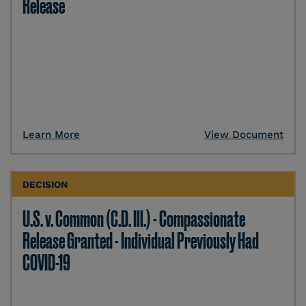
Release
Learn More
View Document
DECISION
U.S. v. Common (C.D. Ill.) - Compassionate
Release Granted - Individual Previously Had
COVID-19