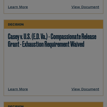
Learn More
View Document
DECISION
Casey v. U.S. (E.D. Va.) - Compassionate Release
Grant - Exhaustion Requirement Waived
Learn More
View Document
DECISION