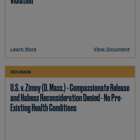
Violation
Learn More
View Document
DECISION
U.S. v. Zimny (D. Mass.) - Compassionate Release
and Habeas Reconsideration Denied - No Pre-
Existing Health Conditions