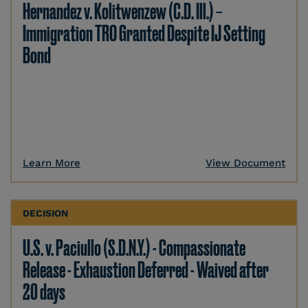
Hernandez v. Kolitwenzew (C.D. Ill.) –
Immigration TRO Granted Despite IJ Setting
Bond
Learn More
View Document
DECISION
U.S. v. Paciullo (S.D.N.Y.) - Compassionate
Release - Exhaustion Deferred - Waived after
20 days