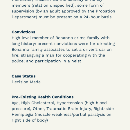
members (relation unspecified); some form of
supervision (by an adult approved by the Probation
Department) must be present on a 24-hour basis
Learn More
View Document
Convictions
High level member of Bonanno crime family with
DECISION
long history: present convictions were for directing
Bonanno family associates to set a driver's car on
Peterson v. Diaz (E.D. Cal.) - Habeas Release
fire; strangling a man for cooperating with the
police; and participation in a heist
Motion Denial
Case Status
Decision Made
Pre-Existing Health Conditions
Age, High Cholesterol, Hypertension (high blood
pressure), Other, Traumatic Brain Injury, Right-side
Hemiplegia (muscle weakness/partial paralysis on
Learn More
View Document
right side of body)