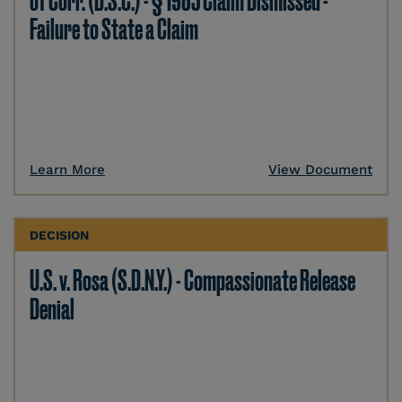
of Corr. (D.S.C.) - § 1983 Claim Dismissed -
Failure to State a Claim
Learn More
View Document
DECISION
U.S. v. Rosa (S.D.N.Y.) - Compassionate Release
Denial