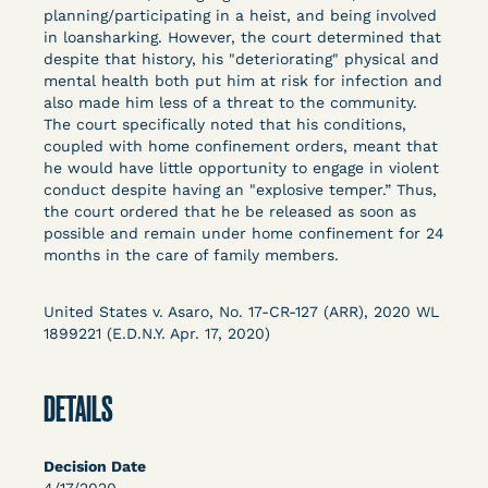
Columbia Law School’s Center for Institutional
planning/participating in a heist, and being involved
in loansharking. However, the court determined that
and Social Change, UCLA Law COVID-19 Behind
despite that history, his "deteriorating" physical and
Bars Data Project, and Zealous. Mostly federal
mental health both put him at risk for infection and
court opinions, but now expanding to states and
also made him less of a threat to the community.
legal filings, declarations, and exhibits.
The court specifically noted that his conditions,
coupled with home confinement orders, meant that
he would have little opportunity to engage in violent
This resource is designed to help lawyers, advocates,
conduct despite having an "explosive temper.” Thus,
researchers, journalists, and others interested in
the court ordered that he be released as soon as
challenging, remedying, or drawing attention to the grave
possible and remain under home confinement for 24
risk that Covid-19 poses to individuals who are detained.
months in the care of family members.
United States v. Asaro, No. 17-CR-127 (ARR), 2020 WL
1899221 (E.D.N.Y. Apr. 17, 2020)
DETAILS
Decision Date