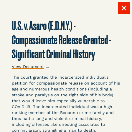
✕
Skip
to
U.S. v. Asaro (E.D.N.Y.) -
content
LITIGATION
Compassionate Release Granted -
Significant Criminal History
DATABASE
View Document
→
The court granted the incarcerated individual's
petition for compassionate release on account of his
age and numerous health conditions (including a
stroke and paralysis on the right side of his body)
Crowdsourced legal documents from around the
that would leave him especially vulnerable to
COVID-19. The incarcerated individual was a high-
country related to COVID-19 and incarceration,
ranking member of the Bonanno crime family and
organized, collected, and summarized for public
thus had a long and violent criminal history,
defenders, litigators, and other advocates.
including offenses like directing associates to
Created and managed by Bronx Defenders,
commit arson, strangling a man to death,