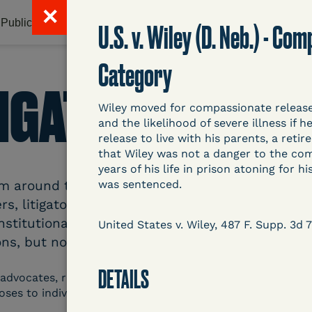
✕
Publications & Resources
Litigation Database
Abou
U.S. v. Wiley (D. Neb.) - C
Category
TIGATION DATAB
Wiley moved for compassionate release d
and the likelihood of severe illness if
release to live with his parents, a reti
that Wiley was not a danger to the com
years of his life in prison atoning for 
around the country related to COVID-19 and inc
was sentenced.
s, litigators, and other advocates. Created an
nstitutional and Social Change, UCLA Law COVID
United States v. Wiley, 487 F. Supp. 3d 
ns, but now expanding to states and legal filings
DETAILS
 advocates, researchers, journalists, and others intereste
poses to individuals who are detained.