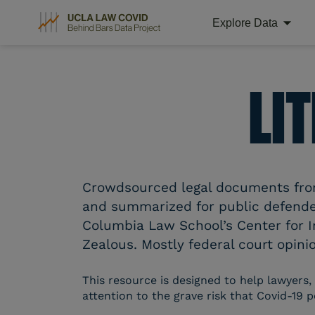
Explore Data
Skip
to
content
LI
Crowdsourced legal documents from 
and summarized for public defender
Columbia Law School’s Center for I
Zealous. Mostly federal court opinio
This resource is designed to help lawyers,
attention to the grave risk that Covid-19 