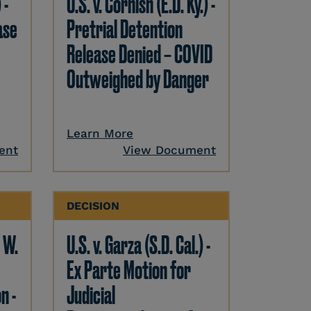
 -
U.S. v. Cornish (E.D. Ky.) -
ase
Pretrial Detention
Release Denied – COVID
Outweighed by Danger
Learn More
ent
View Document
DECISION
. W.
U.S. v. Garza (S.D. Cal.) -
Ex Parte Motion for
n -
Judicial