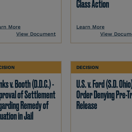
Class Action
arn More
Learn More
View Document
View Docum
CISION
DECISION
ks v. Booth (D.D.C.) -
U.S. v. Ford (S.D. Ohio)
proval of Settlement
Order Denying Pre-Tr
garding Remedy of
Release
uation in Jail