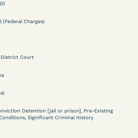
20
l (Federal Charges)
 District Court
DECISION
Myers v.
ka
Superintendent (S.D.
al
Ind.) - Motion for
Release Pending Appeal
nviction Detention [jail or prison], Pre-Existing
Granted - COVID Risk
Conditions, Significant Criminal History
Bolstered Motion