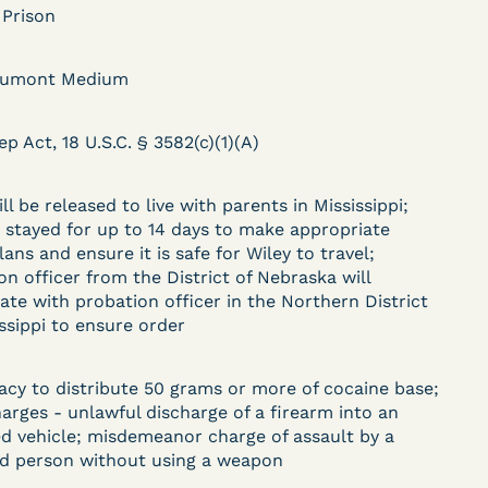
 Prison
aumont Medium
DECISION
.
ep Act, 18 U.S.C. § 3582(c)(1)(A)
Kaiser v. Steuben
County Jail (N.D. Ind.) -
ll be released to live with parents in Mississippi;
§ 1983 Claim Dismissed
s stayed for up to 14 days to make appropriate
lans and ensure it is safe for Wiley to travel;
- Failure to State a
on officer from the District of Nebraska will
Claim
ate with probation officer in the Northern District
issippi to ensure order
ent
acy to distribute 50 grams or more of cocaine base;
Learn More
harges - unlawful discharge of a firearm into an
View Document
d vehicle; misdemeanor charge of assault by a
d person without using a weapon