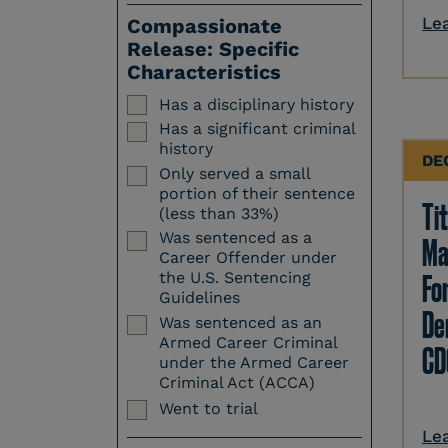
Le
Compassionate
Release: Specific
Characteristics
Has a disciplinary history
Has a significant criminal
history
DE
Only served a small
portion of their sentence
Tit
(less than 33%)
Was sentenced as a
Ma
Career Offender under
Fo
the U.S. Sentencing
Guidelines
Den
Was sentenced as an
Armed Career Criminal
CD
under the Armed Career
Criminal Act (ACCA)
Went to trial
Le