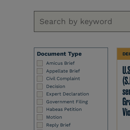
Document Type
DE
Amicus Brief
U.
Appellate Brief
(S.
Civil Complaint
Decision
se
Expert Declaration
Gr
Government Filing
Vi
Habeas Petition
Motion
Reply Brief