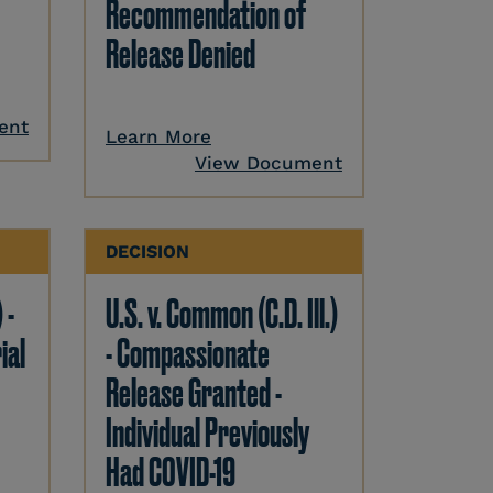
Recommendation of
Release Denied
ent
Learn More
View Document
DECISION
 -
U.S. v. Common (C.D. Ill.)
ial
- Compassionate
Release Granted -
Individual Previously
Had COVID-19