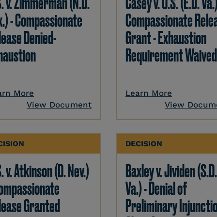
S. v. Zimmerman (N.D.
Casey v. U.S. (E.D. Va.)
x.) - Compassionate
Compassionate Rele
lease Denied-
Grant - Exhaustion
haustion
Requirement Waived
arn More
Learn More
View Document
View Docum
CISION
DECISION
. v. Atkinson (D. Nev.)
Baxley v. Jividen (S.D
Compassionate
Va.) - Denial of
lease Granted
Preliminary Injunctio