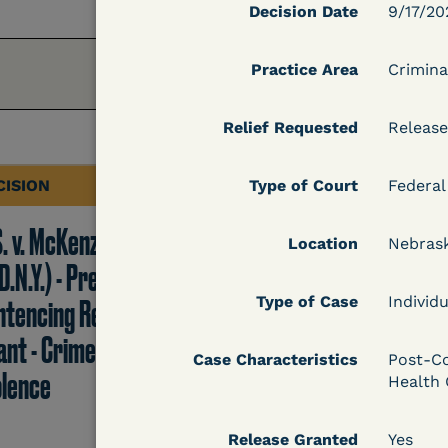
Decision Date
9/17/20
Practice Area
Crimina
Relief Requested
Release
CISION
Type of Court
DECISION
Federal
S. v. McKenzie
U.S. v. Rice (D. Md.) -
Location
Nebras
D.N.Y.) - Pre-
Release from
Type of Case
Individu
ntencing Release
Probation Granted
ant - Crime of
Case Characteristics
Post-Co
olence
Health 
Learn More
Release Granted
Yes