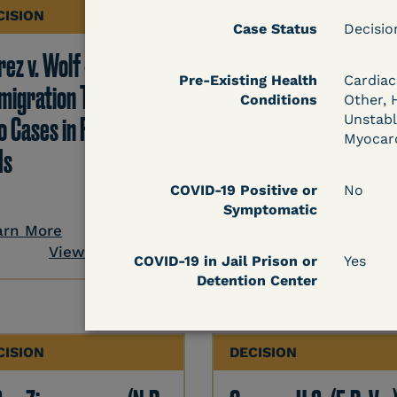
CISION
DECISION
Case Status
Decisi
ez v. Wolf -
Hernandez v.
Pre-Existing Health
Cardiac
migration TRO Grant
Kolitwenzew (C.D. Ill.
Conditions
Other, 
o Cases in Facility - 5
Immigration TRO
Unstabl
Myocard
Is
Granted Despite IJ
Setting Bond
COVID-19 Positive or
No
Symptomatic
arn More
View Document
Learn More
COVID-19 in Jail Prison or
Yes
Detention Center
View Docum
CISION
DECISION