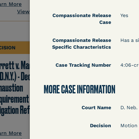
View Docum
arn More
View Document
Compassionate Release
Yes
Case
Compassionate Release
Has a si
Specific Characteristics
CISION
DECISION
rrett v. Maciol
Peterson v. Diaz (E.D.
Case Tracking Number
4:06-c
D.N.Y.) - Decision of
Cal.) - Habeas Releas
haustion
Motion Denial
MORE CASE INFORMATION
quirement of Prison
tigation Reform Act
Court Name
D. Neb.
Learn More
Decision
Motion
View Docum
arn More