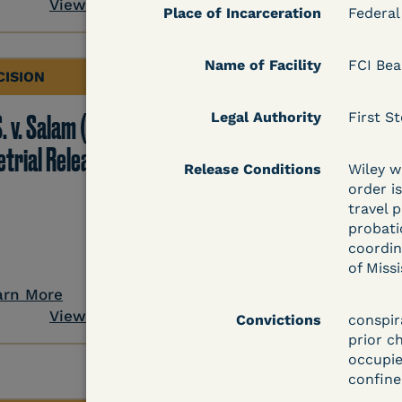
View Document
Place of Incarceration
Federal
Name of Facility
FCI Be
CISION
DECISION
. v. Salam (D. Md.) -
Legal Authority
Grinis v. Spaulding (D
First St
etrial Release Denied
Mass.) - Denial of
Release Conditions
Wiley wi
COVID-19 Relief - CDC
order i
travel p
Risk Category
probati
coordin
of Miss
arn More
Learn More
View Document
View Docum
Convictions
conspir
prior c
occupie
confine