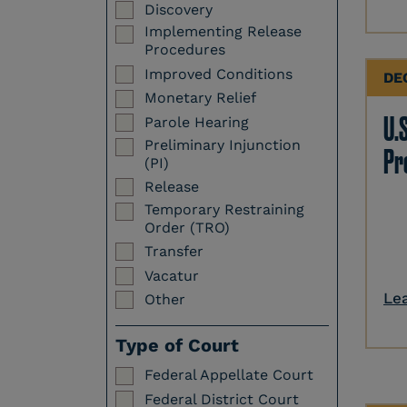
Discovery
Implementing Release
Procedures
Improved Conditions
DE
Monetary Relief
U.S
Parole Hearing
Preliminary Injunction
Pr
(PI)
Release
Temporary Restraining
Order (TRO)
Transfer
Vacatur
Le
Other
Type of Court
Federal Appellate Court
Federal District Court