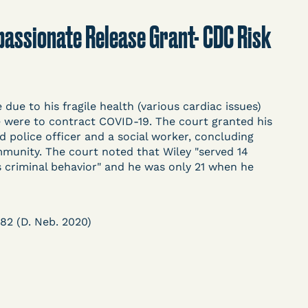
t
Donate
Search
ompassionate Release Grant- CDC Risk
ASE
ue to his fragile health (various cardiac issues)
 he were to contract COVID-19. The court granted his
red police officer and a social worker, concluding
munity. The court noted that Wiley "served 14
his criminal behavior" and he was only 21 when he
arceration, organized, collected,
d managed by Bronx Defenders,
-19 Behind Bars Data Project, and
782 (D. Neb. 2020)
, declarations, and exhibits.
d in challenging, remedying, or drawing