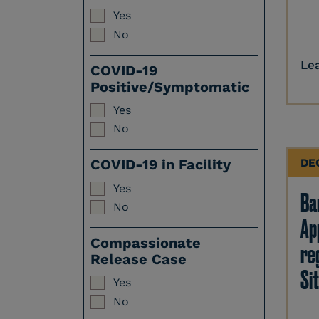
Yes
No
Le
COVID-19
Positive/Symptomatic
Yes
No
DE
COVID-19 in Facility
Yes
Ban
No
Ap
Compassionate
re
Release Case
Sit
Yes
No