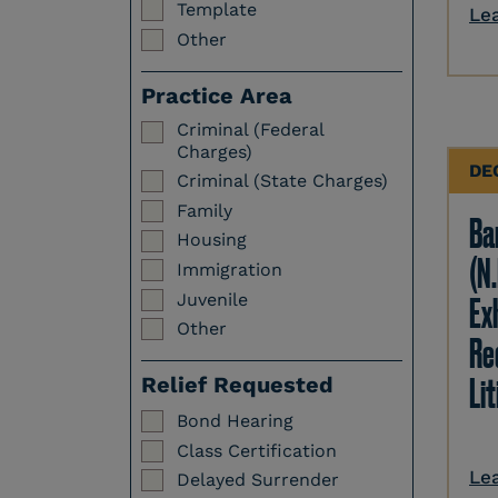
Template
Le
Other
Practice Area
Criminal (Federal
Charges)
DE
Criminal (State Charges)
Family
Ba
Housing
(N.
Immigration
Juvenile
Ex
Other
Re
Li
Relief Requested
Bond Hearing
Class Certification
Le
Delayed Surrender