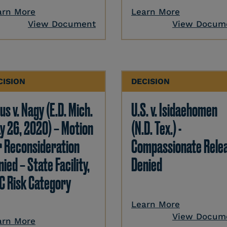
arn More
Learn More
View Document
View Docum
CISION
DECISION
us v. Nagy (E.D. Mich.
U.S. v. Isidaehomen
y 26, 2020) – Motion
(N.D. Tex.) -
r Reconsideration
Compassionate Rele
ied – State Facility,
Denied
C Risk Category
Learn More
View Docum
arn More