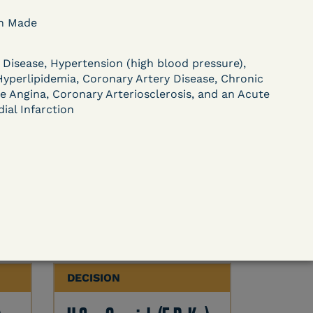
DECISION
on Made
U.S. v. Paciullo (S.D.N.Y.)
 Disease, Hypertension (high blood pressure),
) –
- Compassionate
Hyperlipidemia, Coronary Artery Disease, Chronic
e Angina, Coronary Arteriosclerosis, and an Acute
Release - Exhaustion
ial Infarction
Deferred - Waived
after 20 days
Learn More
ent
View Document
DECISION