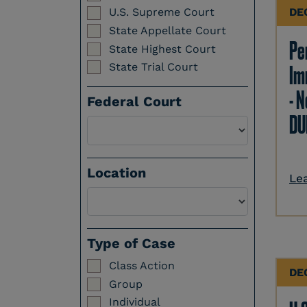
DE
U.S. Supreme Court
State Appellate Court
Per
State Highest Court
State Trial Court
Im
- N
Federal Court
DU
Location
Le
Select a Location
Type of Case
Class Action
DE
Group
Individual