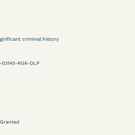
ent
Learn More
View Document
gnificant criminal history
DECISION
U.S. v. Murillo-Ramos (D.
r-03145-RGK-DLP
e
Nev.) – Motion For
Immediate COVID-19
Testing Denied
Learn More
 Granted
ent
View Document