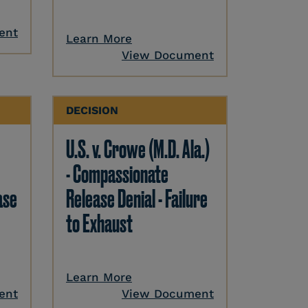
ent
Learn More
View Document
DECISION
U.S. v. Crowe (M.D. Ala.)
- Compassionate
ase
Release Denial - Failure
to Exhaust
Learn More
ent
View Document