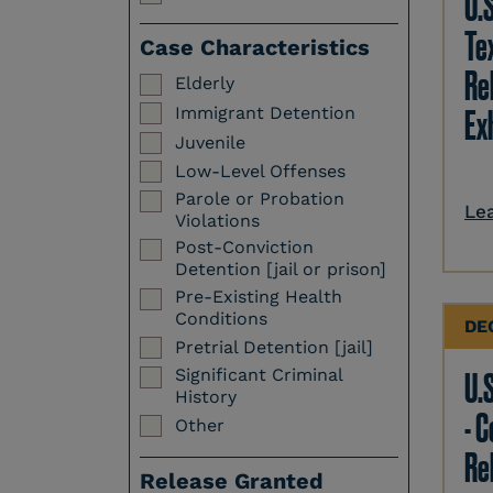
U.
Te
Case Characteristics
Re
Elderly
Immigrant Detention
Ex
Juvenile
Low-Level Offenses
Parole or Probation
Le
Violations
Post-Conviction
Detention [jail or prison]
Pre-Existing Health
Conditions
DE
Pretrial Detention [jail]
Significant Criminal
U.S
History
- 
Other
Re
Release Granted