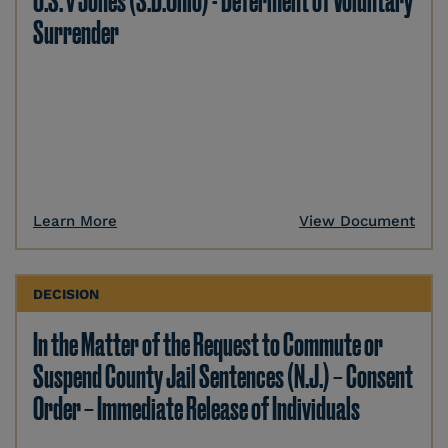
U.S. v Jones (S.D.Ohio) - Deferment of Voluntary
Surrender
Learn More
View Document
DECISION
In the Matter of the Request to Commute or
Suspend County Jail Sentences (N.J.) – Consent
Order – Immediate Release of Individuals