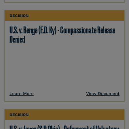
DECISION
U.S. v. Benge (E.D. Ky) - Compassionate Release
Denied
Learn More
View Document
DECISION