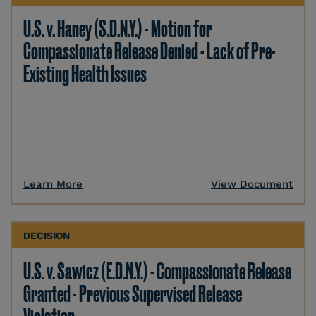
U.S. v. Haney (S.D.N.Y.) - Motion for
Compassionate Release Denied - Lack of Pre-
Existing Health Issues
Learn More
View Document
DECISION
U.S. v. Sawicz (E.D.N.Y.) - Compassionate Release
Granted - Previous Supervised Release