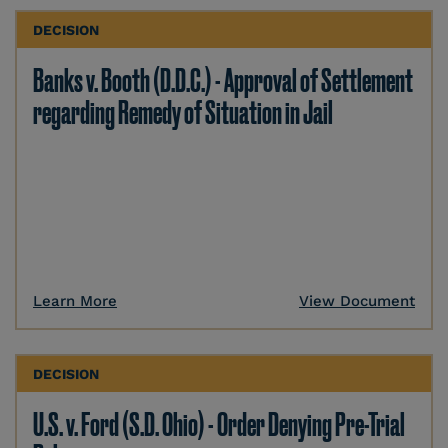
DECISION
Banks v. Booth (D.D.C.) - Approval of Settlement
regarding Remedy of Situation in Jail
Learn More
View Document
DECISION
U.S. v. Ford (S.D. Ohio) - Order Denying Pre-Trial