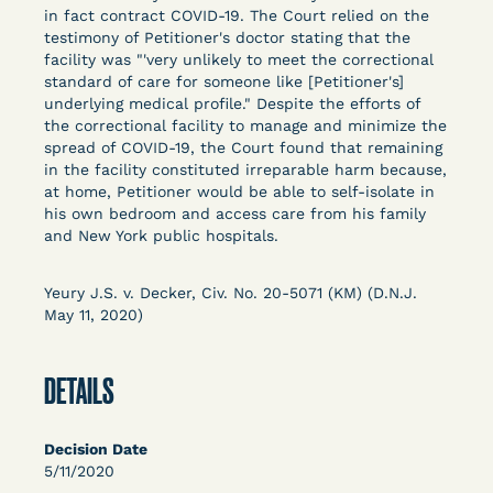
Columbia Law School’s Center for Institutional
in fact contract COVID-19. The Court relied on the
testimony of Petitioner's doctor stating that the
and Social Change, UCLA Law COVID-19 Behind
facility was "'very unlikely to meet the correctional
Bars Data Project, and Zealous. Mostly federal
standard of care for someone like [Petitioner's]
court opinions, but now expanding to states and
underlying medical profile." Despite the efforts of
legal filings, declarations, and exhibits.
the correctional facility to manage and minimize the
spread of COVID-19, the Court found that remaining
in the facility constituted irreparable harm because,
This resource is designed to help lawyers, advocates,
at home, Petitioner would be able to self-isolate in
researchers, journalists, and others interested in
his own bedroom and access care from his family
challenging, remedying, or drawing attention to the grave
and New York public hospitals.
risk that Covid-19 poses to individuals who are detained.
Yeury J.S. v. Decker, Civ. No. 20-5071 (KM) (D.N.J.
May 11, 2020)
DETAILS
Decision Date
5/11/2020