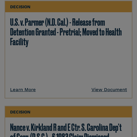
DECISION
U.S. v. Parmer (N.D. Cal.) - Release from
Detention Granted - Pretrial; Moved to Health
Facility
Learn More
View Document
DECISION
Nance v. Kirkland R and E Ctr. S. Carolina Dep't