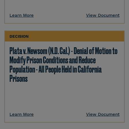
Learn More
View Document
DECISION
Plata v. Newsom (N.D. Cal.) - Denial of Motion to
Modify Prison Conditions and Reduce
Population - All People Held in California
Prisons
Learn More
View Document