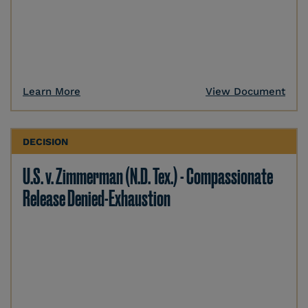
Learn More
View Document
DECISION
U.S. v. Zimmerman (N.D. Tex.) - Compassionate
Release Denied-Exhaustion