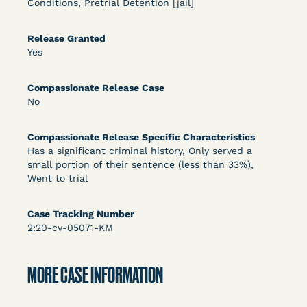
Conditions, Pretrial Detention [jail]
DECISION
U.S. v. Rice (D. Md.) - Release from Probation
Release Granted
Yes
Granted
Compassionate Release Case
No
Compassionate Release Specific Characteristics
Has a significant criminal history, Only served a
small portion of their sentence (less than 33%),
Went to trial
Learn More
View Document
Case Tracking Number
2:20-cv-05071-KM
DECISION
Myers v. Superintendent (S.D. Ind.) - Motion for
MORE CASE INFORMATION
Release Pending Appeal Granted - COVID Risk