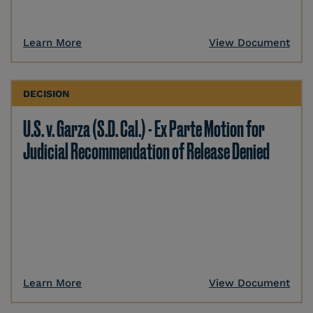
Learn More
View Document
DECISION
U.S. v. Garza (S.D. Cal.) - Ex Parte Motion for
Judicial Recommendation of Release Denied
Learn More
View Document