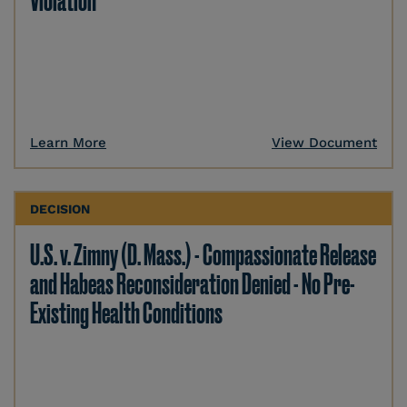
Violation
Learn More
View Document
DECISION
U.S. v. Zimny (D. Mass.) - Compassionate Release
and Habeas Reconsideration Denied - No Pre-
Existing Health Conditions