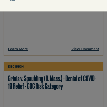
Learn More
View Document
DECISION
Grinis v. Spaulding (D. Mass.) - Denial of COVID-
19 Relief - CDC Risk Category