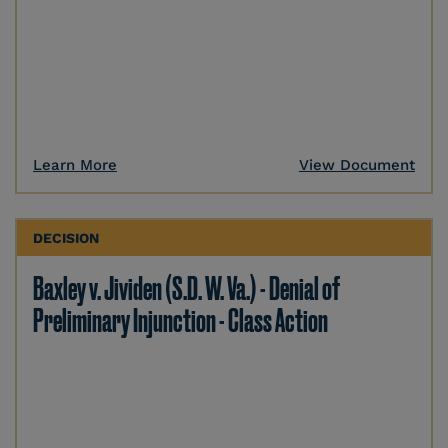
Learn More
View Document
DECISION
Baxley v. Jividen (S.D. W. Va.) - Denial of
Preliminary Injunction - Class Action