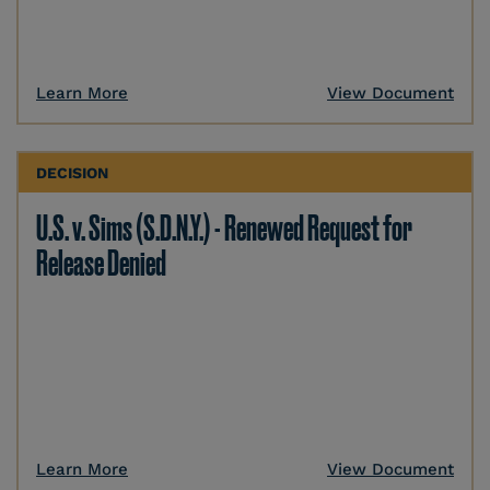
Learn More
View Document
DECISION
U.S. v. Sims (S.D.N.Y.) - Renewed Request for
Release Denied
Learn More
View Document