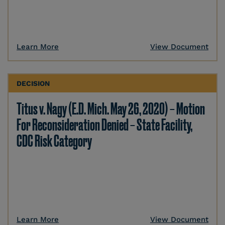
Learn More
View Document
DECISION
Titus v. Nagy (E.D. Mich. May 26, 2020) – Motion
For Reconsideration Denied – State Facility,
CDC Risk Category
Learn More
View Document