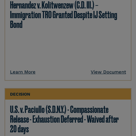
Hernandez v. Kolitwenzew (C.D. Ill.) –
Immigration TRO Granted Despite IJ Setting
Bond
Learn More
View Document
DECISION
U.S. v. Paciullo (S.D.N.Y.) - Compassionate
Release - Exhaustion Deferred - Waived after
20 days