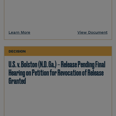
Learn More
View Document
DECISION
U.S. v. Bolston (N.D. Ga.) – Release Pending Final
Hearing on Petition for Revocation of Release
Granted