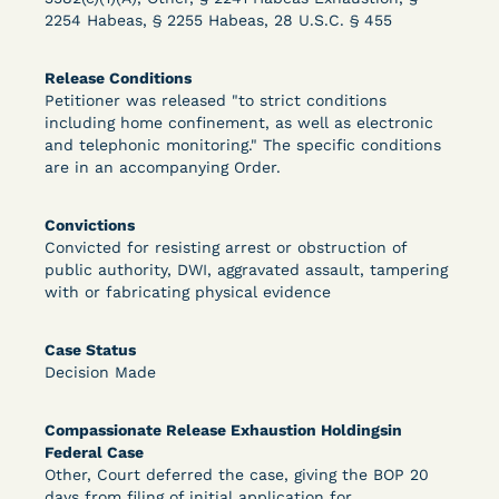
2254 Habeas, § 2255 Habeas, 28 U.S.C. § 455
Learn More
View Document
Release Conditions
Petitioner was released "to strict conditions
including home confinement, as well as electronic
and telephonic monitoring." The specific conditions
DECISION
are in an accompanying Order.
Peterson v. Diaz (E.D. Cal.) - Habeas Release
Convictions
Motion Denial
Convicted for resisting arrest or obstruction of
public authority, DWI, aggravated assault, tampering
with or fabricating physical evidence
Case Status
Decision Made
Compassionate Release Exhaustion Holdingsin
Federal Case
Learn More
View Document
Other, Court deferred the case, giving the BOP 20
days from filing of initial application for