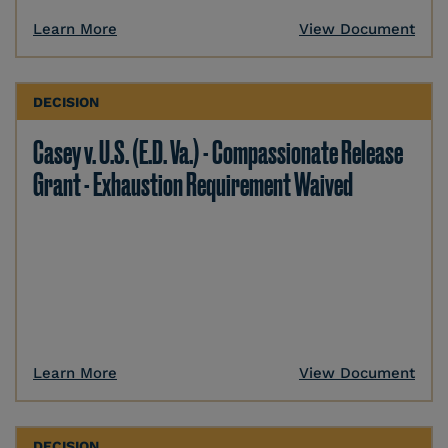
Learn More
View Document
DECISION
Casey v. U.S. (E.D. Va.) - Compassionate Release
Grant - Exhaustion Requirement Waived
Learn More
View Document
DECISION