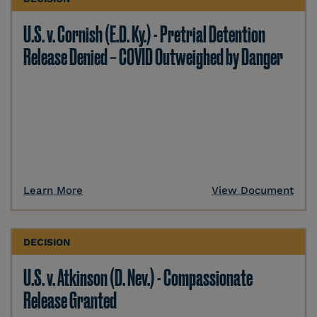
U.S. v. Cornish (E.D. Ky.) - Pretrial Detention
Release Denied – COVID Outweighed by Danger
Learn More
View Document
DECISION
U.S. v. Atkinson (D. Nev.) - Compassionate
Release Granted