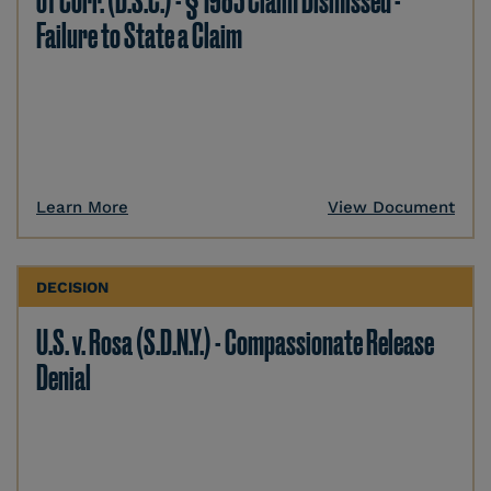
of Corr. (D.S.C.) - § 1983 Claim Dismissed -
Failure to State a Claim
Learn More
View Document
DECISION
U.S. v. Rosa (S.D.N.Y.) - Compassionate Release
Denial