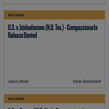
DECISION
U.S. v. Isidaehomen (N.D. Tex.) - Compassionate
Release Denied
Learn More
View Document
DECISION