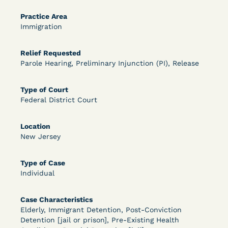
OPEN FILTERS
Practice Area
Immigration
Relief Requested
DECISION
Parole Hearing, Preliminary Injunction (PI), Release
U.S. v. McKenzie (S.D.N.Y.) - Pre-sentencing
Type of Court
Release Grant - Crime of Violence
Federal District Court
Location
New Jersey
Type of Case
Individual
Learn More
View Document
Case Characteristics
Elderly, Immigrant Detention, Post-Conviction
Detention [jail or prison], Pre-Existing Health