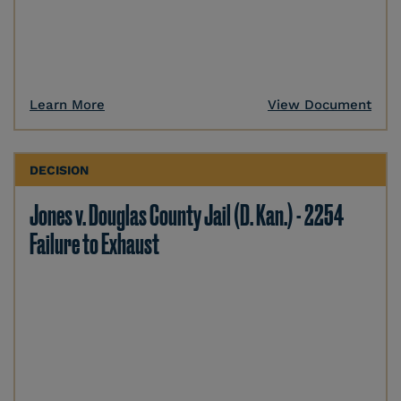
Learn More
View Document
DECISION
Jones v. Douglas County Jail (D. Kan.) - 2254
Failure to Exhaust