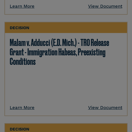
Learn More
View Document
DECISION
Malam v. Adducci (E.D. Mich.) - TRO Release
Grant - Immigration Habeas, Preexisting
Conditions
Learn More
View Document
DECISION