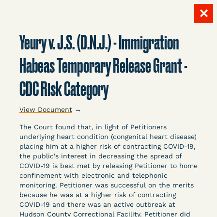
✕
Skip
to
Yeury v. J.S. (D.N.J.) - Immigration
content
LITIGATION
Habeas Temporary Release Grant -
CDC Risk Category
DATABASE
View Document
→
The Court found that, in light of Petitioners
underlying heart condition (congenital heart disease)
placing him at a higher risk of contracting COVID-19,
the public's interest in decreasing the spread of
Crowdsourced legal documents from around the
COVID-19 is best met by releasing Petitioner to home
confinement with electronic and telephonic
country related to COVID-19 and incarceration,
monitoring. Petitioner was successful on the merits
organized, collected, and summarized for public
because he was at a higher risk of contracting
defenders, litigators, and other advocates.
COVID-19 and there was an active outbreak at
Created and managed by Bronx Defenders,
Hudson County Correctional Facility. Petitioner did