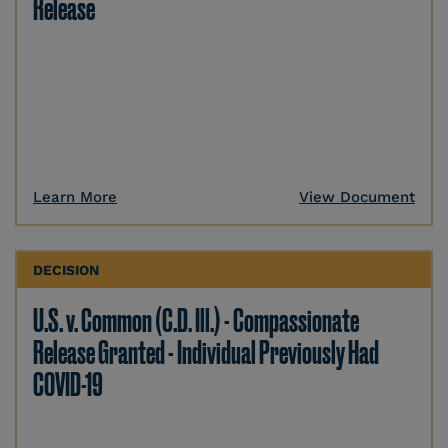
Release
Learn More
View Document
DECISION
U.S. v. Common (C.D. Ill.) - Compassionate
Release Granted - Individual Previously Had
COVID-19