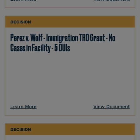
DECISION
Perez v. Wolf - Immigration TRO Grant - No
Cases in Facility - 5 DUIs
Learn More
View Document
DECISION