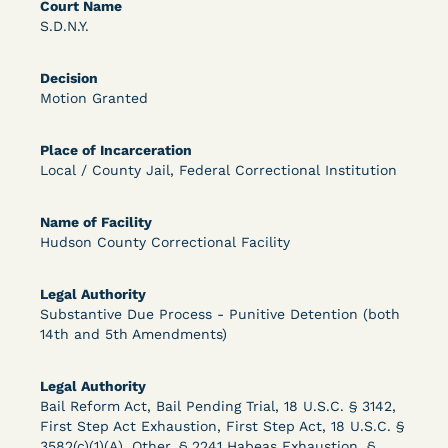
Bolstered Motion
Court Name
S.D.N.Y.
Decision
Motion Granted
Place of Incarceration
Local / County Jail, Federal Correctional Institution
Learn More
View Document
Name of Facility
Hudson County Correctional Facility
DECISION
Barrett v. Maciol (N.D.N.Y.) - Decision of
Legal Authority
Substantive Due Process - Punitive Detention (both
Exhaustion Requirement of Prison Litigation
14th and 5th Amendments)
Reform Act
Legal Authority
Bail Reform Act, Bail Pending Trial, 18 U.S.C. § 3142,
First Step Act Exhaustion, First Step Act, 18 U.S.C. §
3582(c)(1)(A), Other, § 2241 Habeas Exhaustion, §