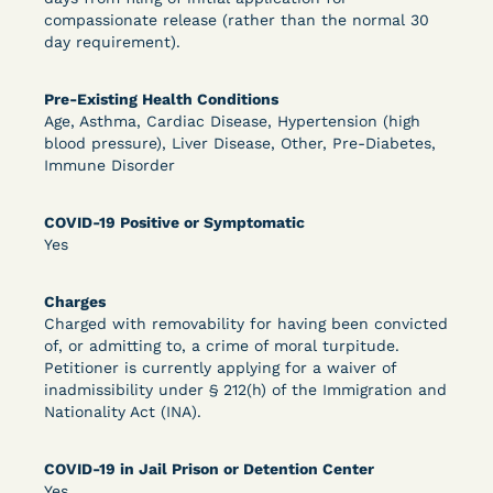
compassionate release (rather than the normal 30
DECISION
day requirement).
U.S. v. Murillo-Ramos (D. Nev.) – Motion For
Pre-Existing Health Conditions
Immediate COVID-19 Testing Denied
Age, Asthma, Cardiac Disease, Hypertension (high
blood pressure), Liver Disease, Other, Pre-Diabetes,
Immune Disorder
COVID-19 Positive or Symptomatic
Yes
Charges
Charged with removability for having been convicted
Learn More
View Document
of, or admitting to, a crime of moral turpitude.
Petitioner is currently applying for a waiver of
inadmissibility under § 212(h) of the Immigration and
Nationality Act (INA).
DECISION
U.S. v. Salam (D. Md.) - Pretrial Release Denied
COVID-19 in Jail Prison or Detention Center
Yes