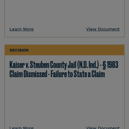
Learn More
View Document
DECISION
Kaiser v. Steuben County Jail (N.D. Ind.) - § 1983
Claim Dismissed - Failure to State a Claim
Learn More
View Document