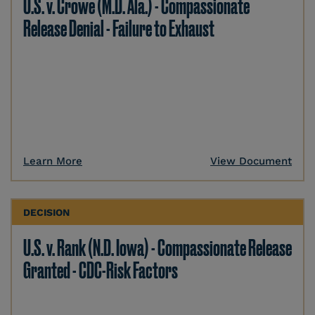
U.S. v. Crowe (M.D. Ala.) - Compassionate
Release Denial - Failure to Exhaust
Learn More
View Document
DECISION
U.S. v. Rank (N.D. Iowa) - Compassionate Release
Granted - CDC-Risk Factors