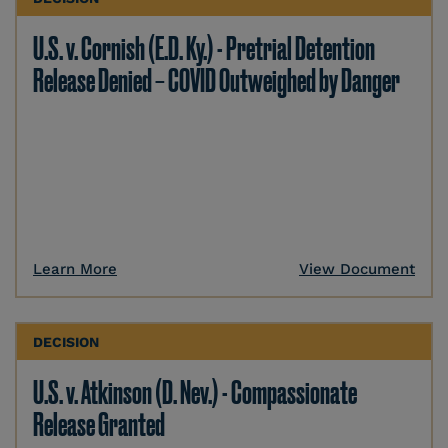
U.S. v. Cornish (E.D. Ky.) - Pretrial Detention
Release Denied – COVID Outweighed by Danger
Learn More
View Document
DECISION
U.S. v. Atkinson (D. Nev.) - Compassionate
Release Granted