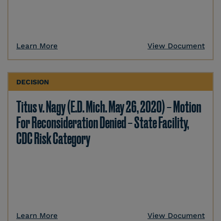
Learn More
View Document
DECISION
Titus v. Nagy (E.D. Mich. May 26, 2020) – Motion
For Reconsideration Denied – State Facility,
CDC Risk Category
Learn More
View Document