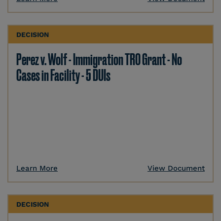
DECISION
Perez v. Wolf - Immigration TRO Grant - No
Cases in Facility - 5 DUIs
Learn More
View Document
DECISION