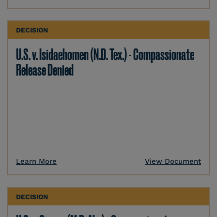
DECISION
U.S. v. Isidaehomen (N.D. Tex.) - Compassionate
Release Denied
Learn More
View Document
DECISION