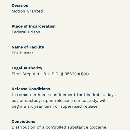
Bolstered Motion
Decision
Motion Granted
Place of Incarceration
Federal Prison
Name of Facility
Learn More
View Document
FCI Butner
Legal Authority
DECISION
First Step Act, 18 U.S.C. § 3582(c)(1)(A)
Barrett v. Maciol (N.D.N.Y.) - Decision of
Release Conditions
Exhaustion Requirement of Prison Litigation
to remain in home confinement for his first 14 days
out of custody; upon release from custody, will
Reform Act
begin a six year term of supervised release
Convictions
Distribution of a controlled substance (cocaine