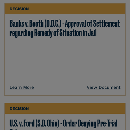
DECISION
Banks v. Booth (D.D.C.) - Approval of Settlement
regarding Remedy of Situation in Jail
Learn More
View Document
DECISION
U.S. v. Ford (S.D. Ohio) - Order Denying Pre-Trial