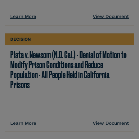
Learn More
View Document
DECISION
Plata v. Newsom (N.D. Cal.) - Denial of Motion to
Modify Prison Conditions and Reduce
Population - All People Held in California
Prisons
Learn More
View Document