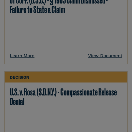
of Corr. (D.S.C.) - § 1983 Claim Dismissed -
Failure to State a Claim
Learn More
View Document
DECISION
U.S. v. Rosa (S.D.N.Y.) - Compassionate Release
Denial