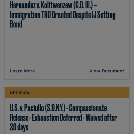
Hernandez v. Kolitwenzew (C.D. Ill.) –
Immigration TRO Granted Despite IJ Setting
Bond
Learn More
View Document
DECISION
U.S. v. Paciullo (S.D.N.Y.) - Compassionate
Release - Exhaustion Deferred - Waived after
20 days