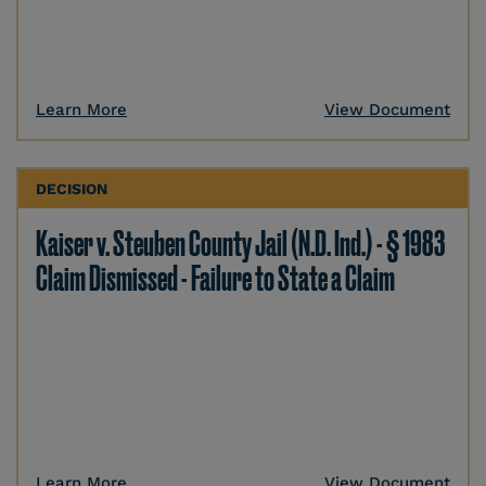
Learn More
View Document
DECISION
Kaiser v. Steuben County Jail (N.D. Ind.) - § 1983
Claim Dismissed - Failure to State a Claim
Learn More
View Document