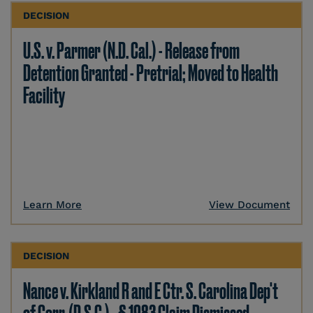
DECISION
U.S. v. Parmer (N.D. Cal.) - Release from
Detention Granted - Pretrial; Moved to Health
Facility
Learn More
View Document
DECISION
Nance v. Kirkland R and E Ctr. S. Carolina Dep't