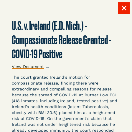
✕
Skip
to
U.S. v. Ireland (E.D. Mich.) -
content
LITIGATION
Compassionate Release Granted -
COVID-19 Positive
DATABASE
View Document
→
The court granted Ireland’s motion for
compassionate release, finding there were
extraordinary and compelling reasons for release
because the spread of COVID-19 at Butner Low FCI
Crowdsourced legal documents from around the
(418 inmates, including Ireland, tested positive) and
Ireland’s health conditions (latent Tuberculosis,
country related to COVID-19 and incarceration,
obesity with BMI 30.6) placed him at a heightened
organized, collected, and summarized for public
risk of COVID-19. On the government’s claim that
defenders, litigators, and other advocates.
Ireland was not under heightened risk because he
Created and managed by Bronx Defenders,
already developed immunity, the court responded