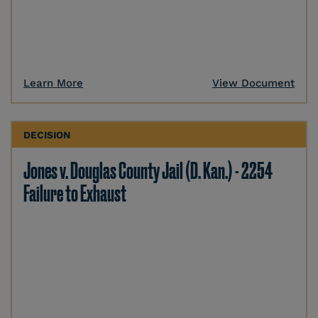
Learn More
View Document
DECISION
Jones v. Douglas County Jail (D. Kan.) - 2254
Failure to Exhaust