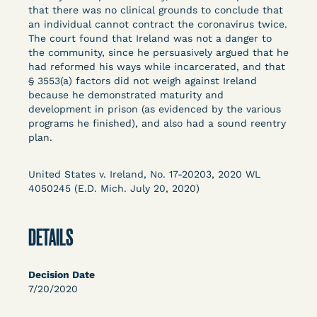
Columbia Law School’s Center for Institutional
that there was no clinical grounds to conclude that
an individual cannot contract the coronavirus twice.
and Social Change, UCLA Law COVID-19 Behind
The court found that Ireland was not a danger to
Bars Data Project, and Zealous. Mostly federal
the community, since he persuasively argued that he
court opinions, but now expanding to states and
had reformed his ways while incarcerated, and that
legal filings, declarations, and exhibits.
§ 3553(a) factors did not weigh against Ireland
because he demonstrated maturity and
development in prison (as evidenced by the various
This resource is designed to help lawyers, advocates,
programs he finished), and also had a sound reentry
researchers, journalists, and others interested in
plan.
challenging, remedying, or drawing attention to the grave
risk that Covid-19 poses to individuals who are detained.
United States v. Ireland, No. 17-20203, 2020 WL
4050245 (E.D. Mich. July 20, 2020)
DETAILS
Decision Date
7/20/2020