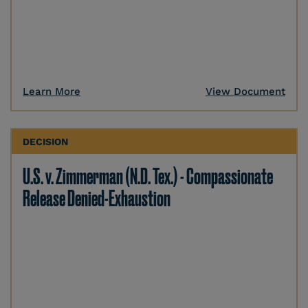
Learn More
View Document
DECISION
U.S. v. Zimmerman (N.D. Tex.) - Compassionate
Release Denied-Exhaustion