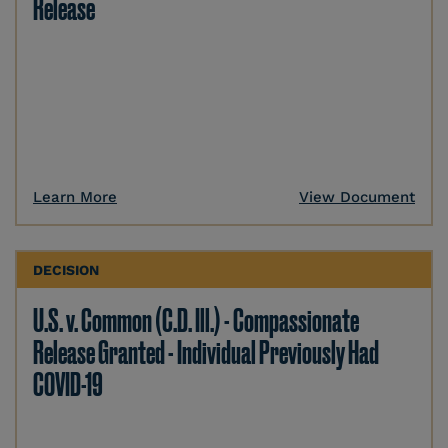
Release
Learn More
View Document
DECISION
U.S. v. Common (C.D. Ill.) - Compassionate
Release Granted - Individual Previously Had
COVID-19