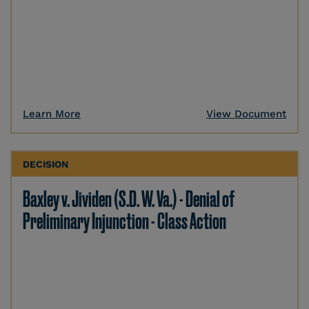
Learn More
View Document
DECISION
Baxley v. Jividen (S.D. W. Va.) - Denial of
Preliminary Injunction - Class Action