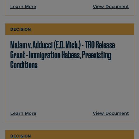
Learn More
View Document
DECISION
Malam v. Adducci (E.D. Mich.) - TRO Release
Grant - Immigration Habeas, Preexisting
Conditions
Learn More
View Document
DECISION