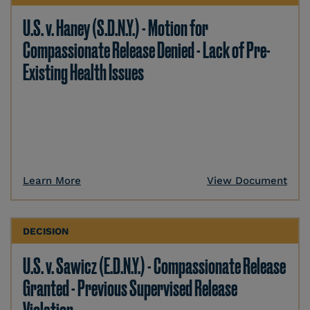
U.S. v. Haney (S.D.N.Y.) - Motion for
Compassionate Release Denied - Lack of Pre-
Existing Health Issues
Learn More
View Document
DECISION
U.S. v. Sawicz (E.D.N.Y.) - Compassionate Release
Granted - Previous Supervised Release