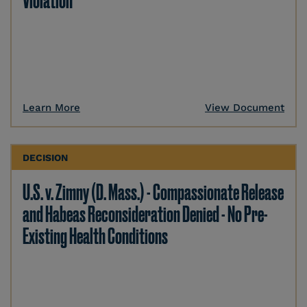
Violation
Learn More
View Document
DECISION
U.S. v. Zimny (D. Mass.) - Compassionate Release
and Habeas Reconsideration Denied - No Pre-
Existing Health Conditions