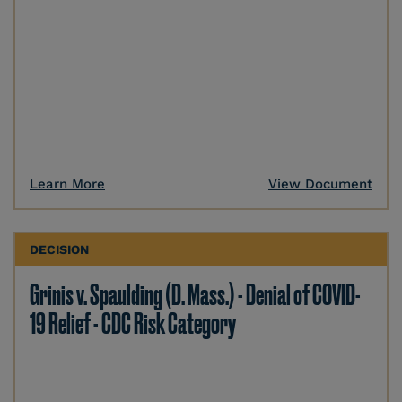
Learn More
View Document
DECISION
Grinis v. Spaulding (D. Mass.) - Denial of COVID-
19 Relief - CDC Risk Category