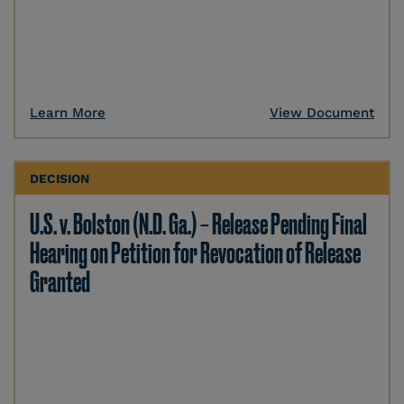
Learn More
View Document
DECISION
U.S. v. Bolston (N.D. Ga.) – Release Pending Final
Hearing on Petition for Revocation of Release
Granted