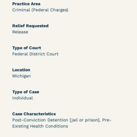
Practice Area
OPEN FILTERS
Criminal (Federal Charges)
Relief Requested
Release
DECISION
U.S. v. McKenzie (S.D.N.Y.) - Pre-sentencing
Type of Court
Federal District Court
Release Grant - Crime of Violence
Location
Michigan
Type of Case
Individual
Case Characteristics
Learn More
View Document
Post-Conviction Detention [jail or prison], Pre-
Existing Health Conditions