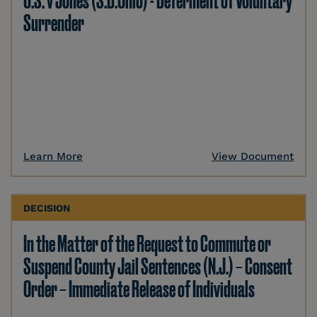
U.S. v Jones (S.D.Ohio) - Deferment of Voluntary
Surrender
Learn More
View Document
DECISION
In the Matter of the Request to Commute or
Suspend County Jail Sentences (N.J.) – Consent
Order – Immediate Release of Individuals