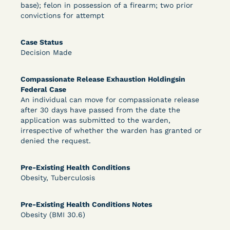
base); felon in possession of a firearm; two prior
convictions for attempt
Learn More
View Document
Case Status
Decision Made
DECISION
Compassionate Release Exhaustion Holdingsin
Federal Case
Peterson v. Diaz (E.D. Cal.) - Habeas Release
An individual can move for compassionate release
Motion Denial
after 30 days have passed from the date the
application was submitted to the warden,
irrespective of whether the warden has granted or
denied the request.
Pre-Existing Health Conditions
Obesity, Tuberculosis
Pre-Existing Health Conditions Notes
Learn More
View Document
Obesity (BMI 30.6)