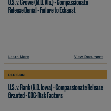
U.S. v. Crowe (M.D. Ala.) - Compassionate
Release Denial - Failure to Exhaust
Learn More
View Document
DECISION
U.S. v. Rank (N.D. Iowa) - Compassionate Release
Granted - CDC-Risk Factors