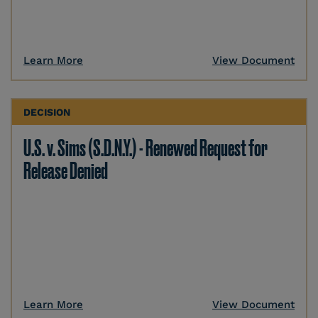
Learn More
View Document
DECISION
U.S. v. Sims (S.D.N.Y.) - Renewed Request for
Release Denied
Learn More
View Document