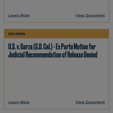
Learn More
View Document
DECISION
U.S. v. Garza (S.D. Cal.) - Ex Parte Motion for
Judicial Recommendation of Release Denied
Learn More
View Document