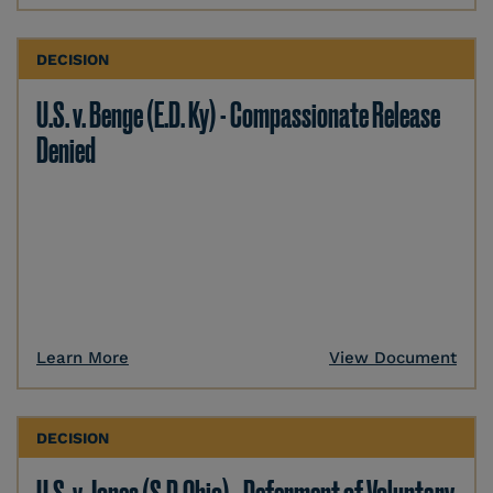
DECISION
U.S. v. Benge (E.D. Ky) - Compassionate Release
Denied
Learn More
View Document
DECISION