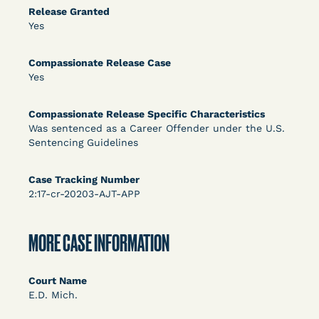
DECISION
Release Granted
Yes
U.S. v. Rice (D. Md.) - Release from Probation
Granted
Compassionate Release Case
Yes
Compassionate Release Specific Characteristics
Was sentenced as a Career Offender under the U.S.
Sentencing Guidelines
Case Tracking Number
2:17-cr-20203-AJT-APP
Learn More
View Document
MORE CASE INFORMATION
DECISION
Myers v. Superintendent (S.D. Ind.) - Motion for
Court Name
E.D. Mich.
Release Pending Appeal Granted - COVID Risk