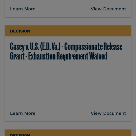
Learn More
View Document
DECISION
Casey v. U.S. (E.D. Va.) - Compassionate Release
Grant - Exhaustion Requirement Waived
Learn More
View Document
DECISION