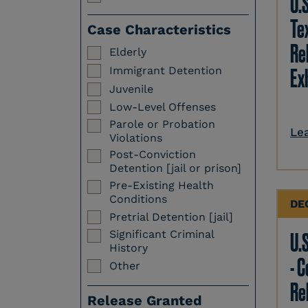
U.
Te
Case Characteristics
Re
Elderly
Immigrant Detention
Ex
Juvenile
Low-Level Offenses
Parole or Probation
Le
Violations
Post-Conviction
Detention [jail or prison]
Pre-Existing Health
Conditions
DE
Pretrial Detention [jail]
Significant Criminal
U.S
History
- 
Other
Re
Release Granted