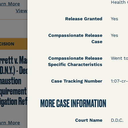
View Docum
Health 
arn More
View Document
Release Granted
Yes
Compassionate Release
Yes
Case
CISION
DECISION
rrett v. Maciol
Peterson v. Diaz (E.D.
Compassionate Release
Went to
Specific Characteristics
D.N.Y.) - Decision of
Cal.) - Habeas Releas
haustion
Motion Denial
Case Tracking Number
1:07-cr
quirement of Prison
tigation Reform Act
MORE CASE INFORMATION
Learn More
View Docum
Court Name
D.D.C.
arn More