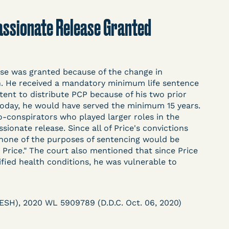
t
Donate
Search
mpassionate Release Granted
ASE
ase was granted because of the change in
on. He received a mandatory minimum life sentence
ntent to distribute PCP because of his two prior
today, he would have served the minimum 15 years.
o-conspirators who played larger roles in the
onate release. Since all of Price's convictions
arceration, organized, collected,
 none of the purposes of sentencing would be
d managed by Bronx Defenders,
 Price." The court also mentioned that since Price
ied health conditions, he was vulnerable to
-19 Behind Bars Data Project, and
, declarations, and exhibits.
 (ESH), 2020 WL 5909789 (D.D.C. Oct. 06, 2020)
d in challenging, remedying, or drawing