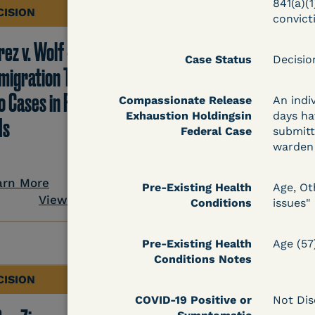
841(a)(1
CISION
DECISION
convict
ez v. Wolf -
Hernandez v.
Case Status
Decisi
migration TRO Grant
Kolitwenzew (C.D. Ill.
o Cases in Facility - 5
Immigration TRO
Compassionate Release
An indi
Exhaustion Holdingsin
days ha
Is
Granted Despite IJ
Federal Case
submitt
Setting Bond
warden 
arn More
Pre-Existing Health
Age, Ot
View Document
Conditions
issues"
Learn More
View Docum
Pre-Existing Health
Age (57
Conditions Notes
CISION
DECISION
COVID-19 Positive or
Not Dis