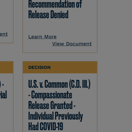
Recommendation of
Release Denied
ent
Learn More
View Document
DECISION
 -
U.S. v. Common (C.D. Ill.)
ial
- Compassionate
Release Granted -
Individual Previously
Had COVID-19