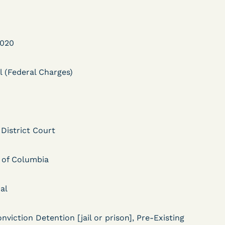
2020
l (Federal Charges)
DECISION
Myers v.
 District Court
Superintendent (S.D.
Ind.) - Motion for
t of Columbia
Release Pending Appeal
Granted - COVID Risk
al
Bolstered Motion
nviction Detention [jail or prison], Pre-Existing