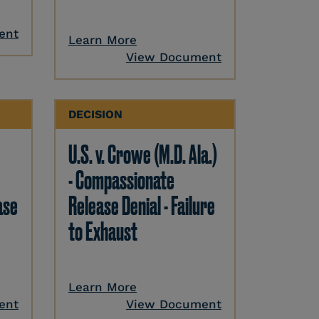
ent
Learn More
View Document
DECISION
U.S. v. Crowe (M.D. Ala.)
- Compassionate
ase
Release Denial - Failure
to Exhaust
Learn More
ent
View Document