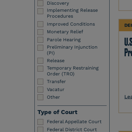
Discovery
Implementing Release
Procedures
Improved Conditions
DE
Monetary Relief
U.S
Parole Hearing
Preliminary Injunction
Pr
(PI)
Release
Temporary Restraining
Order (TRO)
Transfer
Vacatur
Le
Other
Type of Court
Federal Appellate Court
Federal District Court