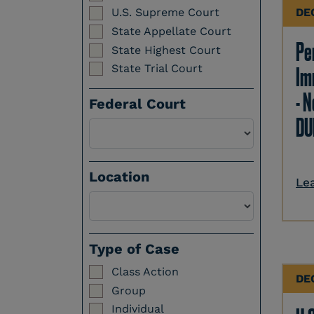
DE
U.S. Supreme Court
State Appellate Court
Per
State Highest Court
State Trial Court
Im
- N
Federal Court
DU
Location
Le
Select a Location
Type of Case
Class Action
DE
Group
Individual