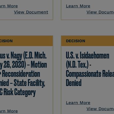
arn More
Learn More
View Document
View Docum
CISION
DECISION
us v. Nagy (E.D. Mich.
U.S. v. Isidaehomen
y 26, 2020) – Motion
(N.D. Tex.) -
r Reconsideration
Compassionate Rele
ied – State Facility,
Denied
C Risk Category
Learn More
View Docum
arn More