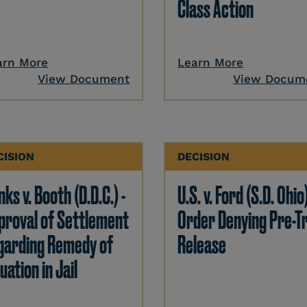
Class Action
arn More
Learn More
View Document
View Docum
CISION
DECISION
ks v. Booth (D.D.C.) -
U.S. v. Ford (S.D. Ohio)
proval of Settlement
Order Denying Pre-Tr
garding Remedy of
Release
uation in Jail