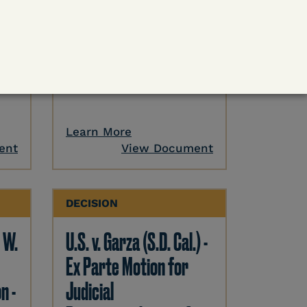
 -
U.S. v. Cornish (E.D. Ky.) -
ase
Pretrial Detention
Release Denied – COVID
Outweighed by Danger
Learn More
ent
View Document
DECISION
. W.
U.S. v. Garza (S.D. Cal.) -
Ex Parte Motion for
n -
Judicial