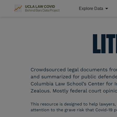
Explore Data
Skip
to
content
LI
Crowdsourced legal documents from 
and summarized for public defender
Columbia Law School’s Center for I
Zealous. Mostly federal court opinio
This resource is designed to help lawyers,
attention to the grave risk that Covid-19 