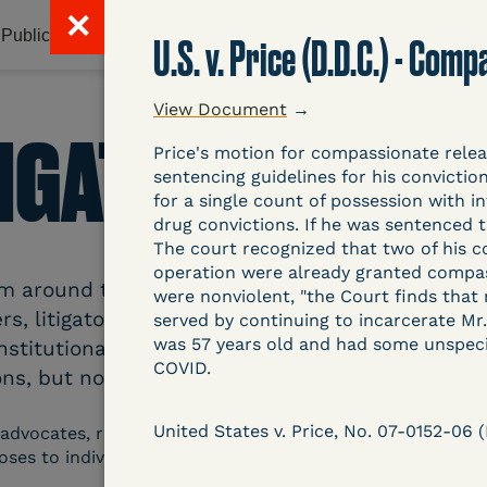
✕
Publications & Resources
Litigation Database
Abou
U.S. v. Price (D.D.C.) - Co
View Document
→
TIGATION DATAB
Price's motion for compassionate rele
sentencing guidelines for his convicti
for a single count of possession with i
drug convictions. If he was sentenced 
The court recognized that two of his c
operation were already granted compassi
around the country related to COVID-19 and inc
were nonviolent, "the Court finds that
s, litigators, and other advocates. Created an
served by continuing to incarcerate Mr.
was 57 years old and had some unspecif
nstitutional and Social Change, UCLA Law COVID
COVID.
ns, but now expanding to states and legal filings
United States v. Price, No. 07-0152-06
 advocates, researchers, journalists, and others intereste
poses to individuals who are detained.