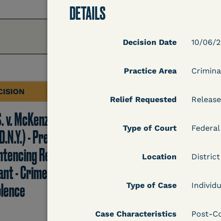
DETAILS
Decision Date
10/06/
Practice Area
Crimina
CISION
DECISION
Relief Requested
Release
S. v. McKenzie
U.S. v. Rice (D. Md.) -
Type of Court
Federal
D.N.Y.) - Pre-
Release from
ntencing Release
Probation Granted
Location
Distric
ant - Crime of
olence
Type of Case
Individu
Learn More
Case Characteristics
Post-Co