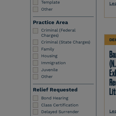
Template
Le
Other
Practice Area
Criminal (Federal
Charges)
DE
Criminal (State Charges)
Family
Ba
Housing
(N.
Immigration
Juvenile
Ex
Other
Re
Li
Relief Requested
Bond Hearing
Class Certification
Le
Delayed Surrender