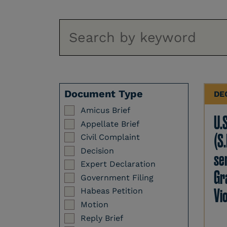
Document Type
DE
Amicus Brief
U.
Appellate Brief
(S.
Civil Complaint
Decision
se
Expert Declaration
Gr
Government Filing
Vi
Habeas Petition
Motion
Reply Brief