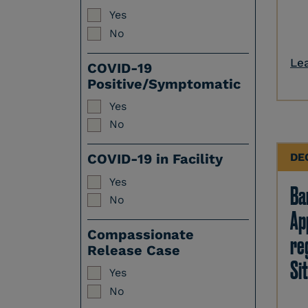
Yes
No
Le
COVID-19
Positive/Symptomatic
Yes
No
DE
COVID-19 in Facility
Yes
Ban
No
Ap
Compassionate
re
Release Case
Sit
Yes
No