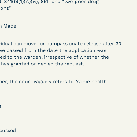
), 841(b)(1)(A)(iv), 851" and "two prior drug
DECISION
ions"
U.S. v. Paciullo (S.D.N.Y.)
on Made
) –
- Compassionate
Release - Exhaustion
vidual can move for compassionate release after 30
ve passed from the date the application was
Deferred - Waived
ed to the warden, irrespective of whether the
after 20 days
has granted or denied the request.
her, the court vaguely refers to "some health
Learn More
ent
View Document
)
DECISION
cussed