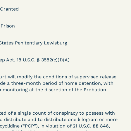
 Granted
DECISION
 Prison
.
Kaiser v. Steuben
States Penitentiary Lewisburg
County Jail (N.D. Ind.) -
§ 1983 Claim Dismissed
ep Act, 18 U.S.C. § 3582(c)(1)(A)
- Failure to State a
urt will modify the conditions of supervised release
Claim
ude a three-month period of home detention, with
n monitoring at the discretion of the Probation
ent
Learn More
View Document
ted of a single count of conspiracy to possess with
to distribute and to distribute one kilogram or more
yclidine (“PCP”), in violation of 21 U.S.C. §§ 846,