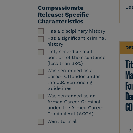
Le
Compassionate
Release: Specific
Characteristics
Has a disciplinary history
Has a significant criminal
history
DE
Only served a small
portion of their sentence
Tit
(less than 33%)
Was sentenced as a
Ma
Career Offender under
Fo
the U.S. Sentencing
Guidelines
Den
Was sentenced as an
Armed Career Criminal
CD
under the Armed Career
Criminal Act (ACCA)
Went to trial
Le