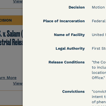
View Document
Decision
Motion
CISION
DECISION
Place of Incarceration
Federal
. v. Salam (D. Md.) -
Grinis v. Spaulding (D
Name of Facility
United 
etrial Release Denied
Mass.) - Denial of
COVID-19 Relief - CDC
Legal Authority
First St
Risk Category
Release Conditions
"the Co
to incl
locatio
arn More
Learn More
Office."
View Document
View Docum
Convictions
"convic
intent 
of phenc