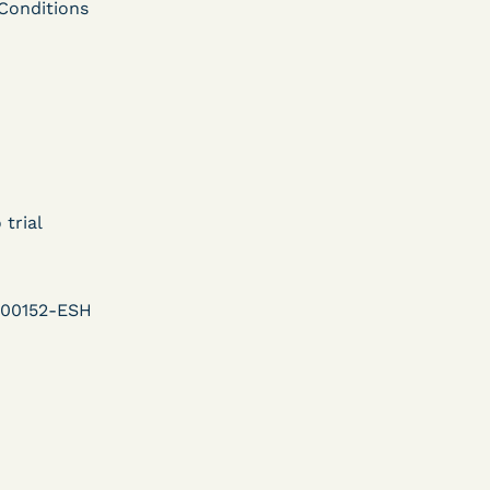
ent
Conditions
Learn More
View Document
DECISION
U.S. v. Murillo-Ramos (D.
 trial
e
Nev.) – Motion For
Immediate COVID-19
-00152-ESH
Testing Denied
Learn More
ent
View Document