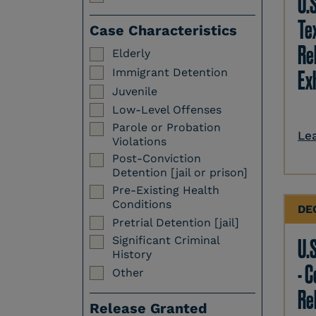
U.
Te
Case Characteristics
Re
Elderly
Immigrant Detention
Ex
Juvenile
Low-Level Offenses
Parole or Probation
Le
Violations
Post-Conviction
Detention [jail or prison]
Pre-Existing Health
Conditions
DE
Pretrial Detention [jail]
Significant Criminal
U.S
History
- 
Other
Re
Release Granted