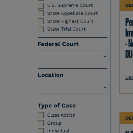
DE
U.S. Supreme Court
State Appellate Court
Per
State Highest Court
State Trial Court
Im
- N
Federal Court
DU
Location
Le
Select a Location
Type of Case
Class Action
DE
Group
Individual