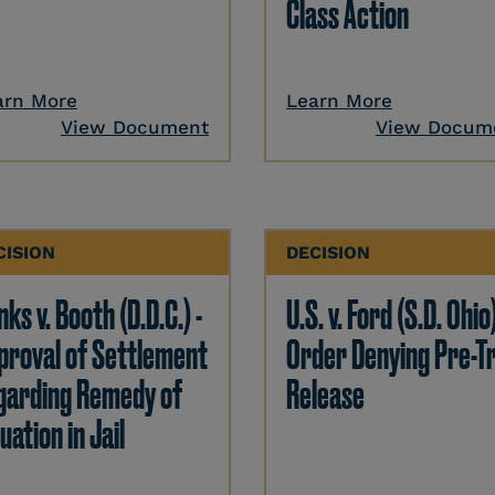
Class Action
arn More
Learn More
View Document
View Docum
CISION
DECISION
ks v. Booth (D.D.C.) -
U.S. v. Ford (S.D. Ohio)
proval of Settlement
Order Denying Pre-Tr
garding Remedy of
Release
uation in Jail