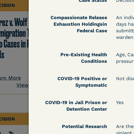
Case Status
Decisi
CISION
DECISION
Compassionate Release
An indi
ez v. Wolf -
Hernandez v.
Exhaustion Holdingsin
days ha
migration TRO Grant
Kolitwenzew (C.D. Ill.
Federal Case
submitt
warden 
o Cases in Facility - 5
Immigration TRO
Is
Granted Despite IJ
Pre-Existing Health
Age, Ca
Conditions
pressur
Setting Bond
arn More
COVID-19 Positive or
Not dis
View Document
Symptomatic
Learn More
View Docum
COVID-19 in Jail Prison or
Yes
Detention Center
CISION
DECISION
Potential Research
Are the
violent