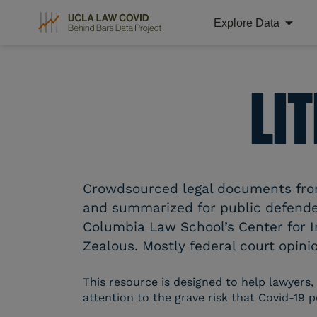
Explore Data
Skip
to
content
LI
Crowdsourced legal documents from 
and summarized for public defender
Columbia Law School’s Center for I
Zealous. Mostly federal court opinio
This resource is designed to help lawyers,
attention to the grave risk that Covid-19 