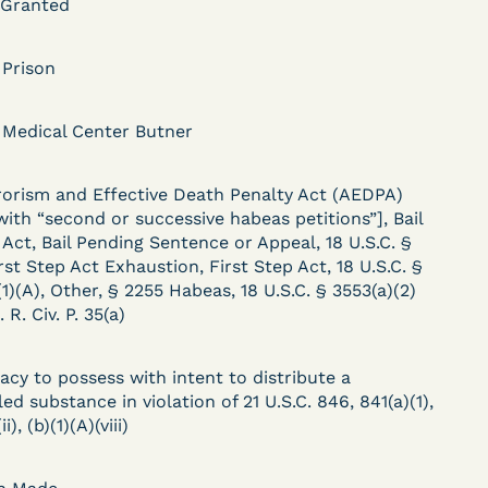
 Granted
 Prison
DECISION
 Medical Center Butner
.
Kaiser v. Steuben
County Jail (N.D. Ind.) -
rorism and Effective Death Penalty Act (AEDPA)
 with “second or successive habeas petitions”], Bail
§ 1983 Claim Dismissed
Act, Bail Pending Sentence or Appeal, 18 U.S.C. §
- Failure to State a
rst Step Act Exhaustion, First Step Act, 18 U.S.C. §
1)(A), Other, § 2255 Habeas, 18 U.S.C. § 3553(a)(2)
Claim
. R. Civ. P. 35(a)
acy to possess with intent to distribute a
ent
Learn More
ed substance in violation of 21 U.S.C. 846, 841(a)(1),
View Document
ii), (b)(1)(A)(viii)