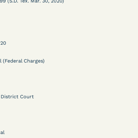
99 (S.D. Tex. Mar. 30, 2020)
020
DECISION
l (Federal Charges)
Myers v.
Superintendent (S.D.
Ind.) - Motion for
 District Court
Release Pending Appeal
Granted - COVID Risk
Bolstered Motion
al