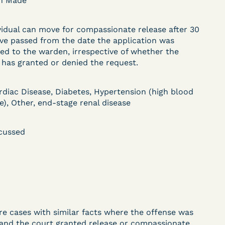
on Made
DECISION
vidual can move for compassionate release after 30
U.S. v. Paciullo (S.D.N.Y.)
ve passed from the date the application was
) –
- Compassionate
ed to the warden, irrespective of whether the
has granted or denied the request.
Release - Exhaustion
Deferred - Waived
rdiac Disease, Diabetes, Hypertension (high blood
e), Other, end-stage renal disease
after 20 days
cussed
Learn More
ent
View Document
DECISION
re cases with similar facts where the offense was
 and the court granted release or compassionate