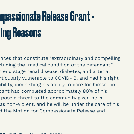
t
Donate
Search
Compassionate Release Grant -
ling Reasons
ASE
ces that constitute "extraordinary and compelling
luding the "medical condition of the defendant."
 end stage renal disease, diabetes, and arterial
ticularly vulnerable to COVID-19, and had his right
arceration, organized, collected,
ity, diminishing his ability to care for himself in
d managed by Bronx Defenders,
ndant had completed approximately 80% of his
-19 Behind Bars Data Project, and
 pose a threat to the community given he is
, declarations, and exhibits.
as non-violent, and he will be under the care of his
ed the Motion for Compassionate Release and
d in challenging, remedying, or drawing