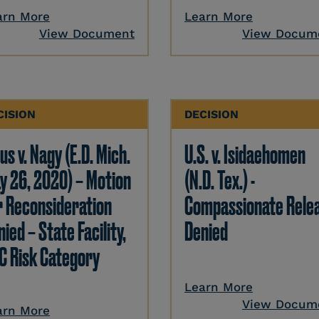
arn More
Learn More
View Document
View Docum
CISION
DECISION
us v. Nagy (E.D. Mich.
U.S. v. Isidaehomen
y 26, 2020) – Motion
(N.D. Tex.) -
r Reconsideration
Compassionate Rele
ied – State Facility,
Denied
C Risk Category
Learn More
View Docum
arn More