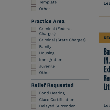
Template
Le
Other
Practice Area
Criminal (Federal
Charges)
DE
Criminal (State Charges)
Family
Ba
Housing
(N.
Immigration
Juvenile
Ex
Other
Re
Li
Relief Requested
Bond Hearing
Class Certification
Le
Delayed Surrender