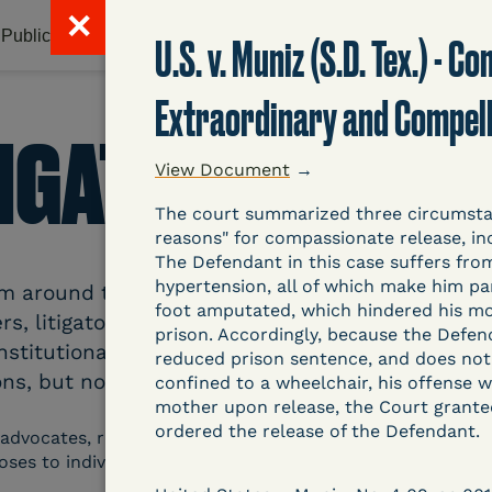
✕
Publications & Resources
Litigation Database
Abou
U.S. v. Muniz (S.D. Tex.) - 
Extraordinary and Compel
TIGATION DATAB
View Document
→
The court summarized three circumstan
reasons" for compassionate release, inc
The Defendant in this case suffers from
hypertension, all of which make him par
around the country related to COVID-19 and inc
foot amputated, which hindered his mobil
s, litigators, and other advocates. Created an
prison. Accordingly, because the Defe
nstitutional and Social Change, UCLA Law COVID
reduced prison sentence, and does not
ns, but now expanding to states and legal filings
confined to a wheelchair, his offense w
mother upon release, the Court grant
ordered the release of the Defendant.
 advocates, researchers, journalists, and others intereste
poses to individuals who are detained.