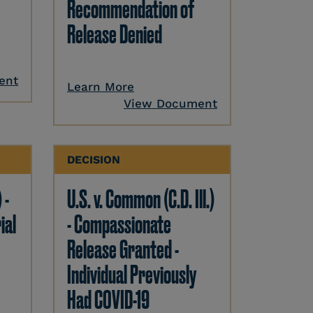
Recommendation of
Release Denied
ent
Learn More
View Document
DECISION
 -
U.S. v. Common (C.D. Ill.)
ial
- Compassionate
Release Granted -
Individual Previously
Had COVID-19