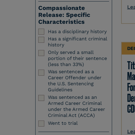
Le
Compassionate
Release: Specific
Characteristics
Has a disciplinary history
Has a significant criminal
history
DE
Only served a small
portion of their sentence
Tit
(less than 33%)
Was sentenced as a
Ma
Career Offender under
Fo
the U.S. Sentencing
Guidelines
Den
Was sentenced as an
Armed Career Criminal
CD
under the Armed Career
Criminal Act (ACCA)
Went to trial
Le