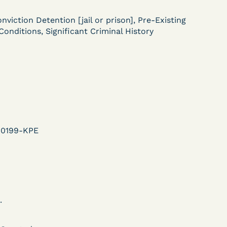
ent
nviction Detention [jail or prison], Pre-Existing
Learn More
Conditions, Significant Criminal History
View Document
DECISION
U.S. v. Murillo-Ramos (D.
e
Nev.) – Motion For
00199-KPE
Immediate COVID-19
Testing Denied
.
Learn More
ent
View Document