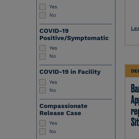
Yes
No
Le
COVID-19
Positive/Symptomatic
Yes
No
DE
COVID-19 in Facility
Yes
Ban
No
Ap
Compassionate
re
Release Case
Sit
Yes
No