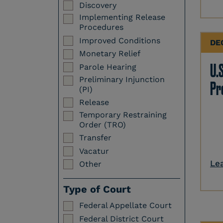
Discovery
Implementing Release
Procedures
Improved Conditions
DE
Monetary Relief
U.S
Parole Hearing
Preliminary Injunction
Pr
(PI)
Release
Temporary Restraining
Order (TRO)
Transfer
Vacatur
Le
Other
Type of Court
Federal Appellate Court
Federal District Court