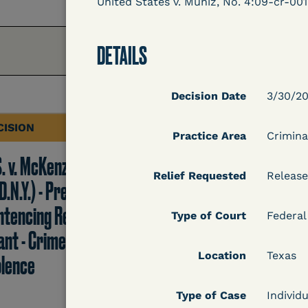
United States v. Muniz, No. 4:09-cr-001
DETAILS
Decision Date
3/30/2
CISION
DECISION
Practice Area
Crimina
S. v. McKenzie
U.S. v. Rice (D. Md.) -
Relief Requested
Release
D.N.Y.) - Pre-
Release from
ntencing Release
Probation Granted
Type of Court
Federal
ant - Crime of
Location
Texas
olence
Learn More
Type of Case
Individu