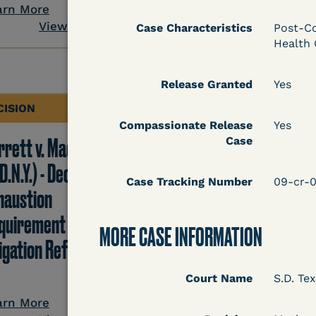
View Docum
arn More
View Document
Case Characteristics
Post-Co
Health 
Release Granted
Yes
CISION
DECISION
Compassionate Release
Yes
rrett v. Maciol
Peterson v. Diaz (E.D.
Case
D.N.Y.) - Decision of
Cal.) - Habeas Releas
Case Tracking Number
09-cr-
haustion
Motion Denial
quirement of Prison
MORE CASE INFORMATION
tigation Reform Act
Court Name
S.D. Tex
Learn More
View Docum
arn More