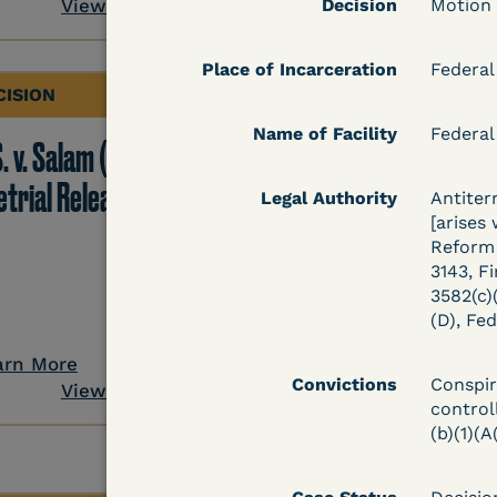
View Document
Decision
Motion
Place of Incarceration
Federal
CISION
DECISION
Name of Facility
Federal
. v. Salam (D. Md.) -
Grinis v. Spaulding (D
etrial Release Denied
Mass.) - Denial of
Legal Authority
Antiter
[arises
COVID-19 Relief - CDC
Reform 
Risk Category
3143, Fi
3582(c)(
(D), Fed
arn More
Learn More
Convictions
Conspir
View Document
View Docum
controll
(b)(1)(A(