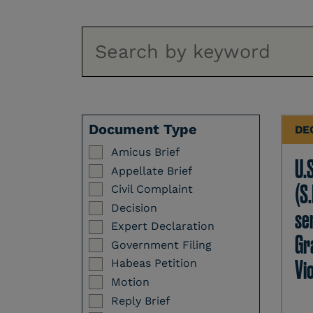
Document Type
DE
Amicus Brief
U.
Appellate Brief
(S.
Civil Complaint
Decision
se
Expert Declaration
Gr
Government Filing
Vi
Habeas Petition
Motion
Reply Brief