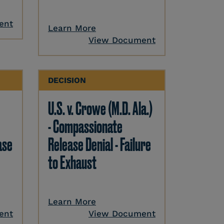
ent
Learn More
View Document
DECISION
U.S. v. Crowe (M.D. Ala.)
- Compassionate
ase
Release Denial - Failure
to Exhaust
Learn More
ent
View Document