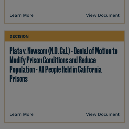
Learn More
View Document
DECISION
Plata v. Newsom (N.D. Cal.) - Denial of Motion to
Modify Prison Conditions and Reduce
Population - All People Held in California
Prisons
Learn More
View Document