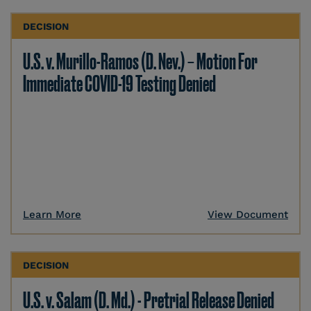
DECISION
U.S. v. Murillo-Ramos (D. Nev.) – Motion For
Immediate COVID-19 Testing Denied
Learn More
View Document
DECISION
U.S. v. Salam (D. Md.) - Pretrial Release Denied