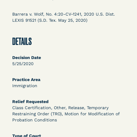
Columbia Law School’s Center for Institutional
and Social Change, UCLA Law COVID-19 Behind
Barrera v. Wolf, No. 4:20-CV-1241, 2020 U.S. Dist.
Bars Data Project, and Zealous. Mostly federal
LEXIS 91521 (S.D. Tex. May 25, 2020)
court opinions, but now expanding to states and
legal filings, declarations, and exhibits.
DETAILS
This resource is designed to help lawyers, advocates,
researchers, journalists, and others interested in
Decision Date
challenging, remedying, or drawing attention to the grave
5/25/2020
risk that Covid-19 poses to individuals who are detained.
Practice Area
Immigration
Relief Requested
Class Certification, Other, Release, Temporary
Restraining Order (TRO), Motion for Modification of
Probation Conditions
Type of Court