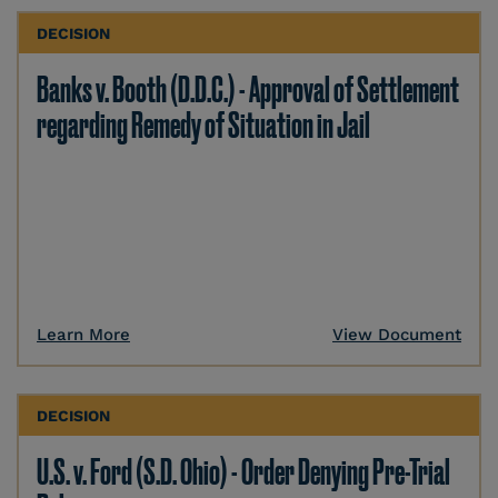
DECISION
Banks v. Booth (D.D.C.) - Approval of Settlement
regarding Remedy of Situation in Jail
Learn More
View Document
DECISION
U.S. v. Ford (S.D. Ohio) - Order Denying Pre-Trial