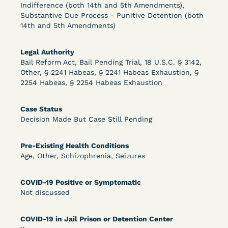
Bolstered Motion
Indifference (both 14th and 5th Amendments),
Substantive Due Process - Punitive Detention (both
14th and 5th Amendments)
Legal Authority
Bail Reform Act, Bail Pending Trial, 18 U.S.C. § 3142,
Other, § 2241 Habeas, § 2241 Habeas Exhaustion, §
2254 Habeas, § 2254 Habeas Exhaustion
Learn More
View Document
Case Status
Decision Made But Case Still Pending
DECISION
Barrett v. Maciol (N.D.N.Y.) - Decision of
Pre-Existing Health Conditions
Age, Other, Schizophrenia, Seizures
Exhaustion Requirement of Prison Litigation
Reform Act
COVID-19 Positive or Symptomatic
Not discussed
COVID-19 in Jail Prison or Detention Center