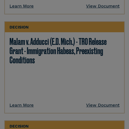
Learn More
View Document
DECISION
Malam v. Adducci (E.D. Mich.) - TRO Release
Grant - Immigration Habeas, Preexisting
Conditions
Learn More
View Document
DECISION