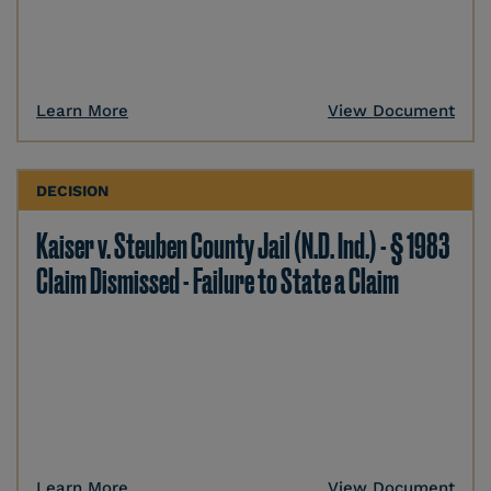
Learn More
View Document
DECISION
Kaiser v. Steuben County Jail (N.D. Ind.) - § 1983
Claim Dismissed - Failure to State a Claim
Learn More
View Document