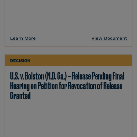
Learn More
View Document
DECISION
U.S. v. Bolston (N.D. Ga.) – Release Pending Final
Hearing on Petition for Revocation of Release
Granted