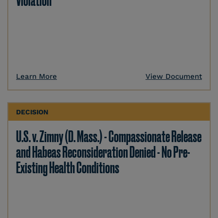
Violation
Learn More
View Document
DECISION
U.S. v. Zimny (D. Mass.) - Compassionate Release
and Habeas Reconsideration Denied - No Pre-
Existing Health Conditions