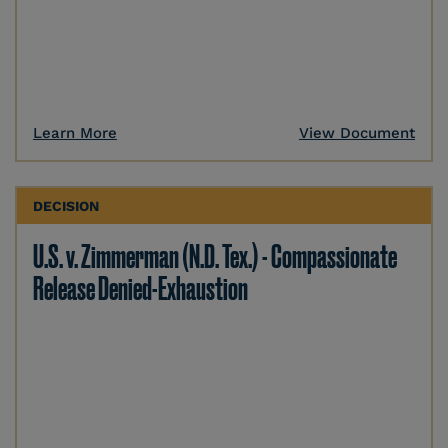
Learn More
View Document
DECISION
U.S. v. Zimmerman (N.D. Tex.) - Compassionate
Release Denied-Exhaustion