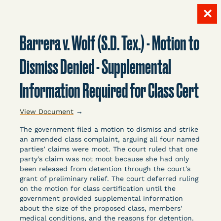
✕
Skip
to
Barrera v. Wolf (S.D. Tex.) - Motion to
content
LITIGATION
Dismiss Denied - Supplemental
Information Required for Class Cert
DATABASE
View Document
→
The government filed a motion to dismiss and strike
an amended class complaint, arguing all four named
parties’ claims were moot. The court ruled that one
party's claim was not moot because she had only
Crowdsourced legal documents from around the
been released from detention through the court's
grant of preliminary relief. The court deferred ruling
country related to COVID-19 and incarceration,
on the motion for class certification until the
organized, collected, and summarized for public
government provided supplemental information
defenders, litigators, and other advocates.
about the size of the proposed class, members'
Created and managed by Bronx Defenders,
medical conditions, and the reasons for detention.