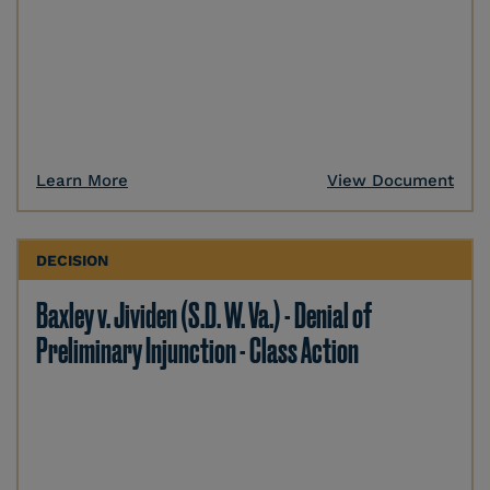
Learn More
View Document
DECISION
Baxley v. Jividen (S.D. W. Va.) - Denial of
Preliminary Injunction - Class Action