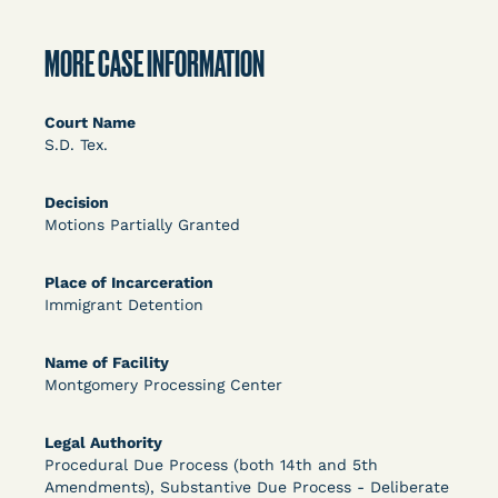
DECISION
U.S. v. Rice (D. Md.) - Release from Probation
MORE CASE INFORMATION
Granted
Court Name
S.D. Tex.
Decision
Motions Partially Granted
Place of Incarceration
Immigrant Detention
Learn More
View Document
Name of Facility
Montgomery Processing Center
DECISION
Myers v. Superintendent (S.D. Ind.) - Motion for
Legal Authority
Procedural Due Process (both 14th and 5th
Release Pending Appeal Granted - COVID Risk
Amendments), Substantive Due Process - Deliberate