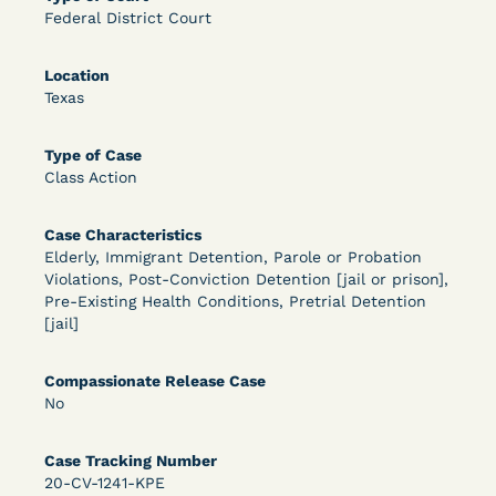
Federal District Court
OPEN FILTERS
Location
Texas
DECISION
Type of Case
U.S. v. McKenzie (S.D.N.Y.) - Pre-sentencing
Class Action
Release Grant - Crime of Violence
Case Characteristics
Elderly, Immigrant Detention, Parole or Probation
Violations, Post-Conviction Detention [jail or prison],
Pre-Existing Health Conditions, Pretrial Detention
[jail]
Compassionate Release Case
No
Learn More
View Document
Case Tracking Number
20-CV-1241-KPE