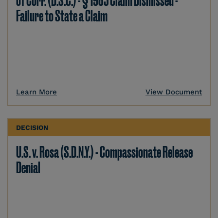
of Corr. (D.S.C.) - § 1983 Claim Dismissed -
Failure to State a Claim
Learn More
View Document
DECISION
U.S. v. Rosa (S.D.N.Y.) - Compassionate Release
Denial