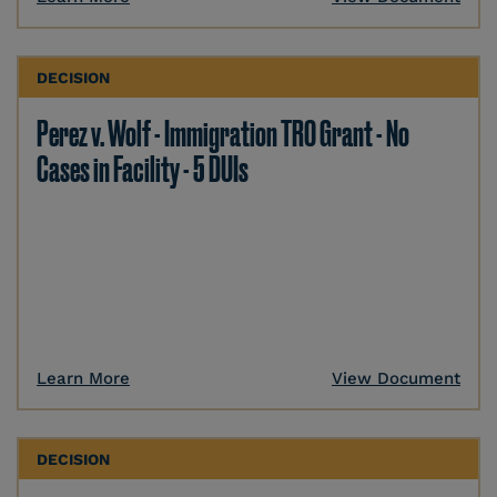
DECISION
Perez v. Wolf - Immigration TRO Grant - No
Cases in Facility - 5 DUIs
Learn More
View Document
DECISION