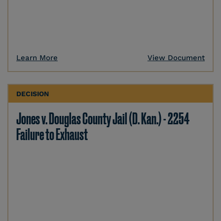
Learn More
View Document
DECISION
Jones v. Douglas County Jail (D. Kan.) - 2254
Failure to Exhaust