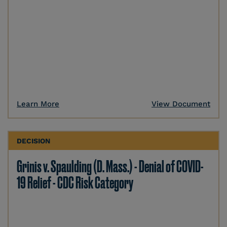
Learn More
View Document
DECISION
Grinis v. Spaulding (D. Mass.) - Denial of COVID-
19 Relief - CDC Risk Category