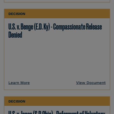
DECISION
U.S. v. Benge (E.D. Ky) - Compassionate Release
Denied
Learn More
View Document
DECISION