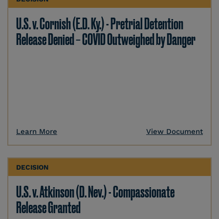
U.S. v. Cornish (E.D. Ky.) - Pretrial Detention
Release Denied – COVID Outweighed by Danger
Learn More
View Document
DECISION
U.S. v. Atkinson (D. Nev.) - Compassionate
Release Granted