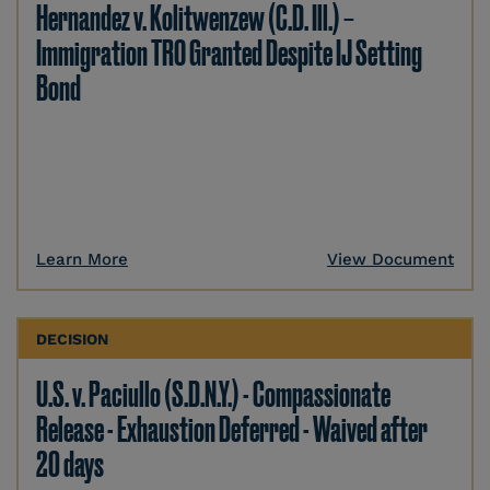
Hernandez v. Kolitwenzew (C.D. Ill.) –
Immigration TRO Granted Despite IJ Setting
Bond
Learn More
View Document
DECISION
U.S. v. Paciullo (S.D.N.Y.) - Compassionate
Release - Exhaustion Deferred - Waived after
20 days