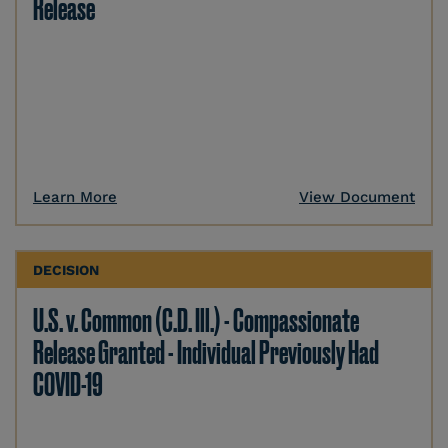
Release
Learn More
View Document
DECISION
U.S. v. Common (C.D. Ill.) - Compassionate
Release Granted - Individual Previously Had
COVID-19