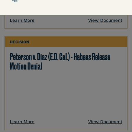
Yes
Learn More
View Document
DECISION
Peterson v. Diaz (E.D. Cal.) - Habeas Release
Motion Denial
Learn More
View Document