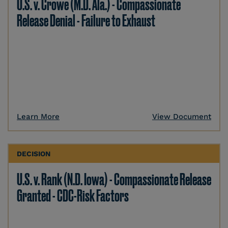
U.S. v. Crowe (M.D. Ala.) - Compassionate
Release Denial - Failure to Exhaust
Learn More
View Document
DECISION
U.S. v. Rank (N.D. Iowa) - Compassionate Release
Granted - CDC-Risk Factors