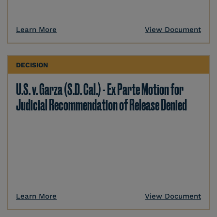
Learn More
View Document
DECISION
U.S. v. Garza (S.D. Cal.) - Ex Parte Motion for
Judicial Recommendation of Release Denied
Learn More
View Document