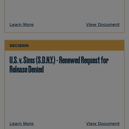
Learn More
View Document
DECISION
U.S. v. Sims (S.D.N.Y.) - Renewed Request for
Release Denied
Learn More
View Document