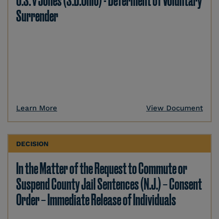
U.S. v Jones (S.D.Ohio) - Deferment of Voluntary
Surrender
Learn More
View Document
DECISION
In the Matter of the Request to Commute or
Suspend County Jail Sentences (N.J.) – Consent
Order – Immediate Release of Individuals