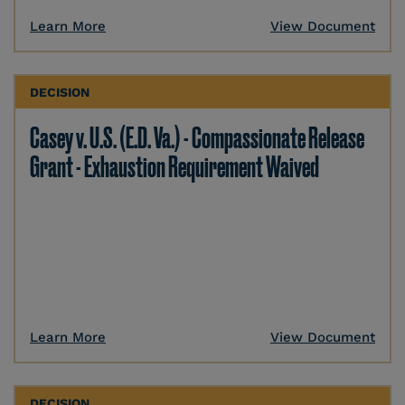
Learn More
View Document
DECISION
Casey v. U.S. (E.D. Va.) - Compassionate Release
Grant - Exhaustion Requirement Waived
Learn More
View Document
DECISION