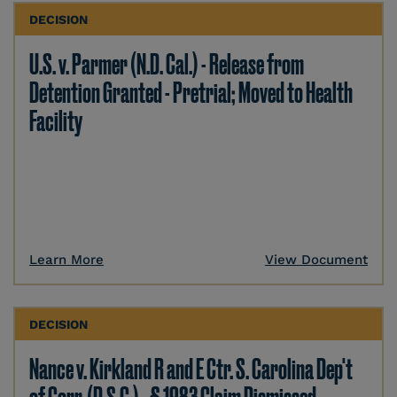
DECISION
U.S. v. Parmer (N.D. Cal.) - Release from
Detention Granted - Pretrial; Moved to Health
Facility
Learn More
View Document
DECISION
Nance v. Kirkland R and E Ctr. S. Carolina Dep't