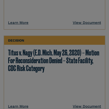
Learn More
View Document
DECISION
Titus v. Nagy (E.D. Mich. May 26, 2020) – Motion
For Reconsideration Denied – State Facility,
CDC Risk Category
Learn More
View Document