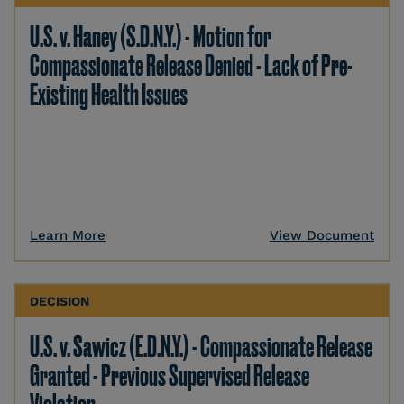
U.S. v. Haney (S.D.N.Y.) - Motion for
Compassionate Release Denied - Lack of Pre-
Existing Health Issues
Learn More
View Document
DECISION
U.S. v. Sawicz (E.D.N.Y.) - Compassionate Release
Granted - Previous Supervised Release