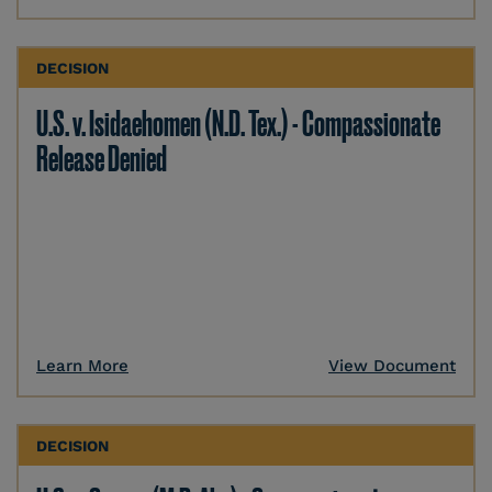
DECISION
U.S. v. Isidaehomen (N.D. Tex.) - Compassionate
Release Denied
Learn More
View Document
DECISION