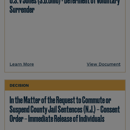
U.S. v Jones (S.D.Ohio) - Deferment of Voluntary
Surrender
Learn More
View Document
DECISION
In the Matter of the Request to Commute or
Suspend County Jail Sentences (N.J.) – Consent
Order – Immediate Release of Individuals