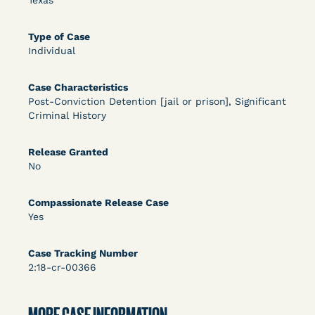
Texas
OPEN FILTERS
Type of Case
Individual
DECISION
Case Characteristics
Post-Conviction Detention [jail or prison], Significant
U.S. v. McKenzie (S.D.N.Y.) - Pre-sentencing
Criminal History
Release Grant - Crime of Violence
Release Granted
No
Compassionate Release Case
Yes
Case Tracking Number
Learn More
2:18-cr-00366
View Document