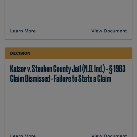
Learn More
View Document
DECISION
Kaiser v. Steuben County Jail (N.D. Ind.) - § 1983
Claim Dismissed - Failure to State a Claim
Learn More
View Document