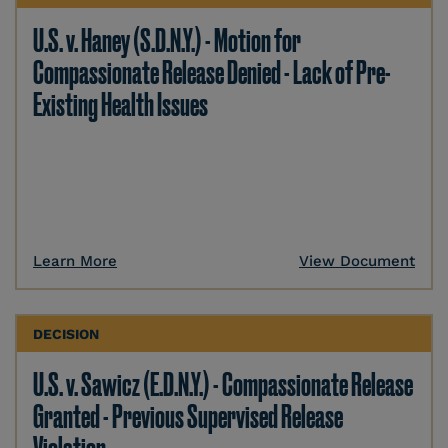
U.S. v. Haney (S.D.N.Y.) - Motion for
Compassionate Release Denied - Lack of Pre-
Existing Health Issues
Learn More
View Document
DECISION
U.S. v. Sawicz (E.D.N.Y.) - Compassionate Release
Granted - Previous Supervised Release