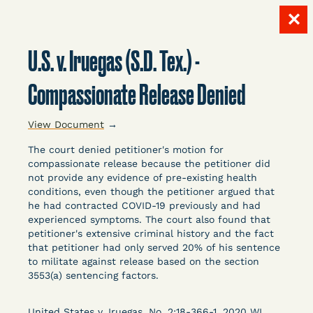
✕
Skip
to
U.S. v. Iruegas (S.D. Tex.) -
content
LITIGATION
Compassionate Release Denied
View Document
→
DATABASE
The court denied petitioner's motion for
compassionate release because the petitioner did
not provide any evidence of pre-existing health
conditions, even though the petitioner argued that
he had contracted COVID-19 previously and had
experienced symptoms. The court also found that
petitioner's extensive criminal history and the fact
Crowdsourced legal documents from around the
that petitioner had only served 20% of his sentence
country related to COVID-19 and incarceration,
to militate against release based on the section
organized, collected, and summarized for public
3553(a) sentencing factors.
defenders, litigators, and other advocates.
Created and managed by Bronx Defenders,
United States v. Iruegas, No. 2:18-366-1, 2020 WL