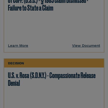
of Corr. (D.S.C.) - § 1983 Claim Dismissed -
Failure to State a Claim
Learn More
View Document
DECISION
U.S. v. Rosa (S.D.N.Y.) - Compassionate Release
Denial