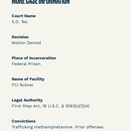
MORE CASE INFORMATION
DECISION
U.S. v. Rice (D. Md.) - Release from Probation
Court Name
S.D. Tex.
Granted
Decision
Motion Denied
Place of Incarceration
Federal Prison
Name of Facility
Learn More
View Document
FCI Butner
Legal Authority
DECISION
First Step Act, 18 U.S.C. § 3582(c)(1)(A)
Myers v. Superintendent (S.D. Ind.) - Motion for
Convictions
Release Pending Appeal Granted - COVID Risk
Trafficking methamphetamine. Prior offenses