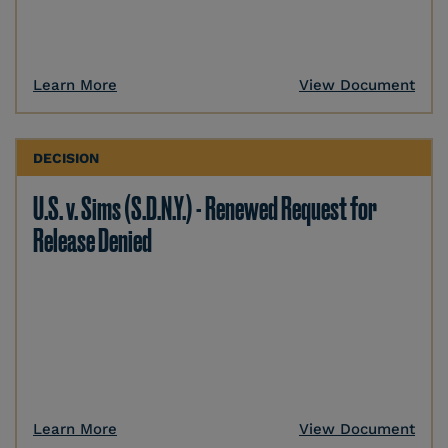
Learn More
View Document
DECISION
U.S. v. Sims (S.D.N.Y.) - Renewed Request for
Release Denied
Learn More
View Document