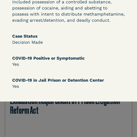
Bolstered Motion
included possession of a controlled substance,
possession of cocaine, aiding and abetting to
possess with intent to distribute methamphetamine,
evading arrest/detention, and deadly conduct.
Case Status
Decision Made
Learn More
View Document
COVID-19 Positive or Symptomatic
Yes
DECISION
COVID-19 in Jail Prison or Detention Center
Yes
Barrett v. Maciol (N.D.N.Y.) - Decision of
Exhaustion Requirement of Prison Litigation
Reform Act