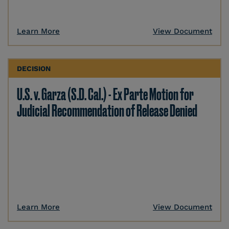
Learn More
View Document
DECISION
U.S. v. Garza (S.D. Cal.) - Ex Parte Motion for
Judicial Recommendation of Release Denied
Learn More
View Document