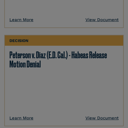
Learn More
View Document
DECISION
Peterson v. Diaz (E.D. Cal.) - Habeas Release
Motion Denial
Learn More
View Document