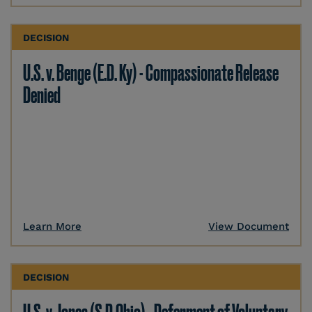
DECISION
U.S. v. Benge (E.D. Ky) - Compassionate Release
Denied
Learn More
View Document
DECISION