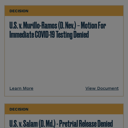
DECISION
U.S. v. Murillo-Ramos (D. Nev.) – Motion For
Immediate COVID-19 Testing Denied
Learn More
View Document
DECISION
U.S. v. Salam (D. Md.) - Pretrial Release Denied