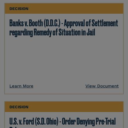
DECISION
Banks v. Booth (D.D.C.) - Approval of Settlement
regarding Remedy of Situation in Jail
Learn More
View Document
DECISION
U.S. v. Ford (S.D. Ohio) - Order Denying Pre-Trial