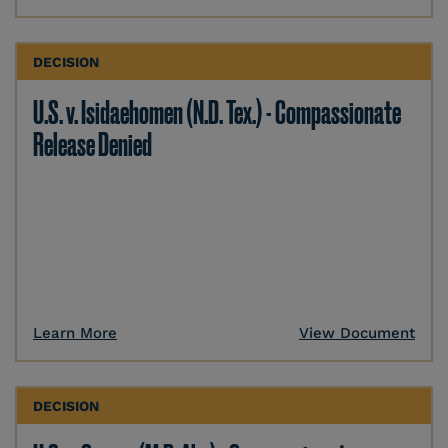
DECISION
U.S. v. Isidaehomen (N.D. Tex.) - Compassionate
Release Denied
Learn More
View Document
DECISION