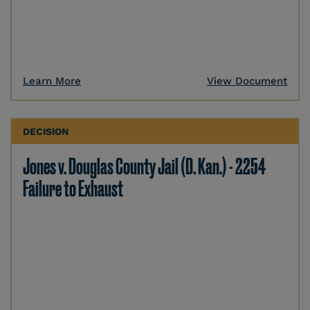
Learn More
View Document
DECISION
Jones v. Douglas County Jail (D. Kan.) - 2254
Failure to Exhaust