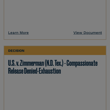
Learn More
View Document
DECISION
U.S. v. Zimmerman (N.D. Tex.) - Compassionate
Release Denied-Exhaustion