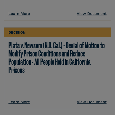
Learn More
View Document
DECISION
Plata v. Newsom (N.D. Cal.) - Denial of Motion to
Modify Prison Conditions and Reduce
Population - All People Held in California
Prisons
Learn More
View Document