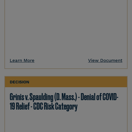
Learn More
View Document
DECISION
Grinis v. Spaulding (D. Mass.) - Denial of COVID-
19 Relief - CDC Risk Category