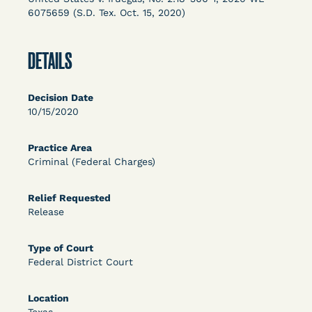
Columbia Law School’s Center for Institutional
6075659 (S.D. Tex. Oct. 15, 2020)
and Social Change, UCLA Law COVID-19 Behind
Bars Data Project, and Zealous. Mostly federal
DETAILS
court opinions, but now expanding to states and
legal filings, declarations, and exhibits.
Decision Date
This resource is designed to help lawyers, advocates,
10/15/2020
researchers, journalists, and others interested in
challenging, remedying, or drawing attention to the grave
Practice Area
risk that Covid-19 poses to individuals who are detained.
Criminal (Federal Charges)
Relief Requested
Release
Type of Court
Federal District Court
Location