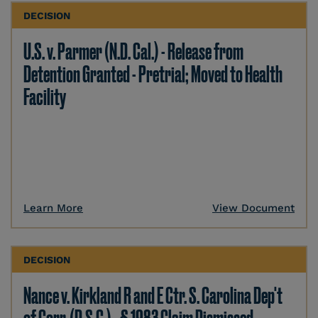
DECISION
U.S. v. Parmer (N.D. Cal.) - Release from
Detention Granted - Pretrial; Moved to Health
Facility
Learn More
View Document
DECISION
Nance v. Kirkland R and E Ctr. S. Carolina Dep't