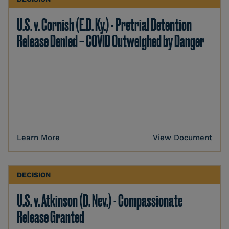
U.S. v. Cornish (E.D. Ky.) - Pretrial Detention
Release Denied – COVID Outweighed by Danger
Learn More
View Document
DECISION
U.S. v. Atkinson (D. Nev.) - Compassionate
Release Granted