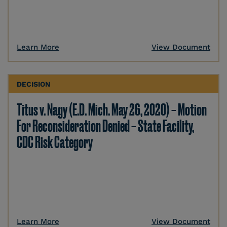
Learn More
View Document
DECISION
Titus v. Nagy (E.D. Mich. May 26, 2020) – Motion
For Reconsideration Denied – State Facility,
CDC Risk Category
Learn More
View Document