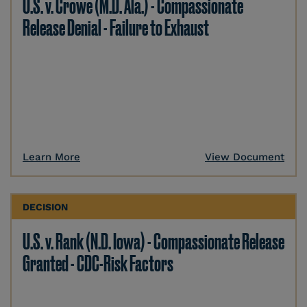
U.S. v. Crowe (M.D. Ala.) - Compassionate
Release Denial - Failure to Exhaust
Learn More
View Document
DECISION
U.S. v. Rank (N.D. Iowa) - Compassionate Release
Granted - CDC-Risk Factors