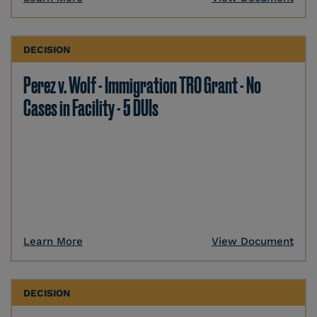
DECISION
Perez v. Wolf - Immigration TRO Grant - No
Cases in Facility - 5 DUIs
Learn More
View Document
DECISION