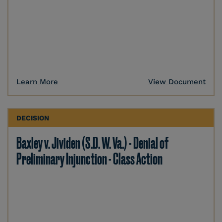
Learn More
View Document
DECISION
Baxley v. Jividen (S.D. W. Va.) - Denial of
Preliminary Injunction - Class Action