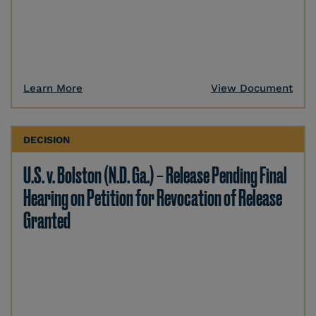
Learn More
View Document
DECISION
U.S. v. Bolston (N.D. Ga.) – Release Pending Final
Hearing on Petition for Revocation of Release
Granted