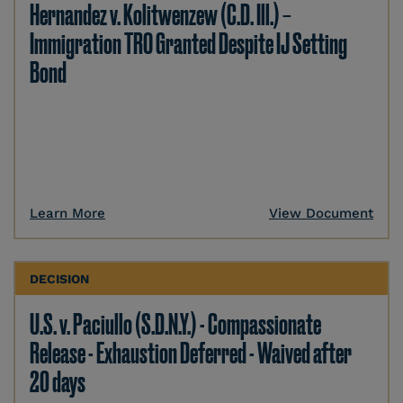
Hernandez v. Kolitwenzew (C.D. Ill.) –
Immigration TRO Granted Despite IJ Setting
Bond
Learn More
View Document
DECISION
U.S. v. Paciullo (S.D.N.Y.) - Compassionate
Release - Exhaustion Deferred - Waived after
20 days