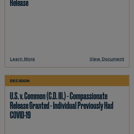
Release
Learn More
View Document
DECISION
U.S. v. Common (C.D. Ill.) - Compassionate
Release Granted - Individual Previously Had
COVID-19