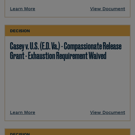
Learn More
View Document
DECISION
Casey v. U.S. (E.D. Va.) - Compassionate Release
Grant - Exhaustion Requirement Waived
Learn More
View Document
DECISION