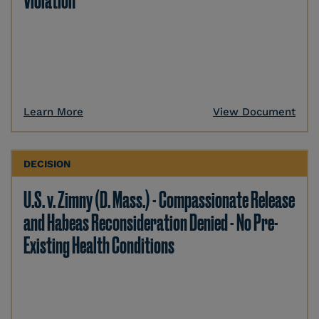
Violation
Learn More
View Document
DECISION
U.S. v. Zimny (D. Mass.) - Compassionate Release
and Habeas Reconsideration Denied - No Pre-
Existing Health Conditions