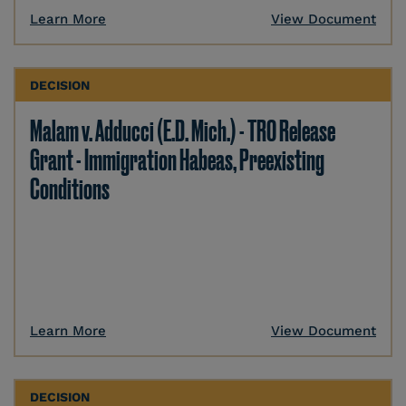
Learn More
View Document
DECISION
Malam v. Adducci (E.D. Mich.) - TRO Release
Grant - Immigration Habeas, Preexisting
Conditions
Learn More
View Document
DECISION