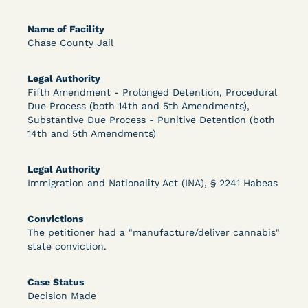
Bolstered Motion
Name of Facility
Chase County Jail
Legal Authority
Fifth Amendment - Prolonged Detention, Procedural
Due Process (both 14th and 5th Amendments),
Learn More
View Document
Substantive Due Process - Punitive Detention (both
14th and 5th Amendments)
DECISION
Legal Authority
Immigration and Nationality Act (INA), § 2241 Habeas
Barrett v. Maciol (N.D.N.Y.) - Decision of
Exhaustion Requirement of Prison Litigation
Convictions
The petitioner had a "manufacture/deliver cannabis"
Reform Act
state conviction.
Case Status
Decision Made