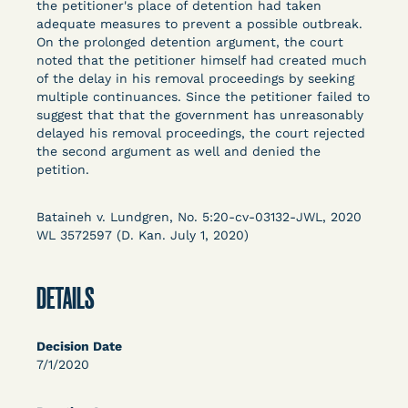
the petitioner's place of detention had taken
Columbia Law School’s Center for Institutional
adequate measures to prevent a possible outbreak.
and Social Change, UCLA Law COVID-19 Behind
On the prolonged detention argument, the court
Bars Data Project, and Zealous. Mostly federal
noted that the petitioner himself had created much
court opinions, but now expanding to states and
of the delay in his removal proceedings by seeking
multiple continuances. Since the petitioner failed to
legal filings, declarations, and exhibits.
suggest that that the government has unreasonably
delayed his removal proceedings, the court rejected
This resource is designed to help lawyers, advocates,
the second argument as well and denied the
researchers, journalists, and others interested in
petition.
challenging, remedying, or drawing attention to the grave
risk that Covid-19 poses to individuals who are detained.
Bataineh v. Lundgren, No. 5:20-cv-03132-JWL, 2020
WL 3572597 (D. Kan. July 1, 2020)
DETAILS
Decision Date
7/1/2020