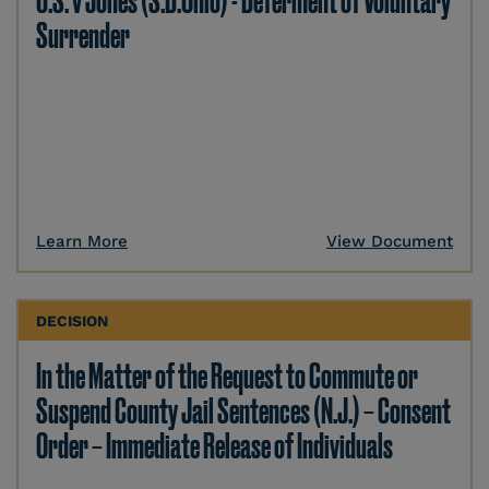
U.S. v Jones (S.D.Ohio) - Deferment of Voluntary
Surrender
Learn More
View Document
DECISION
In the Matter of the Request to Commute or
Suspend County Jail Sentences (N.J.) – Consent
Order – Immediate Release of Individuals