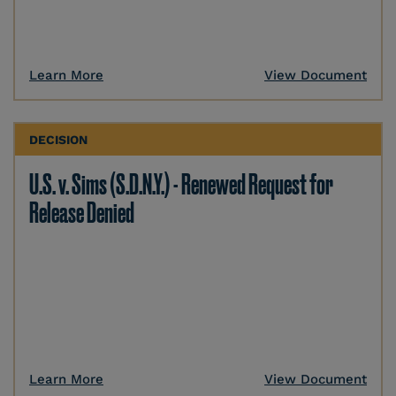
Learn More
View Document
DECISION
U.S. v. Sims (S.D.N.Y.) - Renewed Request for
Release Denied
Learn More
View Document