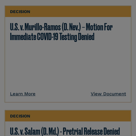
DECISION
U.S. v. Murillo-Ramos (D. Nev.) – Motion For
Immediate COVID-19 Testing Denied
Learn More
View Document
DECISION
U.S. v. Salam (D. Md.) - Pretrial Release Denied