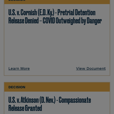
U.S. v. Cornish (E.D. Ky.) - Pretrial Detention
Release Denied – COVID Outweighed by Danger
Learn More
View Document
DECISION
U.S. v. Atkinson (D. Nev.) - Compassionate
Release Granted