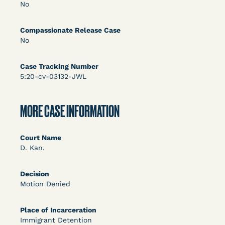
DECISION
No
U.S. v. Rice (D. Md.) - Release from Probation
Compassionate Release Case
Granted
No
Case Tracking Number
5:20-cv-03132-JWL
MORE CASE INFORMATION
Court Name
Learn More
View Document
D. Kan.
Decision
DECISION
Motion Denied
Myers v. Superintendent (S.D. Ind.) - Motion for
Place of Incarceration
Release Pending Appeal Granted - COVID Risk
Immigrant Detention