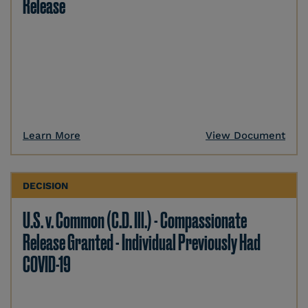
Release
Learn More
View Document
DECISION
U.S. v. Common (C.D. Ill.) - Compassionate
Release Granted - Individual Previously Had
COVID-19