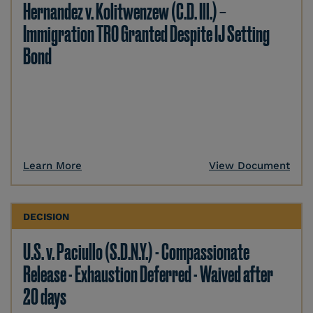
Hernandez v. Kolitwenzew (C.D. Ill.) –
Immigration TRO Granted Despite IJ Setting
Bond
Learn More
View Document
DECISION
U.S. v. Paciullo (S.D.N.Y.) - Compassionate
Release - Exhaustion Deferred - Waived after
20 days