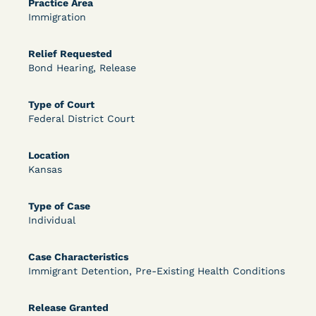
Practice Area
Immigration
OPEN FILTERS
Relief Requested
Bond Hearing, Release
DECISION
Type of Court
U.S. v. McKenzie (S.D.N.Y.) - Pre-sentencing
Federal District Court
Release Grant - Crime of Violence
Location
Kansas
Type of Case
Individual
Case Characteristics
Learn More
View Document
Immigrant Detention, Pre-Existing Health Conditions
Release Granted