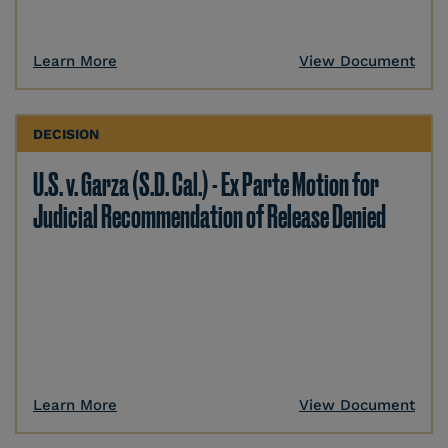
Learn More
View Document
DECISION
U.S. v. Garza (S.D. Cal.) - Ex Parte Motion for
Judicial Recommendation of Release Denied
Learn More
View Document