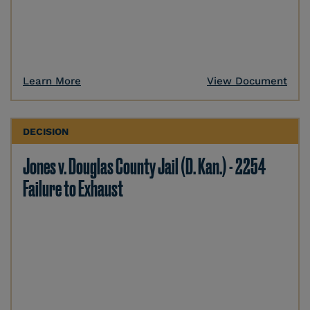
Learn More
View Document
DECISION
Jones v. Douglas County Jail (D. Kan.) - 2254
Failure to Exhaust