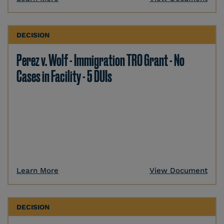
DECISION
Perez v. Wolf - Immigration TRO Grant - No
Cases in Facility - 5 DUIs
Learn More
View Document
DECISION