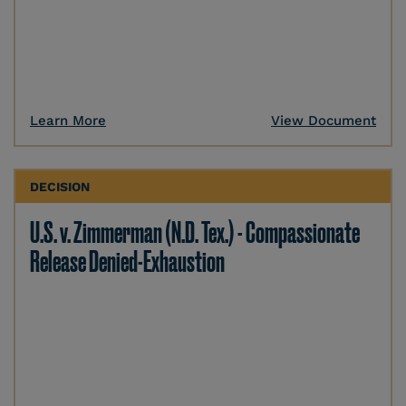
Learn More
View Document
DECISION
U.S. v. Zimmerman (N.D. Tex.) - Compassionate
Release Denied-Exhaustion