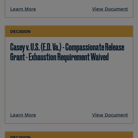
Learn More
View Document
DECISION
Casey v. U.S. (E.D. Va.) - Compassionate Release
Grant - Exhaustion Requirement Waived
Learn More
View Document
DECISION