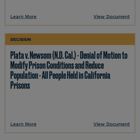
Learn More
View Document
DECISION
Plata v. Newsom (N.D. Cal.) - Denial of Motion to
Modify Prison Conditions and Reduce
Population - All People Held in California
Prisons
Learn More
View Document