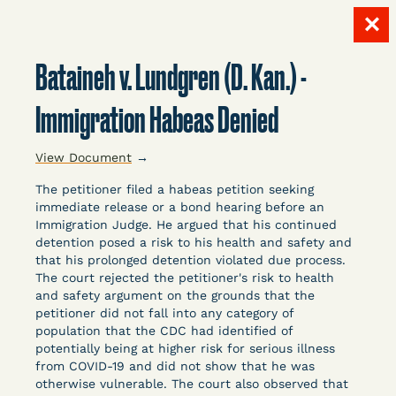
✕
Skip
to
Bataineh v. Lundgren (D. Kan.) -
content
LITIGATION
Immigration Habeas Denied
View Document
→
DATABASE
The petitioner filed a habeas petition seeking
immediate release or a bond hearing before an
Immigration Judge. He argued that his continued
detention posed a risk to his health and safety and
that his prolonged detention violated due process.
The court rejected the petitioner's risk to health
and safety argument on the grounds that the
Crowdsourced legal documents from around the
petitioner did not fall into any category of
country related to COVID-19 and incarceration,
population that the CDC had identified of
organized, collected, and summarized for public
potentially being at higher risk for serious illness
defenders, litigators, and other advocates.
from COVID-19 and did not show that he was
otherwise vulnerable. The court also observed that
Created and managed by Bronx Defenders,