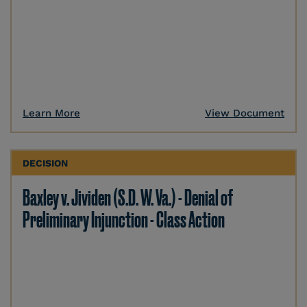
Learn More
View Document
DECISION
Baxley v. Jividen (S.D. W. Va.) - Denial of
Preliminary Injunction - Class Action