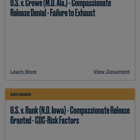
U.S. v. Crowe (M.D. Ala.) - Compassionate
Release Denial - Failure to Exhaust
Learn More
View Document
DECISION
U.S. v. Rank (N.D. Iowa) - Compassionate Release
Granted - CDC-Risk Factors