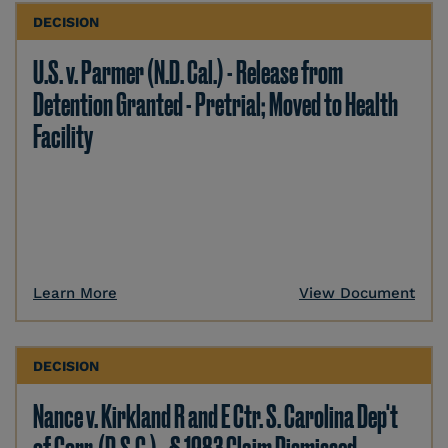
DECISION
U.S. v. Parmer (N.D. Cal.) - Release from
Detention Granted - Pretrial; Moved to Health
Facility
Learn More
View Document
DECISION
Nance v. Kirkland R and E Ctr. S. Carolina Dep't