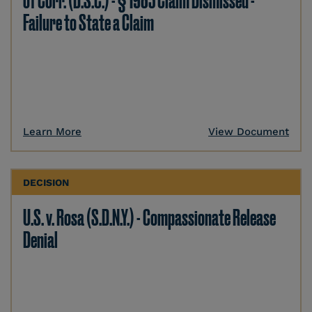
of Corr. (D.S.C.) - § 1983 Claim Dismissed -
Failure to State a Claim
Learn More
View Document
DECISION
U.S. v. Rosa (S.D.N.Y.) - Compassionate Release
Denial