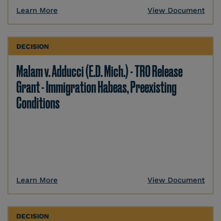
Learn More
View Document
DECISION
Malam v. Adducci (E.D. Mich.) - TRO Release
Grant - Immigration Habeas, Preexisting
Conditions
Learn More
View Document
DECISION