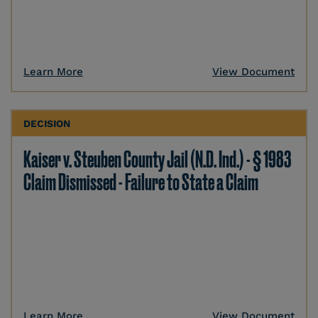
Learn More
View Document
DECISION
Kaiser v. Steuben County Jail (N.D. Ind.) - § 1983
Claim Dismissed - Failure to State a Claim
Learn More
View Document