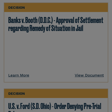
DECISION
Banks v. Booth (D.D.C.) - Approval of Settlement
regarding Remedy of Situation in Jail
Learn More
View Document
DECISION
U.S. v. Ford (S.D. Ohio) - Order Denying Pre-Trial