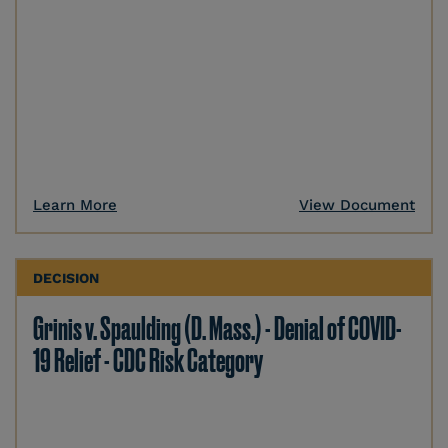
Learn More
View Document
DECISION
Grinis v. Spaulding (D. Mass.) - Denial of COVID-
19 Relief - CDC Risk Category