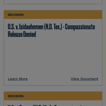
DECISION
U.S. v. Isidaehomen (N.D. Tex.) - Compassionate
Release Denied
Learn More
View Document
DECISION