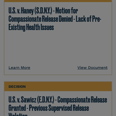
U.S. v. Haney (S.D.N.Y.) - Motion for
Compassionate Release Denied - Lack of Pre-
Existing Health Issues
Learn More
View Document
DECISION
U.S. v. Sawicz (E.D.N.Y.) - Compassionate Release
Granted - Previous Supervised Release