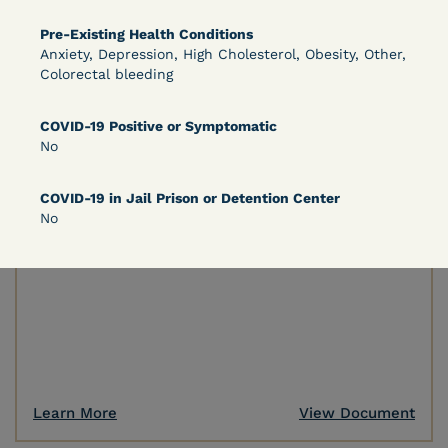
Pre-Existing Health Conditions
Anxiety, Depression, High Cholesterol, Obesity, Other,
Learn More
View Document
Colorectal bleeding
COVID-19 Positive or Symptomatic
DECISION
No
Peterson v. Diaz (E.D. Cal.) - Habeas Release
COVID-19 in Jail Prison or Detention Center
Motion Denial
No
Learn More
View Document