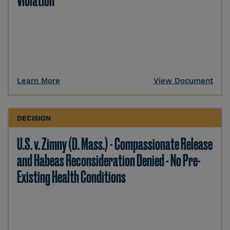
Violation
Learn More
View Document
DECISION
U.S. v. Zimny (D. Mass.) - Compassionate Release
and Habeas Reconsideration Denied - No Pre-
Existing Health Conditions