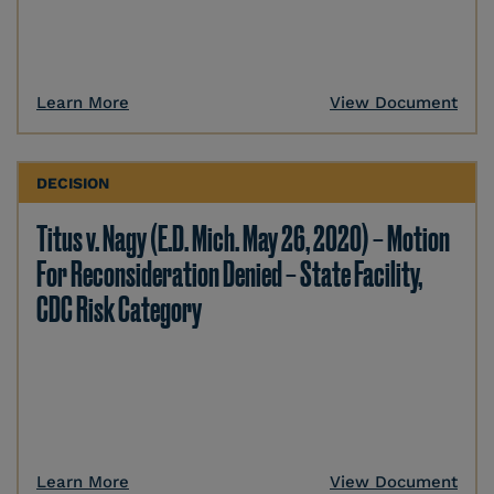
Learn More
View Document
DECISION
Titus v. Nagy (E.D. Mich. May 26, 2020) – Motion
For Reconsideration Denied – State Facility,
CDC Risk Category
Learn More
View Document