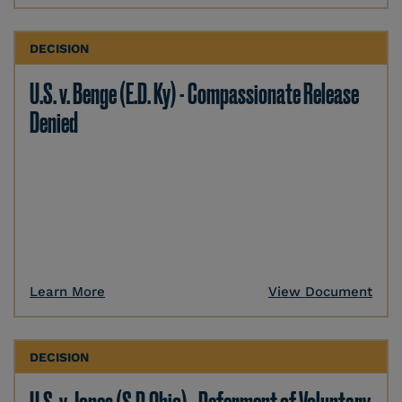
DECISION
U.S. v. Benge (E.D. Ky) - Compassionate Release
Denied
Learn More
View Document
DECISION