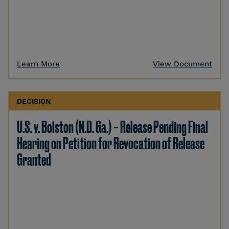
Learn More
View Document
DECISION
U.S. v. Bolston (N.D. Ga.) – Release Pending Final
Hearing on Petition for Revocation of Release
Granted