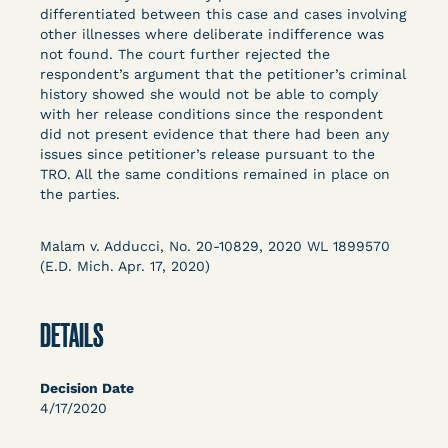
Columbia Law School’s Center for Institutional
differentiated between this case and cases involving
other illnesses where deliberate indifference was
and Social Change, UCLA Law COVID-19 Behind
not found. The court further rejected the
Bars Data Project, and Zealous. Mostly federal
respondent’s argument that the petitioner’s criminal
court opinions, but now expanding to states and
history showed she would not be able to comply
legal filings, declarations, and exhibits.
with her release conditions since the respondent
did not present evidence that there had been any
issues since petitioner’s release pursuant to the
This resource is designed to help lawyers, advocates,
TRO. All the same conditions remained in place on
researchers, journalists, and others interested in
the parties.
challenging, remedying, or drawing attention to the grave
risk that Covid-19 poses to individuals who are detained.
Malam v. Adducci, No. 20-10829, 2020 WL 1899570
(E.D. Mich. Apr. 17, 2020)
DETAILS
Decision Date
4/17/2020