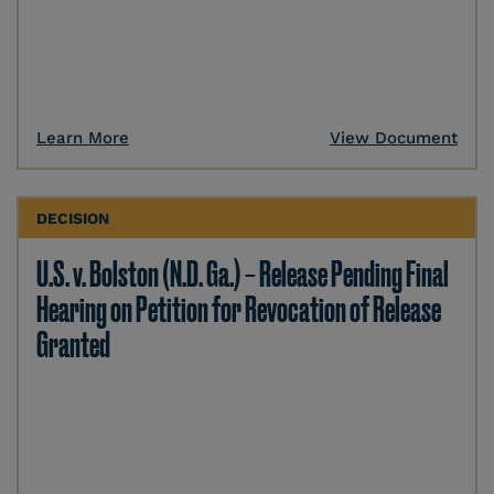
Learn More
View Document
DECISION
U.S. v. Bolston (N.D. Ga.) – Release Pending Final
Hearing on Petition for Revocation of Release
Granted