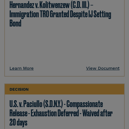
Hernandez v. Kolitwenzew (C.D. Ill.) –
Immigration TRO Granted Despite IJ Setting
Bond
Learn More
View Document
DECISION
U.S. v. Paciullo (S.D.N.Y.) - Compassionate
Release - Exhaustion Deferred - Waived after
20 days