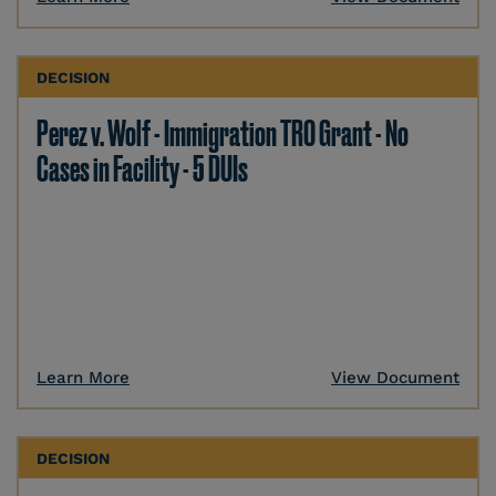
DECISION
Perez v. Wolf - Immigration TRO Grant - No
Cases in Facility - 5 DUIs
Learn More
View Document
DECISION