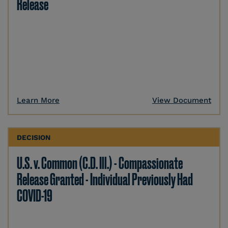
Release
Learn More
View Document
DECISION
U.S. v. Common (C.D. Ill.) - Compassionate
Release Granted - Individual Previously Had
COVID-19