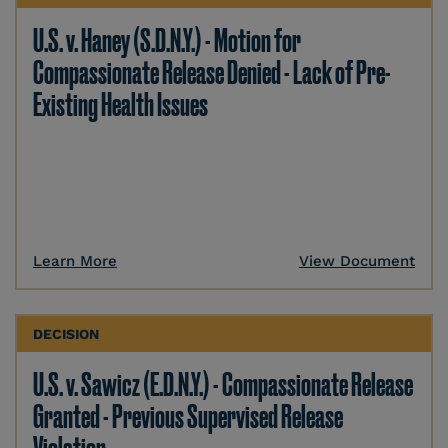
U.S. v. Haney (S.D.N.Y.) - Motion for
Compassionate Release Denied - Lack of Pre-
Existing Health Issues
Learn More
View Document
DECISION
U.S. v. Sawicz (E.D.N.Y.) - Compassionate Release
Granted - Previous Supervised Release