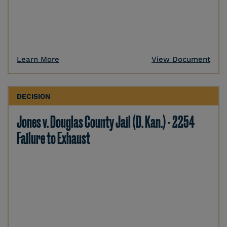
Learn More
View Document
DECISION
Jones v. Douglas County Jail (D. Kan.) - 2254
Failure to Exhaust