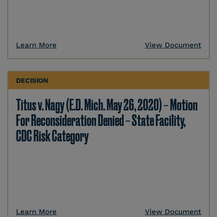
Learn More
View Document
DECISION
Titus v. Nagy (E.D. Mich. May 26, 2020) – Motion
For Reconsideration Denied – State Facility,
CDC Risk Category
Learn More
View Document