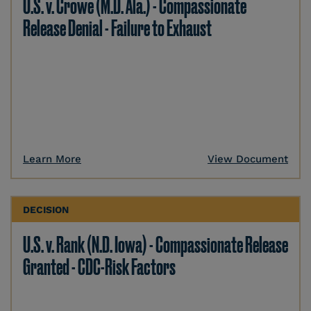
U.S. v. Crowe (M.D. Ala.) - Compassionate
Release Denial - Failure to Exhaust
Learn More
View Document
DECISION
U.S. v. Rank (N.D. Iowa) - Compassionate Release
Granted - CDC-Risk Factors