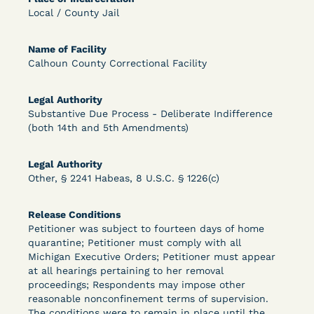
Bolstered Motion
Local / County Jail
Name of Facility
Calhoun County Correctional Facility
Legal Authority
Substantive Due Process - Deliberate Indifference
Learn More
View Document
(both 14th and 5th Amendments)
Legal Authority
DECISION
Other, § 2241 Habeas, 8 U.S.C. § 1226(c)
Barrett v. Maciol (N.D.N.Y.) - Decision of
Release Conditions
Exhaustion Requirement of Prison Litigation
Petitioner was subject to fourteen days of home
quarantine; Petitioner must comply with all
Reform Act
Michigan Executive Orders; Petitioner must appear
at all hearings pertaining to her removal
proceedings; Respondents may impose other
reasonable nonconfinement terms of supervision.
The conditions were to remain in place until the