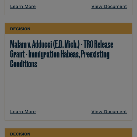
Learn More
View Document
DECISION
Malam v. Adducci (E.D. Mich.) - TRO Release
Grant - Immigration Habeas, Preexisting
Conditions
Learn More
View Document
DECISION