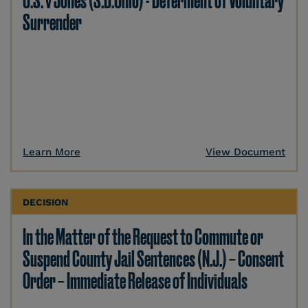
U.S. v Jones (S.D.Ohio) - Deferment of Voluntary
Surrender
Learn More
View Document
DECISION
In the Matter of the Request to Commute or
Suspend County Jail Sentences (N.J.) – Consent
Order – Immediate Release of Individuals