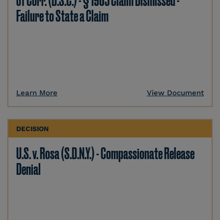
of Corr. (D.S.C.) - § 1983 Claim Dismissed -
Failure to State a Claim
Learn More
View Document
DECISION
U.S. v. Rosa (S.D.N.Y.) - Compassionate Release
Denial