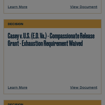
Learn More
View Document
DECISION
Casey v. U.S. (E.D. Va.) - Compassionate Release
Grant - Exhaustion Requirement Waived
Learn More
View Document
DECISION