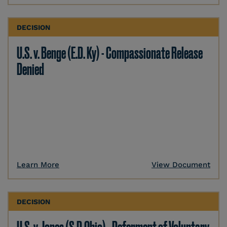
DECISION
U.S. v. Benge (E.D. Ky) - Compassionate Release
Denied
Learn More
View Document
DECISION