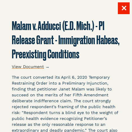
✕
Skip
to
Malam v. Adducci (E.D. Mich.) - PI
content
LITIGATION
Release Grant - Immigration Habeas,
Preexisting Conditions
DATABASE
View Document
→
The court converted its April 6, 2020 Temporary
Restraining Order into a Preliminary Injunction,
finding that petitioner Janet Malam was likely to
succeed on the merits of her Fifth Amendment
Crowdsourced legal documents from around the
deliberate indifference claim. The court strongly
rejected respondent’s framing of the public health
country related to COVID-19 and incarceration,
risk: "Respondent turns a blind eye to the weight of
organized, collected, and summarized for public
public health evidence recognizing Petitioner’s
defenders, litigators, and other advocates.
release as the only reasonable response to an
Created and managed by Bronx Defenders,
extraordinary and deadly pandemic.” The court also