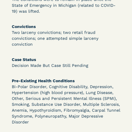
State of Emergency in Michigan (related to COVID-
19) was lifted.
Learn More
View Document
Convictions
Two larceny convictions; two retail fraud
convictions; one attempted simple larceny
DECISION
conviction
Peterson v. Diaz (E.D. Cal.) - Habeas Release
Case Status
Motion Denial
Decision Made But Case Still Pending
Pre-Existing Health Conditions
Bi-Polar Disorder, Cognitive Disability, Depression,
Hypertension (high blood pressure), Lung Disease,
Other, Serious and Persistent Mental Illness (SPMI),
Smoking, Substance Use Disorder, Multiple Sclerosis,
Anemia, Hypothyroidism, Fibromyalgia, Carpal Tunnel
Syndrome, Polyneuropathy, Major Depressive
Learn More
View Document
Disorder