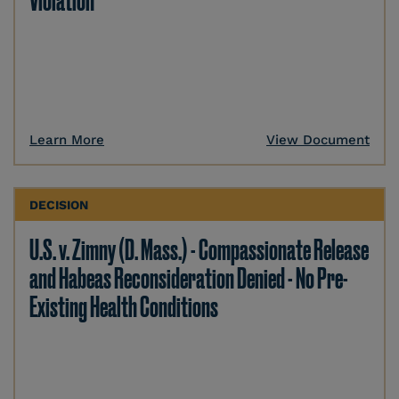
Violation
Learn More
View Document
DECISION
U.S. v. Zimny (D. Mass.) - Compassionate Release
and Habeas Reconsideration Denied - No Pre-
Existing Health Conditions