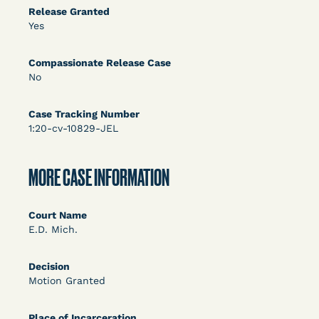
DECISION
Release Granted
Yes
U.S. v. Rice (D. Md.) - Release from Probation
Granted
Compassionate Release Case
No
Case Tracking Number
1:20-cv-10829-JEL
MORE CASE INFORMATION
Learn More
View Document
Court Name
E.D. Mich.
DECISION
Decision
Myers v. Superintendent (S.D. Ind.) - Motion for
Motion Granted
Release Pending Appeal Granted - COVID Risk
Place of Incarceration