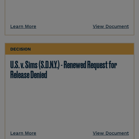
Learn More
View Document
DECISION
U.S. v. Sims (S.D.N.Y.) - Renewed Request for
Release Denied
Learn More
View Document