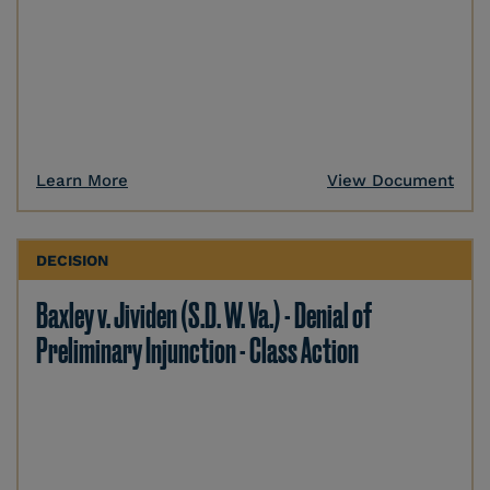
Learn More
View Document
DECISION
Baxley v. Jividen (S.D. W. Va.) - Denial of
Preliminary Injunction - Class Action