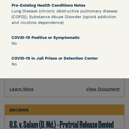
Pre-Existing Health Conditions Notes
DECISION
Lung Disease (chronic obstructive pulmonary disease
(COPD)); Substance Abuse Disorder (opioid addiction
U.S. v. Murillo-Ramos (D. Nev.) – Motion For
and nicotine dependence)
Immediate COVID-19 Testing Denied
COVID-19 Positive or Symptomatic
No
COVID-19 in Jail Prison or Detention Center
No
Learn More
View Document
DECISION
U.S. v. Salam (D. Md.) - Pretrial Release Denied