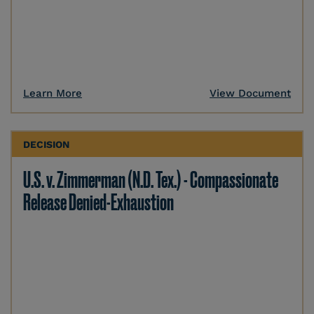
Learn More
View Document
DECISION
U.S. v. Zimmerman (N.D. Tex.) - Compassionate
Release Denied-Exhaustion