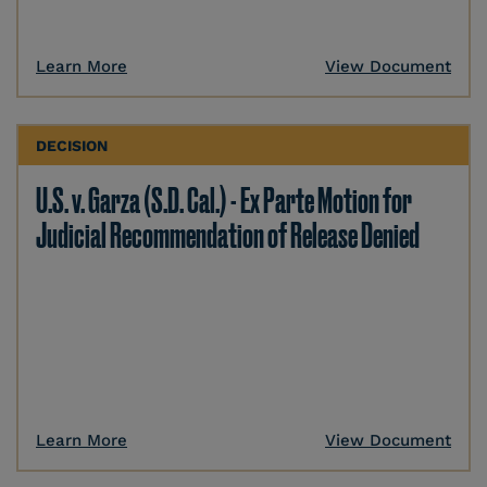
Learn More
View Document
DECISION
U.S. v. Garza (S.D. Cal.) - Ex Parte Motion for
Judicial Recommendation of Release Denied
Learn More
View Document