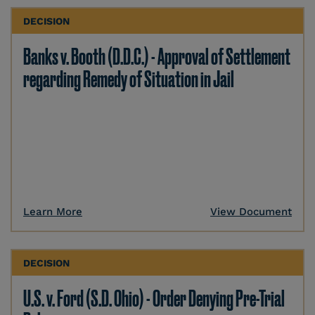
DECISION
Banks v. Booth (D.D.C.) - Approval of Settlement
regarding Remedy of Situation in Jail
Learn More
View Document
DECISION
U.S. v. Ford (S.D. Ohio) - Order Denying Pre-Trial