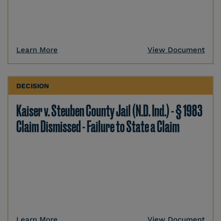
Learn More
View Document
DECISION
Kaiser v. Steuben County Jail (N.D. Ind.) - § 1983
Claim Dismissed - Failure to State a Claim
Learn More
View Document