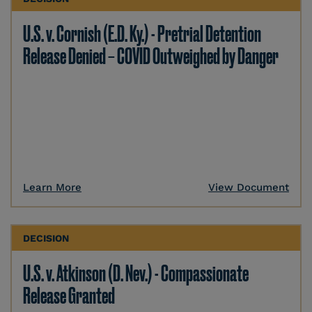
U.S. v. Cornish (E.D. Ky.) - Pretrial Detention
Release Denied – COVID Outweighed by Danger
Learn More
View Document
DECISION
U.S. v. Atkinson (D. Nev.) - Compassionate
Release Granted