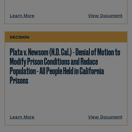
Learn More
View Document
DECISION
Plata v. Newsom (N.D. Cal.) - Denial of Motion to
Modify Prison Conditions and Reduce
Population - All People Held in California
Prisons
Learn More
View Document