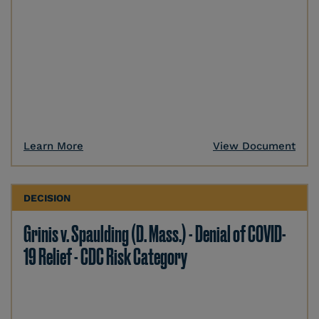
Learn More
View Document
DECISION
Grinis v. Spaulding (D. Mass.) - Denial of COVID-
19 Relief - CDC Risk Category