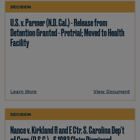
DECISION
U.S. v. Parmer (N.D. Cal.) - Release from
Detention Granted - Pretrial; Moved to Health
Facility
Learn More
View Document
DECISION
Nance v. Kirkland R and E Ctr. S. Carolina Dep't