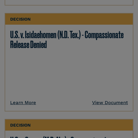
DECISION
U.S. v. Isidaehomen (N.D. Tex.) - Compassionate
Release Denied
Learn More
View Document
DECISION