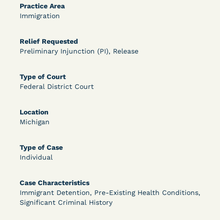
Practice Area
OPEN FILTERS
Immigration
Relief Requested
Preliminary Injunction (PI), Release
DECISION
U.S. v. McKenzie (S.D.N.Y.) - Pre-sentencing
Type of Court
Federal District Court
Release Grant - Crime of Violence
Location
Michigan
Type of Case
Individual
Case Characteristics
Learn More
View Document
Immigrant Detention, Pre-Existing Health Conditions,
Significant Criminal History