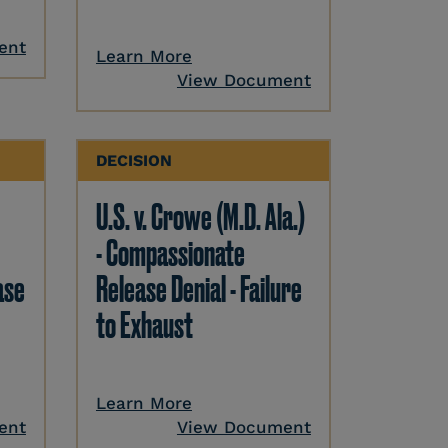
ent
Learn More
View Document
DECISION
U.S. v. Crowe (M.D. Ala.)
- Compassionate
ase
Release Denial - Failure
to Exhaust
Learn More
ent
View Document