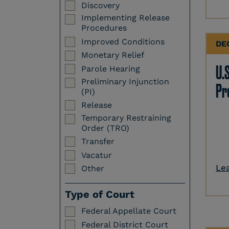
Discovery
Implementing Release
Procedures
Improved Conditions
DE
Monetary Relief
U.S
Parole Hearing
Preliminary Injunction
Pr
(PI)
Release
Temporary Restraining
Order (TRO)
Transfer
Vacatur
Le
Other
Type of Court
Federal Appellate Court
Federal District Court