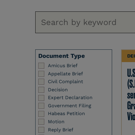
Document Type
DE
Amicus Brief
U.
Appellate Brief
(S.
Civil Complaint
Decision
se
Expert Declaration
Gr
Government Filing
Vi
Habeas Petition
Motion
Reply Brief