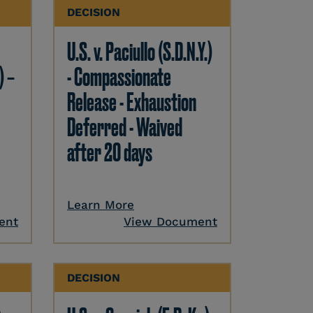
DECISION
U.S. v. Paciullo (S.D.N.Y.)
) –
- Compassionate
Release - Exhaustion
Deferred - Waived
after 20 days
Learn More
ent
View Document
DECISION