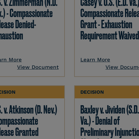
S. v. Zimmerman (N.D.
Casey v. U.S. (E.D. Va.)
x.) - Compassionate
Compassionate Rele
lease Denied-
Grant - Exhaustion
haustion
Requirement Waived
arn More
Learn More
View Document
View Docum
CISION
DECISION
. v. Atkinson (D. Nev.)
Baxley v. Jividen (S.D
Compassionate
Va.) - Denial of
lease Granted
Preliminary Injunctio