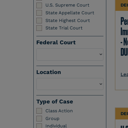
DE
U.S. Supreme Court
State Appellate Court
Per
State Highest Court
State Trial Court
Im
- N
Federal Court
DU
Location
Le
Select a Location
Type of Case
Class Action
DE
Group
Individual