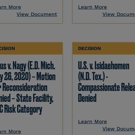
arn More
Learn More
View Document
View Docum
CISION
DECISION
us v. Nagy (E.D. Mich.
U.S. v. Isidaehomen
y 26, 2020) – Motion
(N.D. Tex.) -
r Reconsideration
Compassionate Rele
ied – State Facility,
Denied
C Risk Category
Learn More
View Docum
arn More