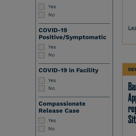
Yes
No
Le
COVID-19
Positive/Symptomatic
Yes
No
DE
COVID-19 in Facility
Yes
Ban
No
Ap
Compassionate
re
Release Case
Sit
Yes
No