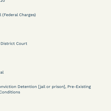
020
l (Federal Charges)
 District Court
DECISION
Myers v.
Superintendent (S.D.
al
Ind.) - Motion for
Release Pending Appeal
nviction Detention [jail or prison], Pre-Existing
Conditions
Granted - COVID Risk
Bolstered Motion