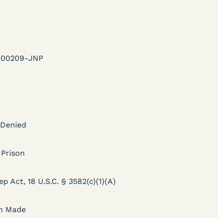
ent
Learn More
View Document
r-00209-JNP
DECISION
U.S. v. Murillo-Ramos (D.
e
Nev.) – Motion For
 Denied
Immediate COVID-19
Testing Denied
 Prison
ep Act, 18 U.S.C. § 3582(c)(1)(A)
Learn More
ent
View Document
on Made