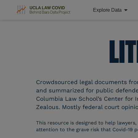
Explore Data
Skip
to
content
LI
Crowdsourced legal documents from 
and summarized for public defender
Columbia Law School’s Center for I
Zealous. Mostly federal court opinio
This resource is designed to help lawyers,
attention to the grave risk that Covid-19 