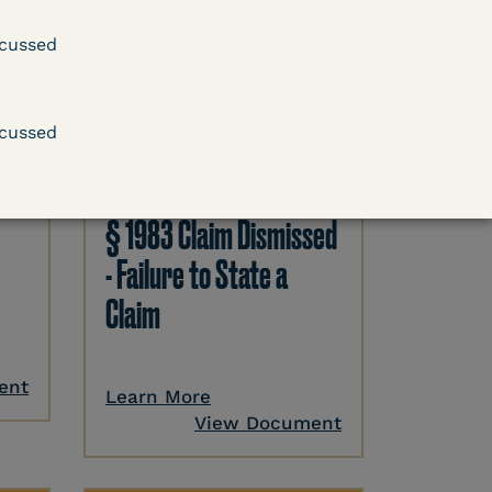
cussed
DECISION
cussed
.
Kaiser v. Steuben
County Jail (N.D. Ind.) -
§ 1983 Claim Dismissed
- Failure to State a
Claim
ent
Learn More
View Document