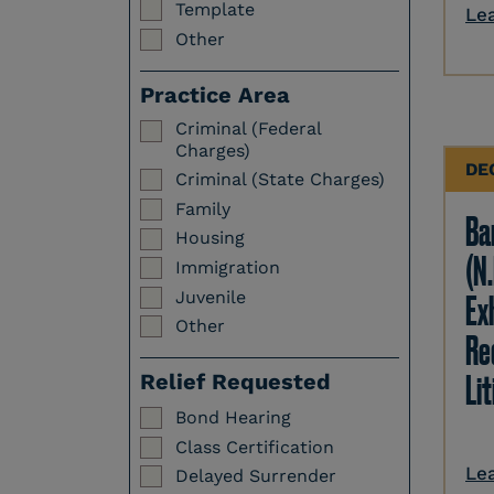
Template
Le
Other
Practice Area
Criminal (Federal
Charges)
DE
Criminal (State Charges)
Family
Ba
Housing
(N.
Immigration
Juvenile
Ex
Other
Re
Li
Relief Requested
Bond Hearing
Class Certification
Le
Delayed Surrender