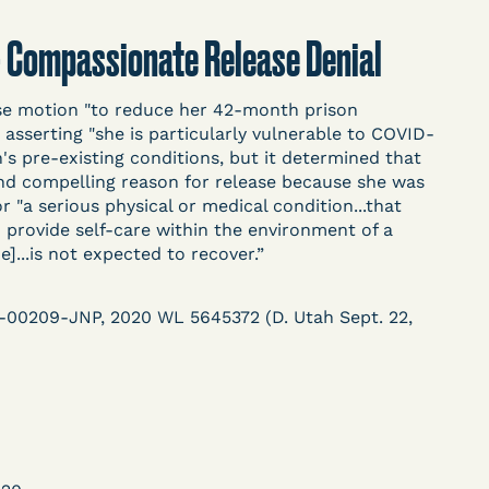
t
Donate
Search
 - Compassionate Release Denial
se motion "to reduce her 42-month prison
ASE
 asserting "she is particularly vulnerable to COVID-
h's pre-existing conditions, but it determined that
and compelling reason for release because she was
or "a serious physical or medical condition...that
.to provide self-care within the environment of a
e]...is not expected to recover.”
arceration, organized, collected,
R-00209-JNP, 2020 WL 5645372 (D. Utah Sept. 22,
d managed by Bronx Defenders,
-19 Behind Bars Data Project, and
, declarations, and exhibits.
d in challenging, remedying, or drawing