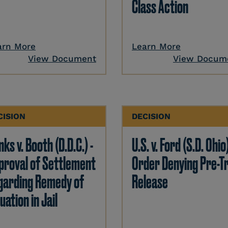
Class Action
arn More
Learn More
View Document
View Docum
CISION
DECISION
ks v. Booth (D.D.C.) -
U.S. v. Ford (S.D. Ohio)
proval of Settlement
Order Denying Pre-Tr
garding Remedy of
Release
uation in Jail