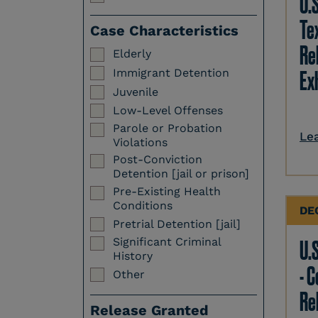
U.
Te
Case Characteristics
Re
Elderly
Immigrant Detention
Ex
Juvenile
Low-Level Offenses
Parole or Probation
Le
Violations
Post-Conviction
Detention [jail or prison]
Pre-Existing Health
Conditions
DE
Pretrial Detention [jail]
Significant Criminal
U.S
History
- 
Other
Re
Release Granted