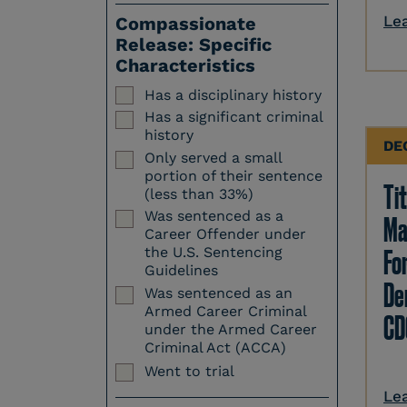
Le
Compassionate
Release: Specific
Characteristics
Has a disciplinary history
Has a significant criminal
history
DE
Only served a small
portion of their sentence
Tit
(less than 33%)
Was sentenced as a
Ma
Career Offender under
Fo
the U.S. Sentencing
Guidelines
Den
Was sentenced as an
Armed Career Criminal
CD
under the Armed Career
Criminal Act (ACCA)
Went to trial
Le