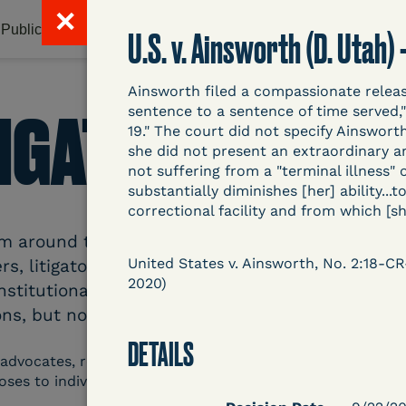
✕
Publications & Resources
Litigation Database
Abou
U.S. v. Ainsworth (D. Utah)
Ainsworth filed a compassionate relea
TIGATION DATAB
sentence to a sentence of time served,"
19." The court did not specify Ainswort
she did not present an extraordinary 
not suffering from a "terminal illness" 
substantially diminishes [her] ability..
correctional facility and from which [sh
around the country related to COVID-19 and inc
United States v. Ainsworth, No. 2:18-C
s, litigators, and other advocates. Created an
2020)
nstitutional and Social Change, UCLA Law COVID
ns, but now expanding to states and legal filings
DETAILS
 advocates, researchers, journalists, and others intereste
poses to individuals who are detained.