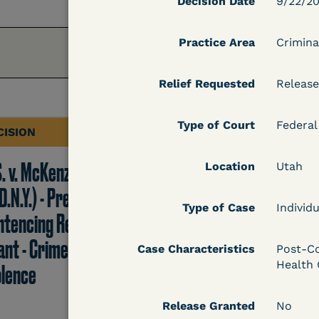
Decision Date
9/22/2
Practice Area
Crimina
Relief Requested
Release
Type of Court
Federal
CISION
DECISION
S. v. McKenzie
U.S. v. Rice (D. Md.) -
Location
Utah
D.N.Y.) - Pre-
Release from
Type of Case
Individu
ntencing Release
Probation Granted
ant - Crime of
Case Characteristics
Post-Co
Health 
olence
Learn More
Release Granted
No