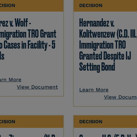
CISION
DECISION
ez v. Wolf -
Hernandez v.
migration TRO Grant
Kolitwenzew (C.D. Ill.
o Cases in Facility - 5
Immigration TRO
Is
Granted Despite IJ
Setting Bond
arn More
View Document
Learn More
View Docum
CISION
DECISION