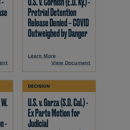
 -
U.S. v. Cornish (E.D. Ky.) -
ase
Pretrial Detention
Release Denied – COVID
Outweighed by Danger
Learn More
ent
View Document
DECISION
. W.
U.S. v. Garza (S.D. Cal.) -
Ex Parte Motion for
n -
Judicial