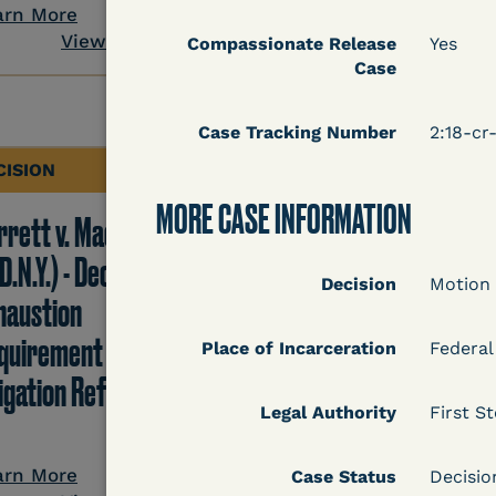
View Docum
arn More
View Document
Compassionate Release
Yes
Case
Case Tracking Number
2:18-c
CISION
DECISION
MORE CASE INFORMATION
rrett v. Maciol
Peterson v. Diaz (E.D.
D.N.Y.) - Decision of
Cal.) - Habeas Releas
Decision
Motion
haustion
Motion Denial
quirement of Prison
Place of Incarceration
Federal
tigation Reform Act
Legal Authority
First St
Learn More
View Docum
arn More
Case Status
Decisi