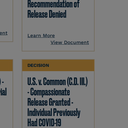
Recommendation of
Release Denied
ent
Learn More
View Document
DECISION
 -
U.S. v. Common (C.D. Ill.)
ial
- Compassionate
Release Granted -
Individual Previously
Had COVID-19