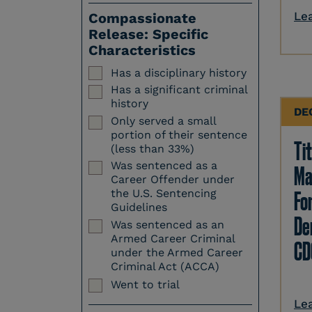
Le
Compassionate
Release: Specific
Characteristics
Has a disciplinary history
Has a significant criminal
history
DE
Only served a small
portion of their sentence
Tit
(less than 33%)
Was sentenced as a
Ma
Career Offender under
Fo
the U.S. Sentencing
Guidelines
Den
Was sentenced as an
Armed Career Criminal
CD
under the Armed Career
Criminal Act (ACCA)
Went to trial
Le