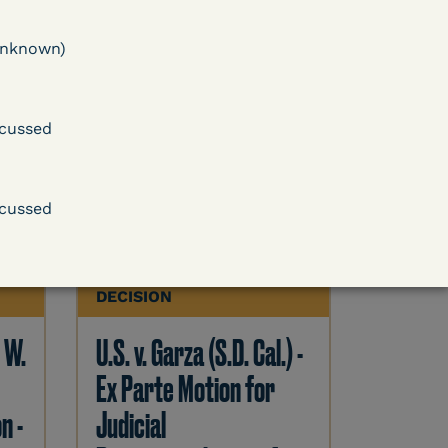
 -
U.S. v. Cornish (E.D. Ky.) -
ase
Pretrial Detention
unknown)
Release Denied – COVID
Outweighed by Danger
cussed
Learn More
cussed
ent
View Document
DECISION
. W.
U.S. v. Garza (S.D. Cal.) -
Ex Parte Motion for
n -
Judicial