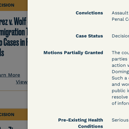
CISION
DECISION
Convictions
Assault
ez v. Wolf -
Hernandez v.
Penal C
migration TRO Grant
Kolitwenzew (C.D. Ill.
Case Status
Decisi
o Cases in Facility - 5
Immigration TRO
Is
Granted Despite IJ
Motions Partially Granted
The cou
parties
Setting Bond
action 
Domingo
arn More
Such a 
View Document
Learn More
and wou
public 
View Docum
resolve
of info
CISION
DECISION
Pre-Existing Health
Serious
Conditions