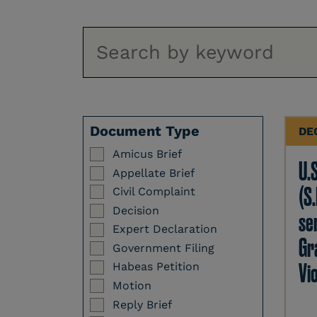
Document Type
DE
Amicus Brief
U.
Appellate Brief
(S.
Civil Complaint
Decision
se
Expert Declaration
Gr
Government Filing
Vi
Habeas Petition
Motion
Reply Brief