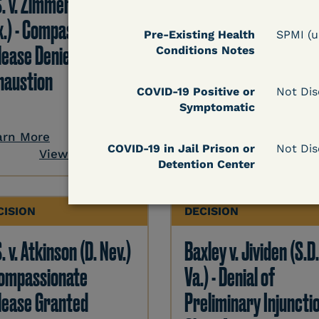
S. v. Zimmerman (N.D.
Casey v. U.S. (E.D. Va.)
x.) - Compassionate
Compassionate Rele
Pre-Existing Health
SPMI (
lease Denied-
Grant - Exhaustion
Conditions Notes
haustion
Requirement Waived
COVID-19 Positive or
Not Dis
Symptomatic
arn More
Learn More
COVID-19 in Jail Prison or
Not Dis
View Document
View Docum
Detention Center
CISION
DECISION
. v. Atkinson (D. Nev.)
Baxley v. Jividen (S.D
Compassionate
Va.) - Denial of
lease Granted
Preliminary Injunctio