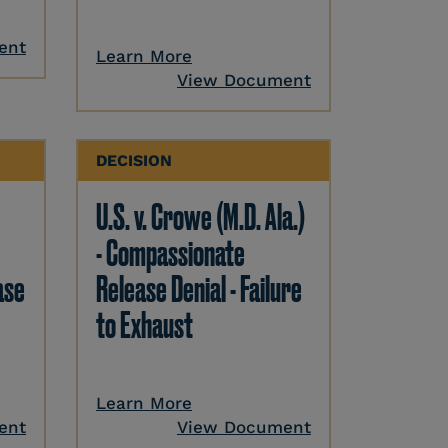
ent
Learn More
View Document
DECISION
U.S. v. Crowe (M.D. Ala.)
- Compassionate
ase
Release Denial - Failure
to Exhaust
Learn More
ent
View Document