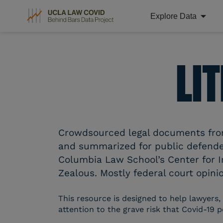
Explore Data
Skip
to
content
LI
Crowdsourced legal documents from 
and summarized for public defender
Columbia Law School’s Center for I
Zealous. Mostly federal court opinio
This resource is designed to help lawyers,
attention to the grave risk that Covid-19 