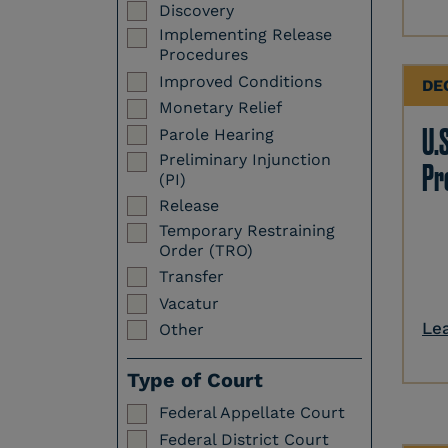
Discovery
Implementing Release
Procedures
Improved Conditions
DE
Monetary Relief
U.S
Parole Hearing
Preliminary Injunction
Pr
(PI)
Release
Temporary Restraining
Order (TRO)
Transfer
Vacatur
Le
Other
Type of Court
Federal Appellate Court
Federal District Court