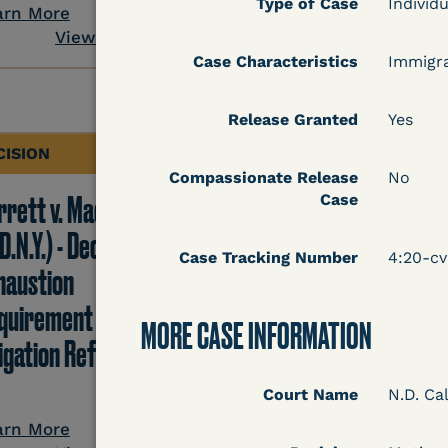
Type of Case
View Docum
Individu
arn More
View Document
Case Characteristics
Immigr
Release Granted
Yes
CISION
DECISION
Compassionate Release
No
rrett v. Maciol
Peterson v. Diaz (E.D.
Case
D.N.Y.) - Decision of
Cal.) - Habeas Releas
Case Tracking Number
4:20-c
haustion
Motion Denial
quirement of Prison
MORE CASE INFORMATION
tigation Reform Act
Court Name
N.D. Cal
Learn More
View Docum
arn More