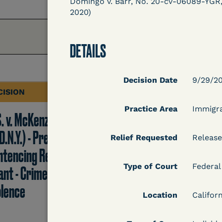
Domingo v. Barr, No. 20-cv-06089-YGR, 2
2020)
DETAILS
Decision Date
9/29/2
CISION
DECISION
Practice Area
Immigr
S. v. McKenzie
U.S. v. Rice (D. Md.) -
D.N.Y.) - Pre-
Release from
Relief Requested
Release
ntencing Release
Probation Granted
Type of Court
Federal
ant - Crime of
olence
Location
Californ
Learn More