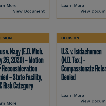
arn More
Learn More
View Document
View Docum
CISION
DECISION
us v. Nagy (E.D. Mich.
U.S. v. Isidaehomen
y 26, 2020) – Motion
(N.D. Tex.) -
r Reconsideration
Compassionate Rele
ied – State Facility,
Denied
C Risk Category
Learn More
View Docum
arn More