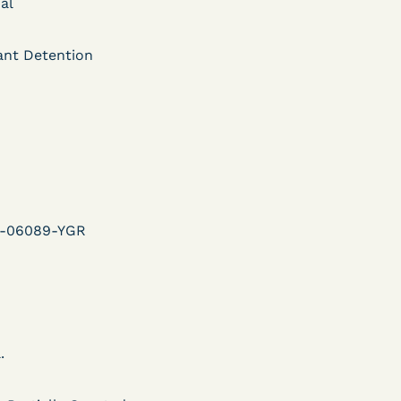
ent
al
Learn More
ant Detention
View Document
DECISION
U.S. v. Murillo-Ramos (D.
e
Nev.) – Motion For
v-06089-YGR
Immediate COVID-19
Testing Denied
.
Learn More
ent
View Document