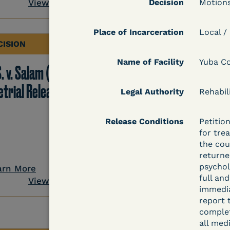
View Document
Decision
Motions
Place of Incarceration
Local /
CISION
DECISION
Name of Facility
Yuba Co
. v. Salam (D. Md.) -
Grinis v. Spaulding (D
etrial Release Denied
Mass.) - Denial of
Legal Authority
Rehabil
COVID-19 Relief - CDC
Release Conditions
Petitio
Risk Category
for trea
the cou
returne
psychol
arn More
Learn More
full an
View Document
View Docum
immedia
report 
complet
all med