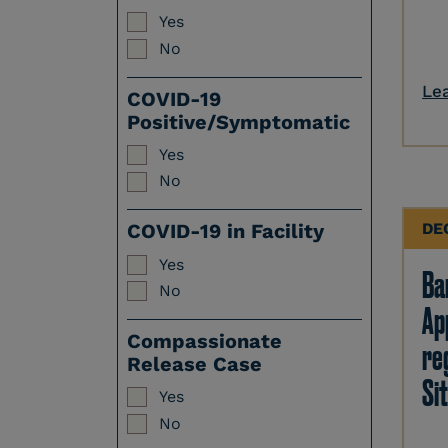
Yes
No
Le
COVID-19
Positive/Symptomatic
Yes
No
DE
COVID-19 in Facility
Yes
Ban
No
Ap
Compassionate
re
Release Case
Sit
Yes
No