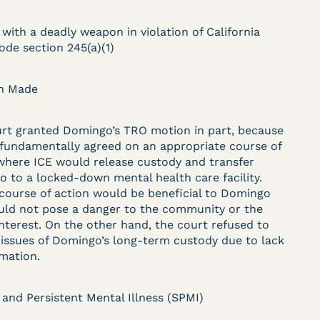
DECISION
 with a deadly weapon in violation of California
U.S. v. Paciullo (S.D.N.Y.)
ode section 245(a)(1)
) –
- Compassionate
on Made
Release - Exhaustion
Deferred - Waived
rt granted Domingo’s TRO motion in part, because
 fundamentally agreed on an appropriate course of
after 20 days
where ICE would release custody and transfer
 to a locked-down mental health care facility.
course of action would be beneficial to Domingo
ld not pose a danger to the community or the
Learn More
interest. On the other hand, the court refused to
ent
View Document
 issues of Domingo’s long-term custody due to lack
rmation.
DECISION
 and Persistent Mental Illness (SPMI)