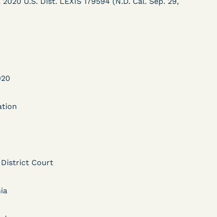
020 U.S. Dist. LEXIS 179594 (N.D. Cal. Sep. 29,
020
DECISION
ation
Myers v.
Superintendent (S.D.
Ind.) - Motion for
 District Court
Release Pending Appeal
Granted - COVID Risk
ia
Bolstered Motion