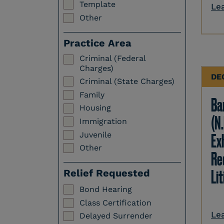
Template
Le
Other
Practice Area
Criminal (Federal
Charges)
DE
Criminal (State Charges)
Family
Ba
Housing
(N.
Immigration
Juvenile
Ex
Other
Re
Li
Relief Requested
Bond Hearing
Class Certification
Le
Delayed Surrender