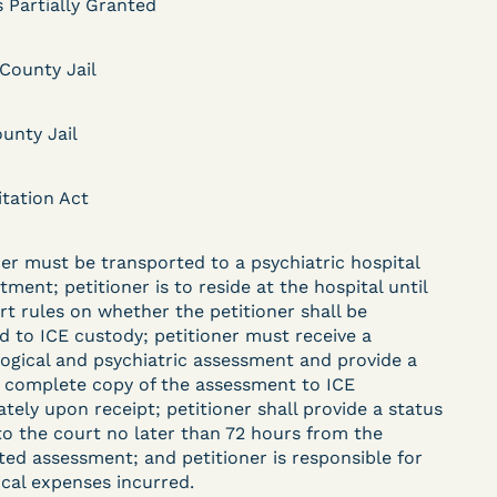
 Partially Granted
 County Jail
DECISION
unty Jail
.
Kaiser v. Steuben
County Jail (N.D. Ind.) -
itation Act
§ 1983 Claim Dismissed
ner must be transported to a psychiatric hospital
- Failure to State a
tment; petitioner is to reside at the hospital until
Claim
rt rules on whether the petitioner shall be
d to ICE custody; petitioner must receive a
ogical and psychiatric assessment and provide a
d complete copy of the assessment to ICE
ent
Learn More
tely upon receipt; petitioner shall provide a status
View Document
to the court no later than 72 hours from the
ed assessment; and petitioner is responsible for
ical expenses incurred.