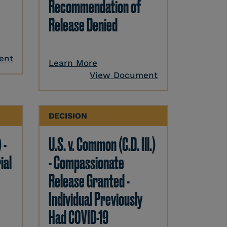
Recommendation of
Release Denied
ent
Learn More
View Document
DECISION
 -
U.S. v. Common (C.D. Ill.)
ial
- Compassionate
Release Granted -
Individual Previously
Had COVID-19