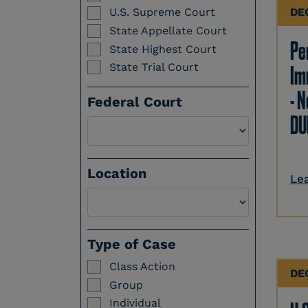
DE
U.S. Supreme Court
State Appellate Court
Per
State Highest Court
State Trial Court
Im
- N
Federal Court
DU
Location
Le
Select a Location
Type of Case
Class Action
DE
Group
Individual