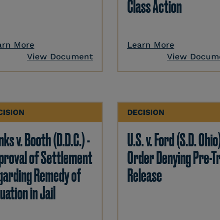
Class Action
arn More
Learn More
View Document
View Docum
CISION
DECISION
ks v. Booth (D.D.C.) -
U.S. v. Ford (S.D. Ohio)
proval of Settlement
Order Denying Pre-Tr
garding Remedy of
Release
uation in Jail