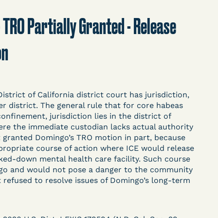
t
Donate
Search
 - TRO Partially Granted - Release
on
ASE
trict of California district court has jurisdiction,
 district. The general rule that for core habeas
nfinement, jurisdiction lies in the district of
ere the immediate custodian lacks actual authority
arceration, organized, collected,
t granted Domingo’s TRO motion in part, because
d managed by Bronx Defenders,
propriate course of action where ICE would release
-19 Behind Bars Data Project, and
ked-down mental health care facility. Such course
, declarations, and exhibits.
ngo and would not pose a danger to the community
rt refused to resolve issues of Domingo’s long-term
d in challenging, remedying, or drawing