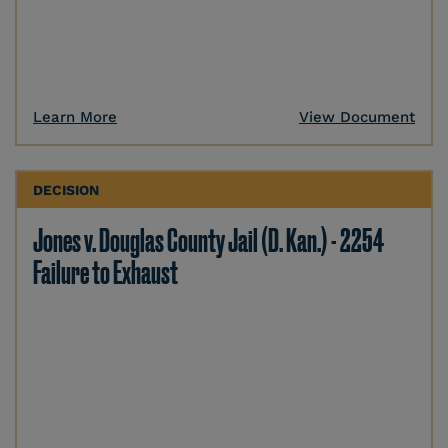
Learn More
View Document
DECISION
Jones v. Douglas County Jail (D. Kan.) - 2254
Failure to Exhaust