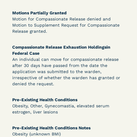
Motions Partially Granted
Motion for Compassionate Release denied and
Learn More
View Document
Motion to Supplement Request for Compassionate
Release granted.
DECISION
Compassionate Release Exhaustion Holdingsin
Federal Case
Peterson v. Diaz (E.D. Cal.) - Habeas Release
An individual can move for compassionate release
Motion Denial
after 30 days have passed from the date the
application was submitted to the warden,
irrespective of whether the warden has granted or
denied the request.
Pre-Existing Health Conditions
Obesity, Other, Gynecomastia, elevated serum
estrogen, liver lesions
Learn More
View Document
Pre-Existing Health Conditions Notes
Obesity (unknown BMI)