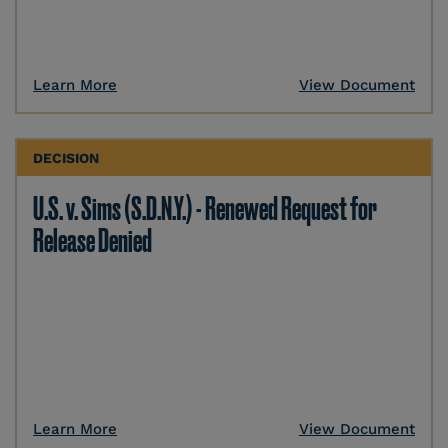
Learn More
View Document
DECISION
U.S. v. Sims (S.D.N.Y.) - Renewed Request for
Release Denied
Learn More
View Document