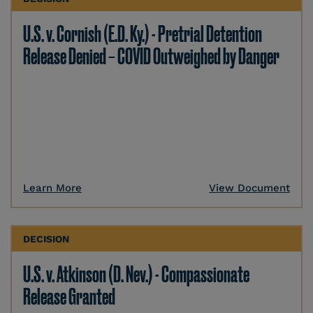
U.S. v. Cornish (E.D. Ky.) - Pretrial Detention
Release Denied – COVID Outweighed by Danger
Learn More
View Document
DECISION
U.S. v. Atkinson (D. Nev.) - Compassionate
Release Granted