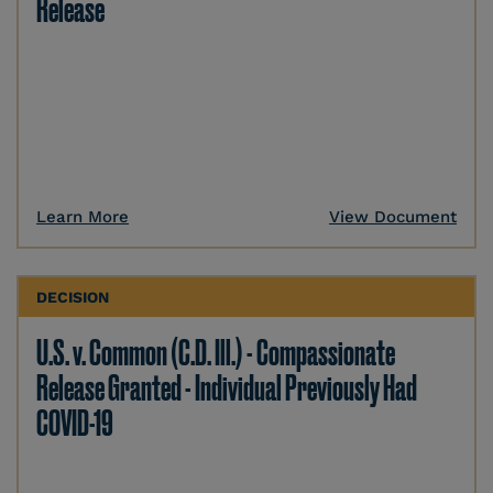
Release
Learn More
View Document
DECISION
U.S. v. Common (C.D. Ill.) - Compassionate
Release Granted - Individual Previously Had
COVID-19