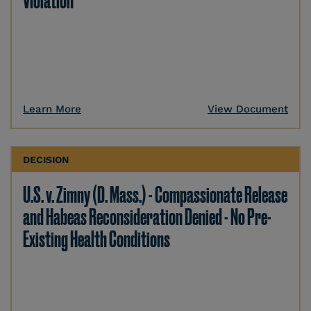
Violation
Learn More
View Document
DECISION
U.S. v. Zimny (D. Mass.) - Compassionate Release
and Habeas Reconsideration Denied - No Pre-
Existing Health Conditions