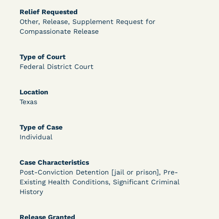
Relief Requested
OPEN FILTERS
Other, Release, Supplement Request for
Compassionate Release
DECISION
Type of Court
Federal District Court
U.S. v. McKenzie (S.D.N.Y.) - Pre-sentencing
Release Grant - Crime of Violence
Location
Texas
Type of Case
Individual
Case Characteristics
Post-Conviction Detention [jail or prison], Pre-
Existing Health Conditions, Significant Criminal
Learn More
View Document
History
Release Granted