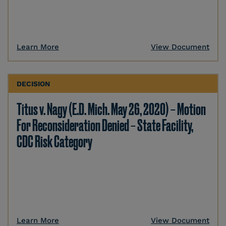
Learn More
View Document
DECISION
Titus v. Nagy (E.D. Mich. May 26, 2020) – Motion
For Reconsideration Denied – State Facility,
CDC Risk Category
Learn More
View Document