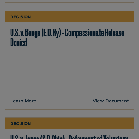
DECISION
U.S. v. Benge (E.D. Ky) - Compassionate Release
Denied
Learn More
View Document
DECISION