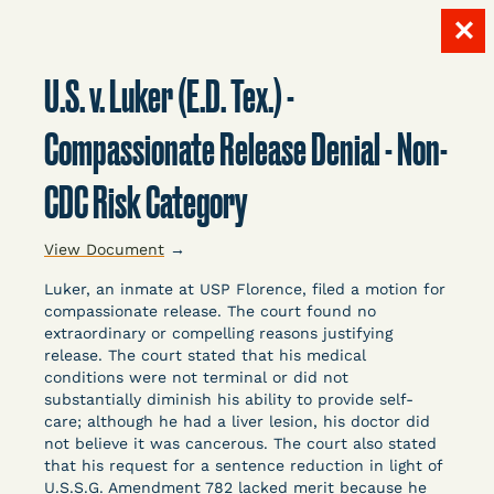
✕
Skip
to
U.S. v. Luker (E.D. Tex.) -
content
LITIGATION
Compassionate Release Denial - Non-
CDC Risk Category
DATABASE
View Document
→
Luker, an inmate at USP Florence, filed a motion for
compassionate release. The court found no
extraordinary or compelling reasons justifying
release. The court stated that his medical
Crowdsourced legal documents from around the
conditions were not terminal or did not
substantially diminish his ability to provide self-
country related to COVID-19 and incarceration,
care; although he had a liver lesion, his doctor did
organized, collected, and summarized for public
not believe it was cancerous. The court also stated
defenders, litigators, and other advocates.
that his request for a sentence reduction in light of
Created and managed by Bronx Defenders,
U.S.S.G. Amendment 782 lacked merit because he