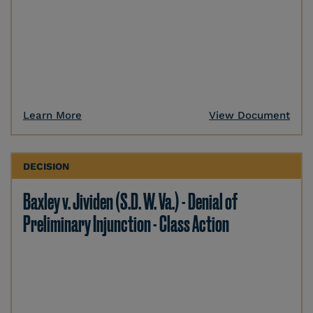
Learn More
View Document
DECISION
Baxley v. Jividen (S.D. W. Va.) - Denial of
Preliminary Injunction - Class Action