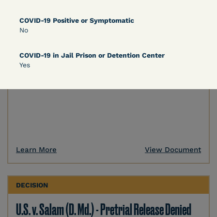
DECISION
COVID-19 Positive or Symptomatic
No
U.S. v. Murillo-Ramos (D. Nev.) – Motion For
Immediate COVID-19 Testing Denied
COVID-19 in Jail Prison or Detention Center
Yes
Learn More
View Document
DECISION
U.S. v. Salam (D. Md.) - Pretrial Release Denied