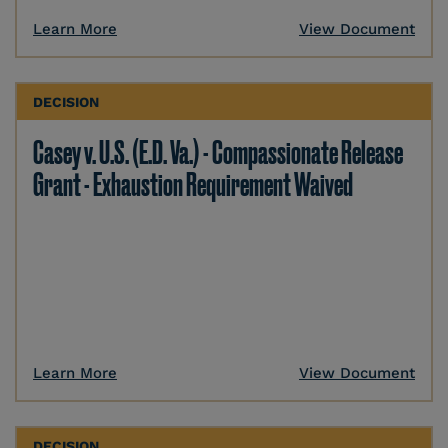
Learn More
View Document
DECISION
Casey v. U.S. (E.D. Va.) - Compassionate Release
Grant - Exhaustion Requirement Waived
Learn More
View Document
DECISION