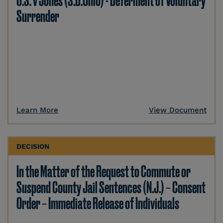
U.S. v Jones (S.D.Ohio) - Deferment of Voluntary
Surrender
Learn More
View Document
DECISION
In the Matter of the Request to Commute or
Suspend County Jail Sentences (N.J.) – Consent
Order – Immediate Release of Individuals