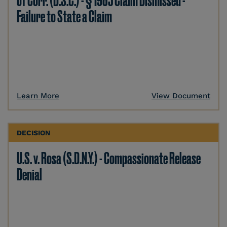
of Corr. (D.S.C.) - § 1983 Claim Dismissed -
Failure to State a Claim
Learn More
View Document
DECISION
U.S. v. Rosa (S.D.N.Y.) - Compassionate Release
Denial