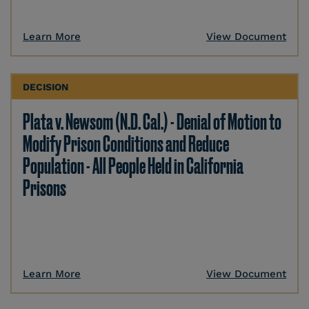
Learn More
View Document
DECISION
Plata v. Newsom (N.D. Cal.) - Denial of Motion to
Modify Prison Conditions and Reduce
Population - All People Held in California
Prisons
Learn More
View Document