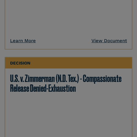
Learn More
View Document
DECISION
U.S. v. Zimmerman (N.D. Tex.) - Compassionate
Release Denied-Exhaustion