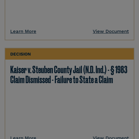
Learn More
View Document
DECISION
Kaiser v. Steuben County Jail (N.D. Ind.) - § 1983
Claim Dismissed - Failure to State a Claim
Learn More
View Document