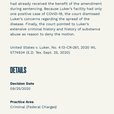
Columbia Law School’s Center for Institutional
had already received the benefit of the amendment
during sentencing. Because Luker’s facility had only
and Social Change, UCLA Law COVID-19 Behind
one positive case of COVID-19, the court dismissed
Bars Data Project, and Zealous. Mostly federal
Luker’s concerns regarding the spread of the
court opinions, but now expanding to states and
disease. Finally, the court pointed to Luker’s
legal filings, declarations, and exhibits.
extensive criminal history and history of substance
abuse as reason to deny the motion.
This resource is designed to help lawyers, advocates,
researchers, journalists, and others interested in
United States v. Luker, No. 4:13-CR-261, 2020 WL
challenging, remedying, or drawing attention to the grave
5774934 (E.D. Tex. Sept. 25, 2020)
risk that Covid-19 poses to individuals who are detained.
DETAILS
Decision Date
09/25/2020
Practice Area
Criminal (Federal Charges)