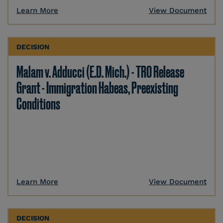
Learn More
View Document
DECISION
Malam v. Adducci (E.D. Mich.) - TRO Release
Grant - Immigration Habeas, Preexisting
Conditions
Learn More
View Document
DECISION