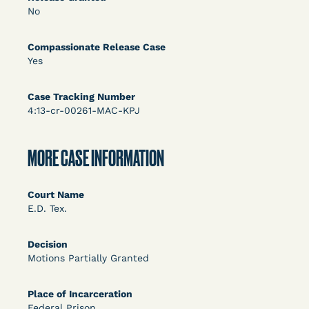
DECISION
No
U.S. v. Rice (D. Md.) - Release from Probation
Compassionate Release Case
Granted
Yes
Case Tracking Number
4:13-cr-00261-MAC-KPJ
MORE CASE INFORMATION
Learn More
View Document
Court Name
E.D. Tex.
DECISION
Decision
Motions Partially Granted
Myers v. Superintendent (S.D. Ind.) - Motion for
Release Pending Appeal Granted - COVID Risk
Place of Incarceration
Federal Prison