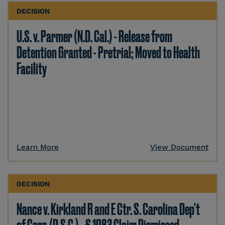
DECISION
U.S. v. Parmer (N.D. Cal.) - Release from
Detention Granted - Pretrial; Moved to Health
Facility
Learn More
View Document
DECISION
Nance v. Kirkland R and E Ctr. S. Carolina Dep't