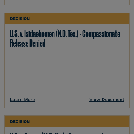
DECISION
U.S. v. Isidaehomen (N.D. Tex.) - Compassionate
Release Denied
Learn More
View Document
DECISION