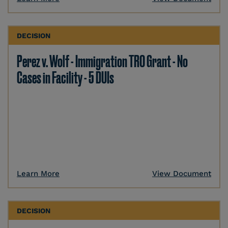
DECISION
Perez v. Wolf - Immigration TRO Grant - No
Cases in Facility - 5 DUIs
Learn More
View Document
DECISION