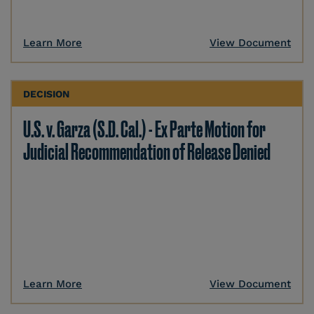
Learn More
View Document
DECISION
U.S. v. Garza (S.D. Cal.) - Ex Parte Motion for
Judicial Recommendation of Release Denied
Learn More
View Document