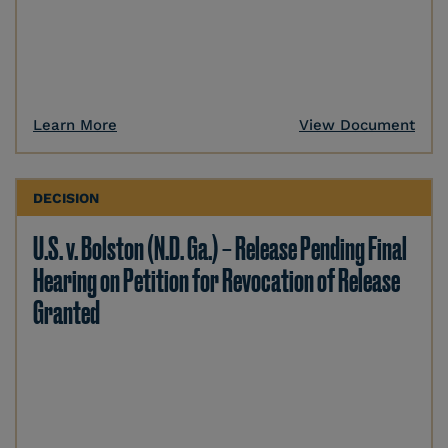
Learn More
View Document
DECISION
U.S. v. Bolston (N.D. Ga.) – Release Pending Final
Hearing on Petition for Revocation of Release
Granted