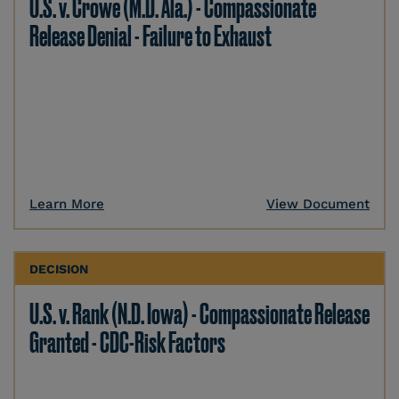
U.S. v. Crowe (M.D. Ala.) - Compassionate
Release Denial - Failure to Exhaust
Learn More
View Document
DECISION
U.S. v. Rank (N.D. Iowa) - Compassionate Release
Granted - CDC-Risk Factors