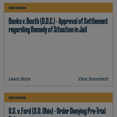
DECISION
Banks v. Booth (D.D.C.) - Approval of Settlement
regarding Remedy of Situation in Jail
Learn More
View Document
DECISION
U.S. v. Ford (S.D. Ohio) - Order Denying Pre-Trial