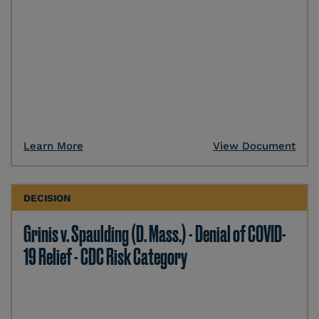
Learn More
View Document
DECISION
Grinis v. Spaulding (D. Mass.) - Denial of COVID-
19 Relief - CDC Risk Category