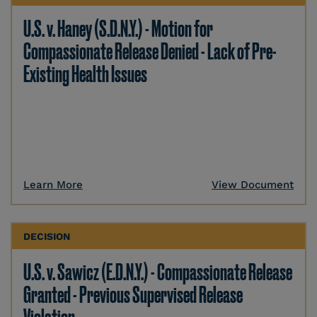
U.S. v. Haney (S.D.N.Y.) - Motion for
Compassionate Release Denied - Lack of Pre-
Existing Health Issues
Learn More
View Document
DECISION
U.S. v. Sawicz (E.D.N.Y.) - Compassionate Release
Granted - Previous Supervised Release