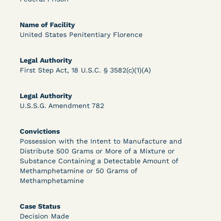
Bolstered Motion
Name of Facility
United States Penitentiary Florence
Legal Authority
First Step Act, 18 U.S.C. § 3582(c)(1)(A)
Learn More
View Document
Legal Authority
U.S.S.G. Amendment 782
DECISION
Convictions
Barrett v. Maciol (N.D.N.Y.) - Decision of
Possession with the Intent to Manufacture and
Distribute 500 Grams or More of a Mixture or
Exhaustion Requirement of Prison Litigation
Substance Containing a Detectable Amount of
Methamphetamine or 50 Grams of
Reform Act
Methamphetamine
Case Status
Decision Made