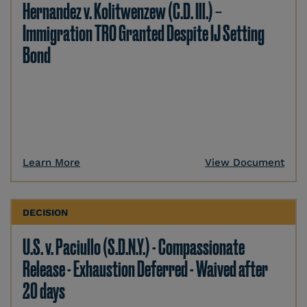
Hernandez v. Kolitwenzew (C.D. Ill.) –
Immigration TRO Granted Despite IJ Setting
Bond
Learn More
View Document
DECISION
U.S. v. Paciullo (S.D.N.Y.) - Compassionate
Release - Exhaustion Deferred - Waived after
20 days