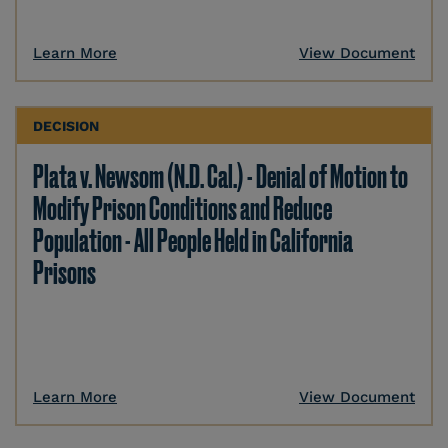
Learn More
View Document
DECISION
Plata v. Newsom (N.D. Cal.) - Denial of Motion to
Modify Prison Conditions and Reduce
Population - All People Held in California
Prisons
Learn More
View Document