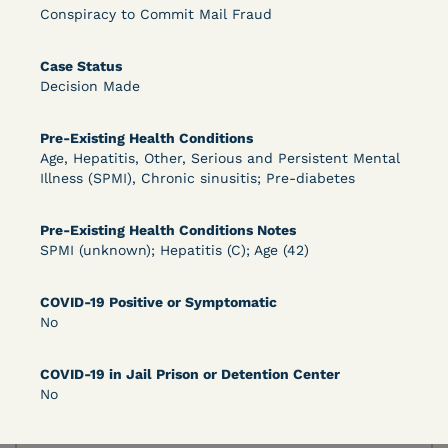
Bolstered Motion
Conspiracy to Commit Mail Fraud
Case Status
Decision Made
Pre-Existing Health Conditions
Age, Hepatitis, Other, Serious and Persistent Mental
Learn More
View Document
Illness (SPMI), Chronic sinusitis; Pre-diabetes
Pre-Existing Health Conditions Notes
DECISION
SPMI (unknown); Hepatitis (C); Age (42)
Barrett v. Maciol (N.D.N.Y.) - Decision of
COVID-19 Positive or Symptomatic
Exhaustion Requirement of Prison Litigation
No
Reform Act
COVID-19 in Jail Prison or Detention Center
No