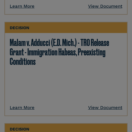
Learn More
View Document
DECISION
Malam v. Adducci (E.D. Mich.) - TRO Release
Grant - Immigration Habeas, Preexisting
Conditions
Learn More
View Document
DECISION