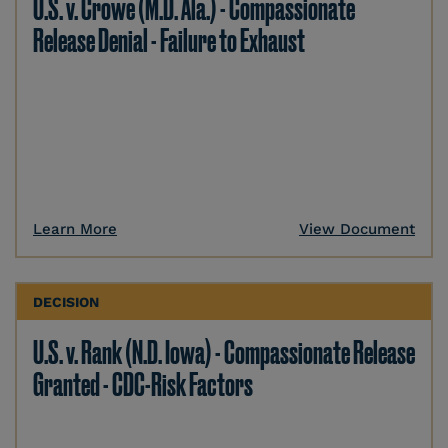
U.S. v. Crowe (M.D. Ala.) - Compassionate
Release Denial - Failure to Exhaust
Learn More
View Document
DECISION
U.S. v. Rank (N.D. Iowa) - Compassionate Release
Granted - CDC-Risk Factors