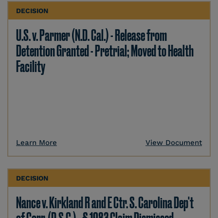
DECISION
U.S. v. Parmer (N.D. Cal.) - Release from
Detention Granted - Pretrial; Moved to Health
Facility
Learn More
View Document
DECISION
Nance v. Kirkland R and E Ctr. S. Carolina Dep't