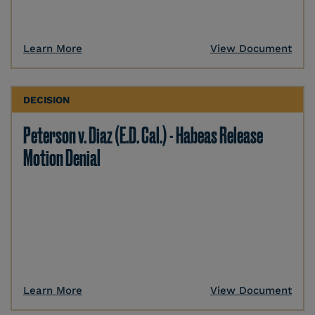
Learn More
View Document
DECISION
Peterson v. Diaz (E.D. Cal.) - Habeas Release
Motion Denial
Learn More
View Document