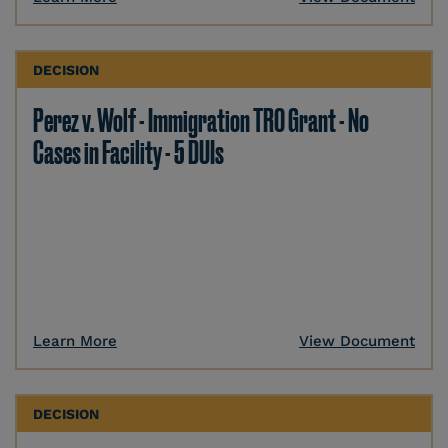
DECISION
Perez v. Wolf - Immigration TRO Grant - No
Cases in Facility - 5 DUIs
Learn More
View Document
DECISION