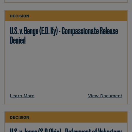
DECISION
U.S. v. Benge (E.D. Ky) - Compassionate Release
Denied
Learn More
View Document
DECISION