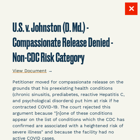
✕
Skip
to
U.S. v. Johnston (D. Md.) -
content
LITIGATION
Compassionate Release Denied -
Non-CDC Risk Category
DATABASE
View Document
→
Petitioner moved for compassionate release on the
grounds that his preexisting health conditions
(chronic sinusitis, prediabetes, reactive Hepatitis C,
and psychological disorders) put him at risk if he
Crowdsourced legal documents from around the
contracted COVID-19. The court rejected this
argument because "[n]one of these conditions
country related to COVID-19 and incarceration,
appear on the list of conditions which the CDC has
organized, collected, and summarized for public
confirmed are associated with a heightened risk of
defenders, litigators, and other advocates.
severe illness" and because the facility had no
Created and managed by Bronx Defenders,
active COVID cases.