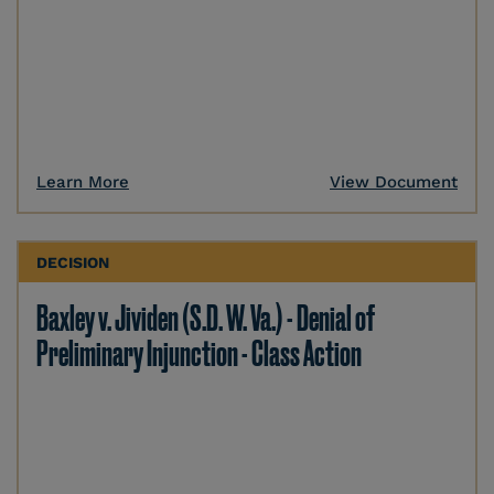
Learn More
View Document
DECISION
Baxley v. Jividen (S.D. W. Va.) - Denial of
Preliminary Injunction - Class Action