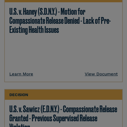
U.S. v. Haney (S.D.N.Y.) - Motion for
Compassionate Release Denied - Lack of Pre-
Existing Health Issues
Learn More
View Document
DECISION
U.S. v. Sawicz (E.D.N.Y.) - Compassionate Release
Granted - Previous Supervised Release