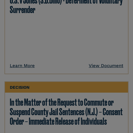
U.S. v Jones (S.D.Ohio) - Deferment of Voluntary
Surrender
Learn More
View Document
DECISION
In the Matter of the Request to Commute or
Suspend County Jail Sentences (N.J.) – Consent
Order – Immediate Release of Individuals