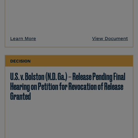
Learn More
View Document
DECISION
U.S. v. Bolston (N.D. Ga.) – Release Pending Final
Hearing on Petition for Revocation of Release
Granted