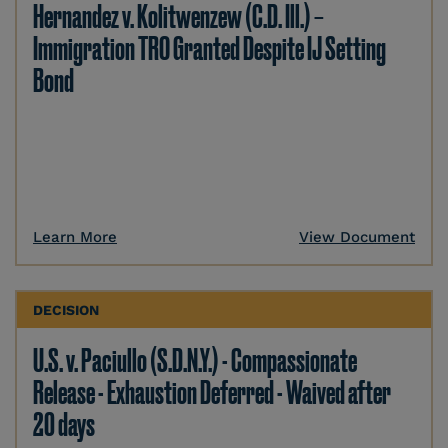
Hernandez v. Kolitwenzew (C.D. Ill.) –
Immigration TRO Granted Despite IJ Setting
Bond
Learn More
View Document
DECISION
U.S. v. Paciullo (S.D.N.Y.) - Compassionate
Release - Exhaustion Deferred - Waived after
20 days