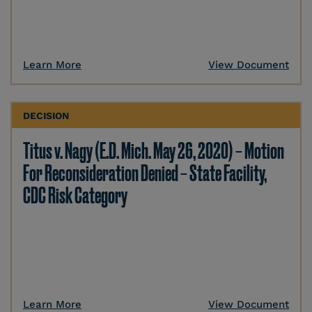
Learn More
View Document
DECISION
Titus v. Nagy (E.D. Mich. May 26, 2020) – Motion
For Reconsideration Denied – State Facility,
CDC Risk Category
Learn More
View Document