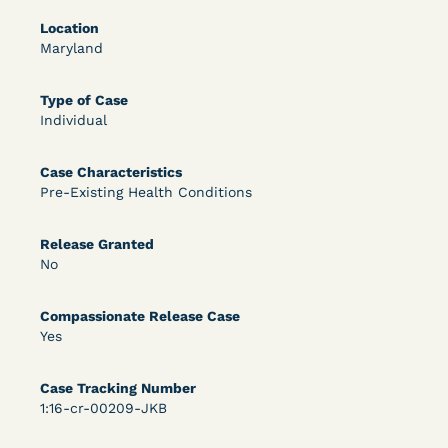
Location
OPEN FILTERS
Maryland
Type of Case
DECISION
Individual
U.S. v. McKenzie (S.D.N.Y.) - Pre-sentencing
Case Characteristics
Release Grant - Crime of Violence
Pre-Existing Health Conditions
Release Granted
No
Compassionate Release Case
Yes
Learn More
View Document
Case Tracking Number
1:16-cr-00209-JKB