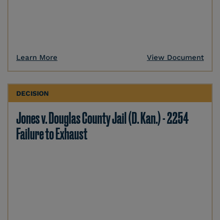
Learn More
View Document
DECISION
Jones v. Douglas County Jail (D. Kan.) - 2254
Failure to Exhaust