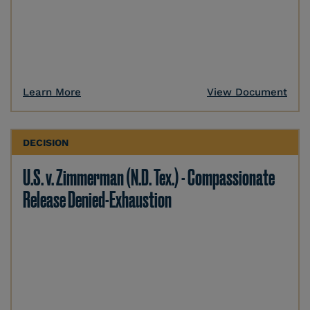
Learn More
View Document
DECISION
U.S. v. Zimmerman (N.D. Tex.) - Compassionate
Release Denied-Exhaustion