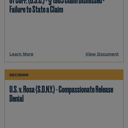
of Corr. (D.S.C.) - § 1983 Claim Dismissed -
Failure to State a Claim
Learn More
View Document
DECISION
U.S. v. Rosa (S.D.N.Y.) - Compassionate Release
Denial