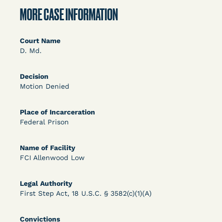
DECISION
MORE CASE INFORMATION
U.S. v. Rice (D. Md.) - Release from Probation
Granted
Court Name
D. Md.
Decision
Motion Denied
Place of Incarceration
Federal Prison
Learn More
View Document
Name of Facility
FCI Allenwood Low
DECISION
Legal Authority
Myers v. Superintendent (S.D. Ind.) - Motion for
First Step Act, 18 U.S.C. § 3582(c)(1)(A)
Release Pending Appeal Granted - COVID Risk
Convictions