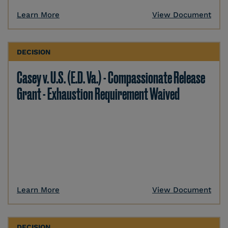
Learn More
View Document
DECISION
Casey v. U.S. (E.D. Va.) - Compassionate Release
Grant - Exhaustion Requirement Waived
Learn More
View Document
DECISION