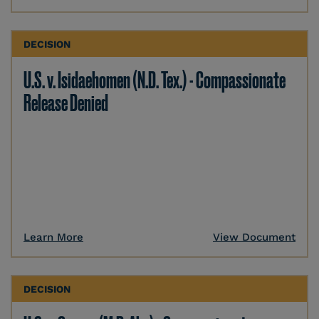
DECISION
U.S. v. Isidaehomen (N.D. Tex.) - Compassionate
Release Denied
Learn More
View Document
DECISION