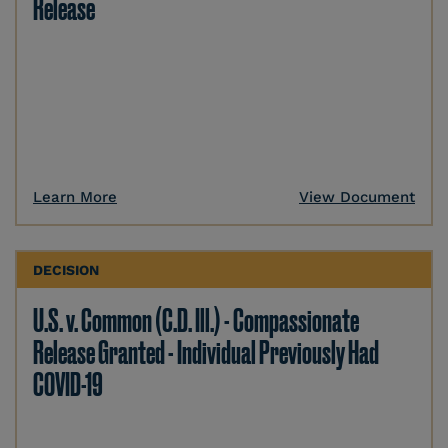
Release
Learn More
View Document
DECISION
U.S. v. Common (C.D. Ill.) - Compassionate
Release Granted - Individual Previously Had
COVID-19