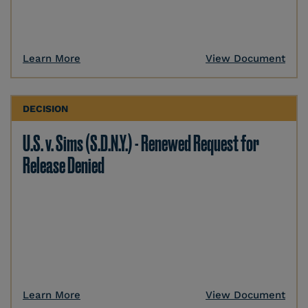
Learn More
View Document
DECISION
U.S. v. Sims (S.D.N.Y.) - Renewed Request for
Release Denied
Learn More
View Document