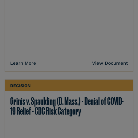
Learn More
View Document
DECISION
Grinis v. Spaulding (D. Mass.) - Denial of COVID-
19 Relief - CDC Risk Category