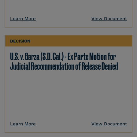
Learn More
View Document
DECISION
U.S. v. Garza (S.D. Cal.) - Ex Parte Motion for
Judicial Recommendation of Release Denied
Learn More
View Document