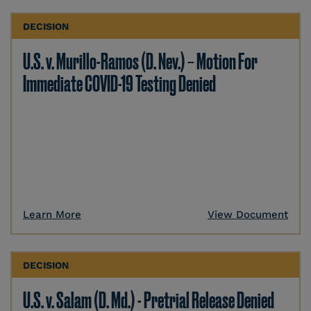
DECISION
U.S. v. Murillo-Ramos (D. Nev.) – Motion For
Immediate COVID-19 Testing Denied
Learn More
View Document
DECISION
U.S. v. Salam (D. Md.) - Pretrial Release Denied