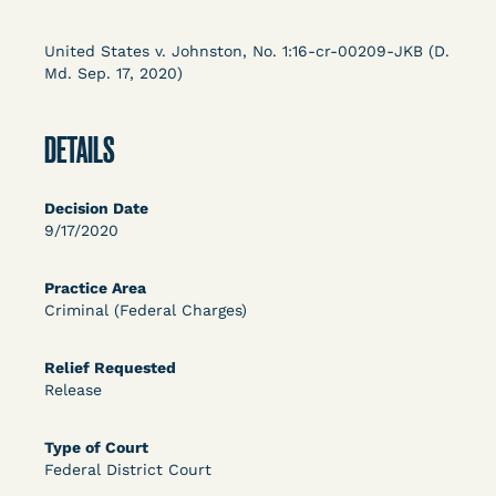
Columbia Law School’s Center for Institutional
and Social Change, UCLA Law COVID-19 Behind
United States v. Johnston, No. 1:16-cr-00209-JKB (D.
Bars Data Project, and Zealous. Mostly federal
Md. Sep. 17, 2020)
court opinions, but now expanding to states and
legal filings, declarations, and exhibits.
DETAILS
This resource is designed to help lawyers, advocates,
researchers, journalists, and others interested in
Decision Date
challenging, remedying, or drawing attention to the grave
9/17/2020
risk that Covid-19 poses to individuals who are detained.
Practice Area
Criminal (Federal Charges)
Relief Requested
Release
Type of Court
Federal District Court