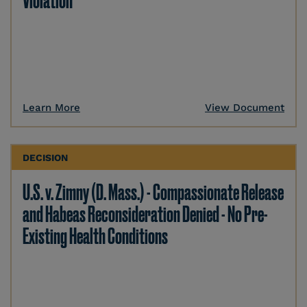
Violation
Learn More
View Document
DECISION
U.S. v. Zimny (D. Mass.) - Compassionate Release
and Habeas Reconsideration Denied - No Pre-
Existing Health Conditions