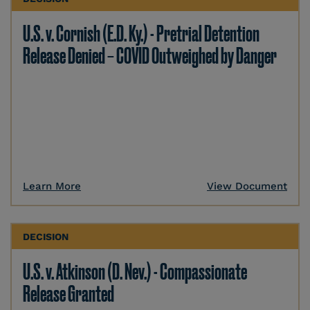
U.S. v. Cornish (E.D. Ky.) - Pretrial Detention
Release Denied – COVID Outweighed by Danger
Learn More
View Document
DECISION
U.S. v. Atkinson (D. Nev.) - Compassionate
Release Granted