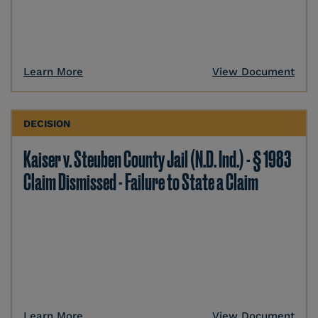
Learn More
View Document
DECISION
Kaiser v. Steuben County Jail (N.D. Ind.) - § 1983
Claim Dismissed - Failure to State a Claim
Learn More
View Document