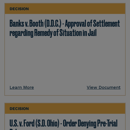
DECISION
Banks v. Booth (D.D.C.) - Approval of Settlement
regarding Remedy of Situation in Jail
Learn More
View Document
DECISION
U.S. v. Ford (S.D. Ohio) - Order Denying Pre-Trial