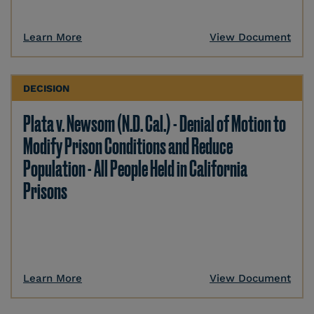
Learn More
View Document
DECISION
Plata v. Newsom (N.D. Cal.) - Denial of Motion to
Modify Prison Conditions and Reduce
Population - All People Held in California
Prisons
Learn More
View Document