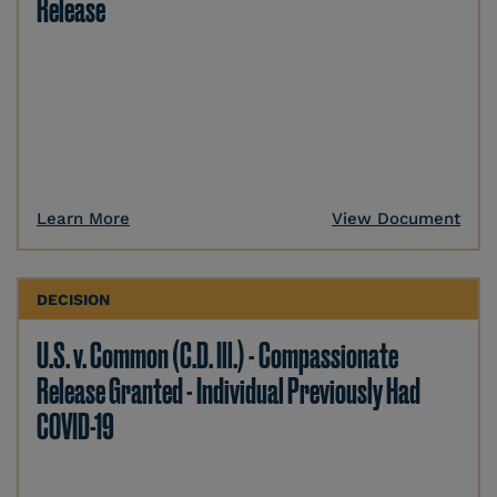
Release
Learn More
View Document
DECISION
U.S. v. Common (C.D. Ill.) - Compassionate
Release Granted - Individual Previously Had
COVID-19