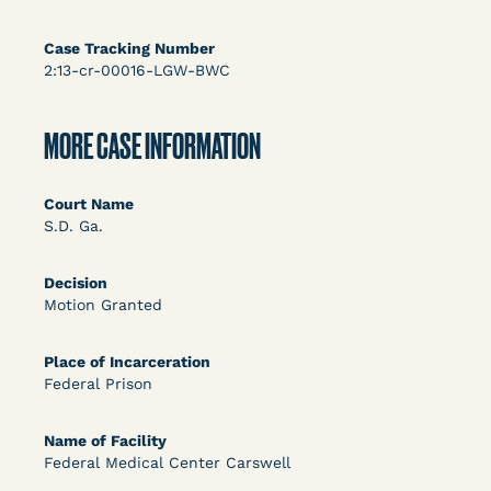
Bolstered Motion
Case Tracking Number
2:13-cr-00016-LGW-BWC
MORE CASE INFORMATION
Learn More
View Document
Court Name
S.D. Ga.
DECISION
Decision
Motion Granted
Barrett v. Maciol (N.D.N.Y.) - Decision of
Exhaustion Requirement of Prison Litigation
Place of Incarceration
Reform Act
Federal Prison
Name of Facility
Federal Medical Center Carswell