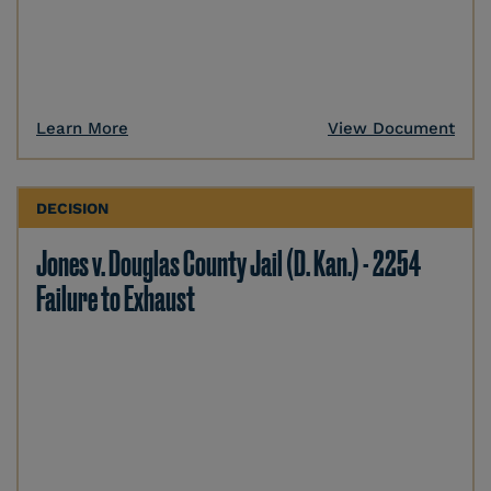
Learn More
View Document
DECISION
Jones v. Douglas County Jail (D. Kan.) - 2254
Failure to Exhaust