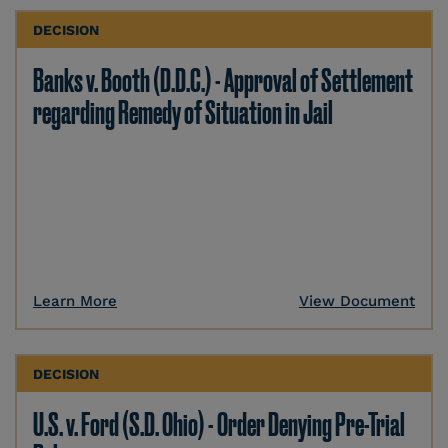
DECISION
Banks v. Booth (D.D.C.) - Approval of Settlement
regarding Remedy of Situation in Jail
Learn More
View Document
DECISION
U.S. v. Ford (S.D. Ohio) - Order Denying Pre-Trial