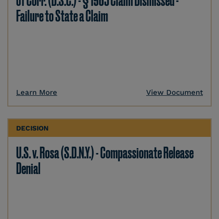
of Corr. (D.S.C.) - § 1983 Claim Dismissed -
Failure to State a Claim
Learn More
View Document
DECISION
U.S. v. Rosa (S.D.N.Y.) - Compassionate Release
Denial