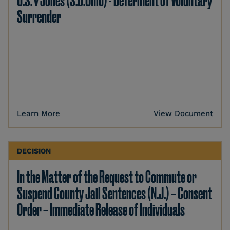
U.S. v Jones (S.D.Ohio) - Deferment of Voluntary
Surrender
Learn More
View Document
DECISION
In the Matter of the Request to Commute or
Suspend County Jail Sentences (N.J.) – Consent
Order – Immediate Release of Individuals