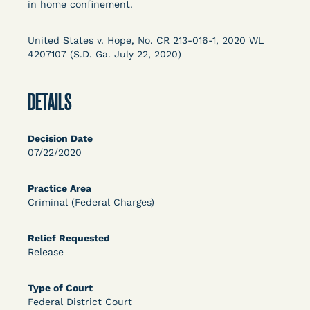
in home confinement.
OPEN FILTERS
United States v. Hope, No. CR 213-016-1, 2020 WL
4207107 (S.D. Ga. July 22, 2020)
DECISION
DETAILS
U.S. v. McKenzie (S.D.N.Y.) - Pre-sentencing
Release Grant - Crime of Violence
Decision Date
07/22/2020
Practice Area
Criminal (Federal Charges)
Relief Requested
Release
Learn More
View Document
Type of Court
Federal District Court