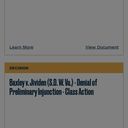
Learn More
View Document
DECISION
Baxley v. Jividen (S.D. W. Va.) - Denial of
Preliminary Injunction - Class Action