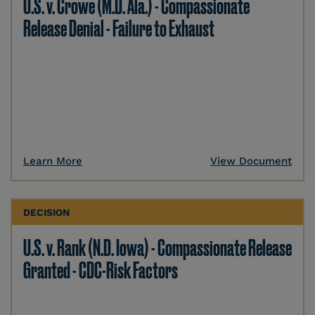
U.S. v. Crowe (M.D. Ala.) - Compassionate
Release Denial - Failure to Exhaust
Learn More
View Document
DECISION
U.S. v. Rank (N.D. Iowa) - Compassionate Release
Granted - CDC-Risk Factors