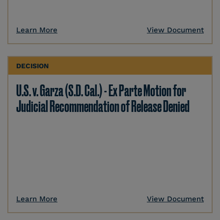
Learn More
View Document
DECISION
U.S. v. Garza (S.D. Cal.) - Ex Parte Motion for
Judicial Recommendation of Release Denied
Learn More
View Document