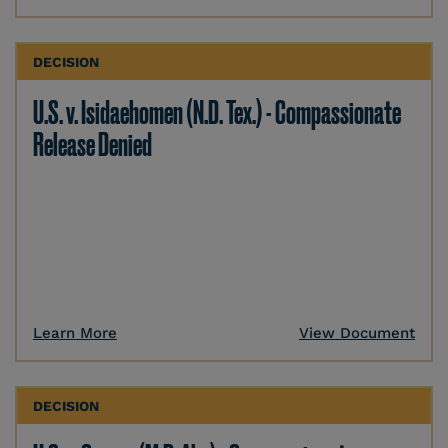
DECISION
U.S. v. Isidaehomen (N.D. Tex.) - Compassionate
Release Denied
Learn More
View Document
DECISION