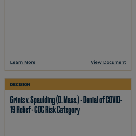
Learn More
View Document
DECISION
Grinis v. Spaulding (D. Mass.) - Denial of COVID-
19 Relief - CDC Risk Category