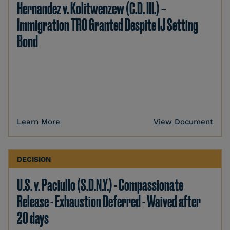
Hernandez v. Kolitwenzew (C.D. Ill.) –
Immigration TRO Granted Despite IJ Setting
Bond
Learn More
View Document
DECISION
U.S. v. Paciullo (S.D.N.Y.) - Compassionate
Release - Exhaustion Deferred - Waived after
20 days