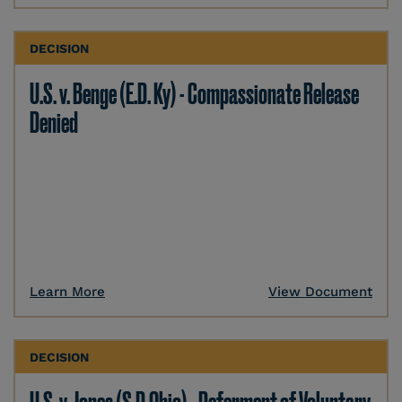
DECISION
U.S. v. Benge (E.D. Ky) - Compassionate Release
Denied
Learn More
View Document
DECISION