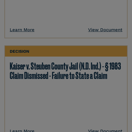
Learn More
View Document
DECISION
Kaiser v. Steuben County Jail (N.D. Ind.) - § 1983
Claim Dismissed - Failure to State a Claim
Learn More
View Document