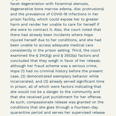
Columbia Law School’s Center for Institutional
facet degeneration with foraminal stenosis,
degenerative bone marrow edema, disc protrusions)
and Social Change, UCLA Law COVID-19 Behind
and the prevalence of COVID-19 infections in her
Bars Data Project, and Zealous. Mostly federal
prison facility, which could expose her to greater
court opinions, but now expanding to states and
harm and render her unable to care for herself if
legal filings, declarations, and exhibits.
she were to contract it. Also, the court noted that
there had already been incidents where Hope
injured herself due to her conditions, and she had
This resource is designed to help lawyers, advocates,
been unable to access adequate medical care
researchers, journalists, and others interested in
consistently in the prison setting. Third, the court
challenging, remedying, or drawing attention to the grave
examined the § 3142(g) and § 3553(a) factors and
risk that Covid-19 poses to individuals who are detained.
concluded that they weigh in favor of her release;
although her fraud scheme was a serious crime,
Hope (1) had no criminal history before the present
case, (2) demonstrated exemplary behavior while
incarcerated, and (3) already served significant time
in prison, all of which were factors indicating that
she would not be a danger to the community and
that she received just punishment for her offense.
As such, compassionate release was granted on the
conditions that she goes through a fourteen-day
quarantine period and serves her supervised release