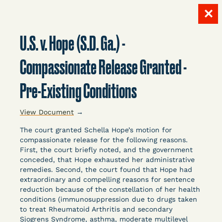
✕
Skip
to
U.S. v. Hope (S.D. Ga.) -
content
LITIGATION
Compassionate Release Granted -
Pre-Existing Conditions
DATABASE
View Document
→
The court granted Schella Hope’s motion for
compassionate release for the following reasons.
First, the court briefly noted, and the government
conceded, that Hope exhausted her administrative
Crowdsourced legal documents from around the
remedies. Second, the court found that Hope had
extraordinary and compelling reasons for sentence
country related to COVID-19 and incarceration,
reduction because of the constellation of her health
organized, collected, and summarized for public
conditions (immunosuppression due to drugs taken
defenders, litigators, and other advocates.
to treat Rheumatoid Arthritis and secondary
Created and managed by Bronx Defenders,
Sjogrens Syndrome, asthma, moderate multilevel