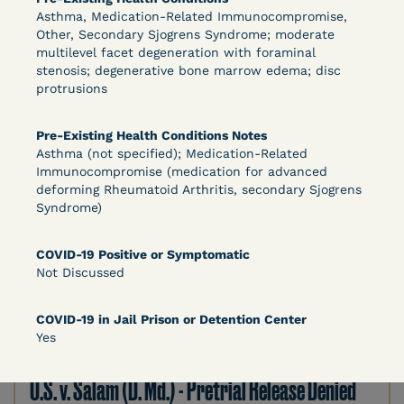
Asthma, Medication-Related Immunocompromise,
DECISION
Other, Secondary Sjogrens Syndrome; moderate
multilevel facet degeneration with foraminal
U.S. v. Murillo-Ramos (D. Nev.) – Motion For
stenosis; degenerative bone marrow edema; disc
protrusions
Immediate COVID-19 Testing Denied
Pre-Existing Health Conditions Notes
Asthma (not specified); Medication-Related
Immunocompromise (medication for advanced
deforming Rheumatoid Arthritis, secondary Sjogrens
Syndrome)
COVID-19 Positive or Symptomatic
Not Discussed
Learn More
View Document
COVID-19 in Jail Prison or Detention Center
Yes
DECISION
U.S. v. Salam (D. Md.) - Pretrial Release Denied