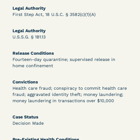
Legal Authority
First Step Act, 18 U.S.C. § 3582(c)(1)(A)
Learn More
View Document
Legal Authority
U.S.S.G. § 1B1.13
DECISION
Release Conditions
Peterson v. Diaz (E.D. Cal.) - Habeas Release
Fourteen-day quarantine; supervised release in
home confinement
Motion Denial
Convictions
Health care fraud; conspiracy to commit health care
fraud; aggravated identity theft; money laundering;
money laundering in transactions over $10,000
Case Status
Decision Made
Learn More
View Document
Pre-Existing Health Conditions