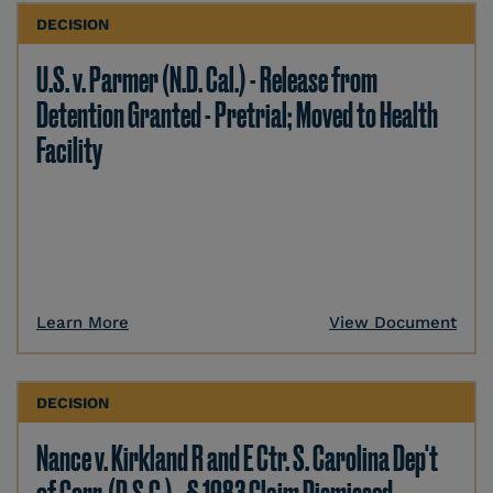
DECISION
U.S. v. Parmer (N.D. Cal.) - Release from
Detention Granted - Pretrial; Moved to Health
Facility
Learn More
View Document
DECISION
Nance v. Kirkland R and E Ctr. S. Carolina Dep't