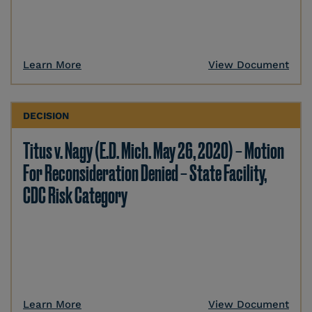
Learn More
View Document
DECISION
Titus v. Nagy (E.D. Mich. May 26, 2020) – Motion
For Reconsideration Denied – State Facility,
CDC Risk Category
Learn More
View Document