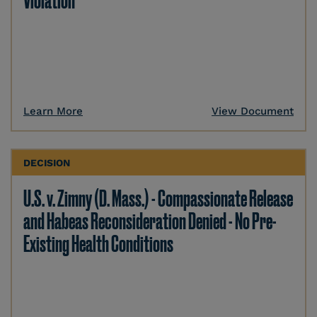
Violation
Learn More
View Document
DECISION
U.S. v. Zimny (D. Mass.) - Compassionate Release
and Habeas Reconsideration Denied - No Pre-
Existing Health Conditions