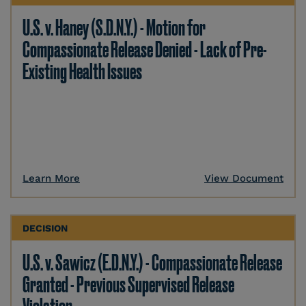
U.S. v. Haney (S.D.N.Y.) - Motion for
Compassionate Release Denied - Lack of Pre-
Existing Health Issues
Learn More
View Document
DECISION
U.S. v. Sawicz (E.D.N.Y.) - Compassionate Release
Granted - Previous Supervised Release