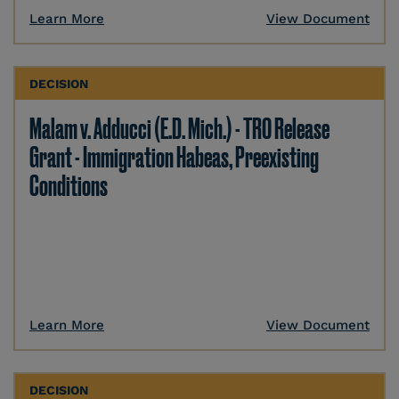
Learn More
View Document
DECISION
Malam v. Adducci (E.D. Mich.) - TRO Release
Grant - Immigration Habeas, Preexisting
Conditions
Learn More
View Document
DECISION