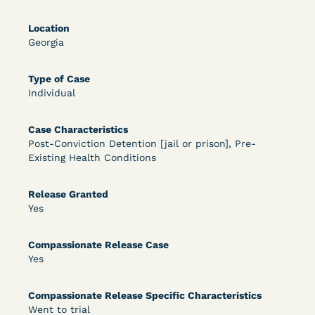
DECISION
Location
U.S. v. Rice (D. Md.) - Release from Probation
Georgia
Granted
Type of Case
Individual
Case Characteristics
Post-Conviction Detention [jail or prison], Pre-
Existing Health Conditions
Learn More
Release Granted
View Document
Yes
Compassionate Release Case
DECISION
Yes
Myers v. Superintendent (S.D. Ind.) - Motion for
Compassionate Release Specific Characteristics
Release Pending Appeal Granted - COVID Risk
Went to trial