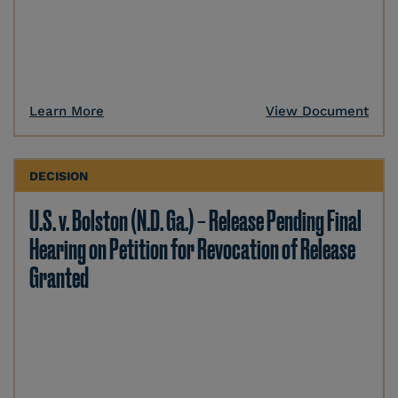
Learn More
View Document
DECISION
U.S. v. Bolston (N.D. Ga.) – Release Pending Final
Hearing on Petition for Revocation of Release
Granted