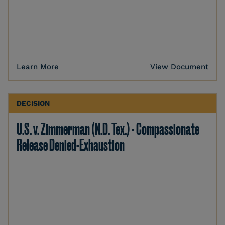
Learn More
View Document
DECISION
U.S. v. Zimmerman (N.D. Tex.) - Compassionate
Release Denied-Exhaustion