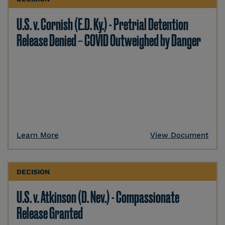
U.S. v. Cornish (E.D. Ky.) - Pretrial Detention
Release Denied – COVID Outweighed by Danger
Learn More
View Document
DECISION
U.S. v. Atkinson (D. Nev.) - Compassionate
Release Granted