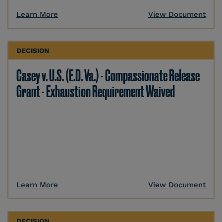
Learn More
View Document
DECISION
Casey v. U.S. (E.D. Va.) - Compassionate Release
Grant - Exhaustion Requirement Waived
Learn More
View Document
DECISION