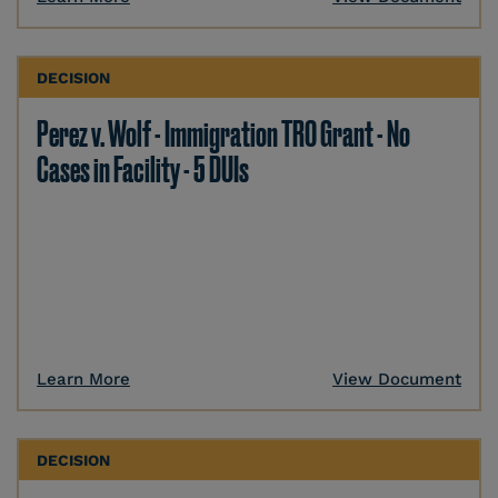
DECISION
Perez v. Wolf - Immigration TRO Grant - No
Cases in Facility - 5 DUIs
Learn More
View Document
DECISION