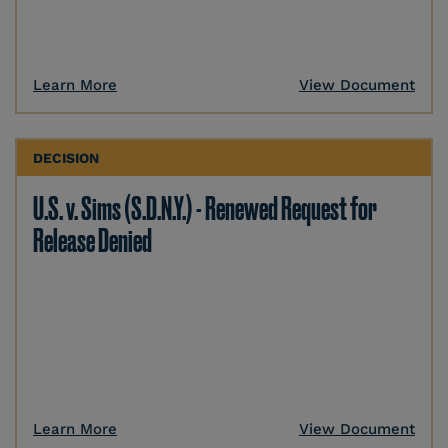
Learn More
View Document
DECISION
U.S. v. Sims (S.D.N.Y.) - Renewed Request for
Release Denied
Learn More
View Document