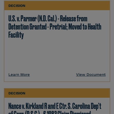
DECISION
U.S. v. Parmer (N.D. Cal.) - Release from
Detention Granted - Pretrial; Moved to Health
Facility
Learn More
View Document
DECISION
Nance v. Kirkland R and E Ctr. S. Carolina Dep't