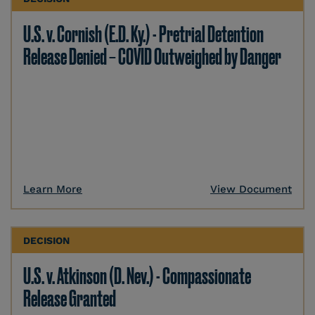
U.S. v. Cornish (E.D. Ky.) - Pretrial Detention
Release Denied – COVID Outweighed by Danger
Learn More
View Document
DECISION
U.S. v. Atkinson (D. Nev.) - Compassionate
Release Granted