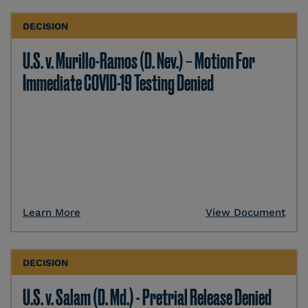
DECISION
U.S. v. Murillo-Ramos (D. Nev.) – Motion For
Immediate COVID-19 Testing Denied
Learn More
View Document
DECISION
U.S. v. Salam (D. Md.) - Pretrial Release Denied