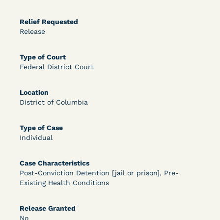
OPEN FILTERS
Relief Requested
Release
DECISION
Type of Court
Federal District Court
U.S. v. McKenzie (S.D.N.Y.) - Pre-sentencing
Release Grant - Crime of Violence
Location
District of Columbia
Type of Case
Individual
Case Characteristics
Post-Conviction Detention [jail or prison], Pre-
Existing Health Conditions
Learn More
View Document
Release Granted
No