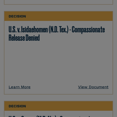
DECISION
U.S. v. Isidaehomen (N.D. Tex.) - Compassionate
Release Denied
Learn More
View Document
DECISION