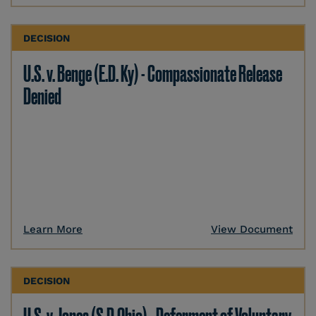
DECISION
U.S. v. Benge (E.D. Ky) - Compassionate Release
Denied
Learn More
View Document
DECISION