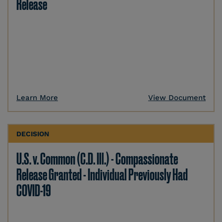
Release
Learn More
View Document
DECISION
U.S. v. Common (C.D. Ill.) - Compassionate
Release Granted - Individual Previously Had
COVID-19