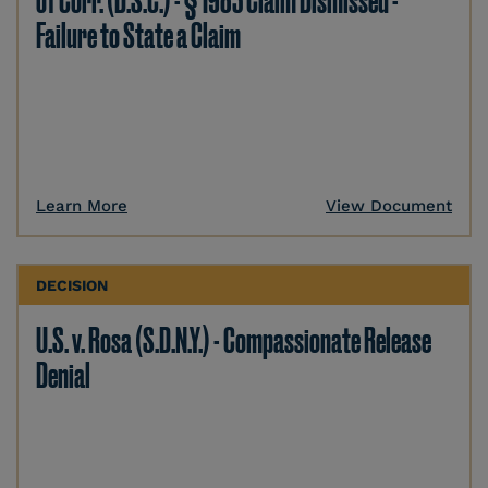
of Corr. (D.S.C.) - § 1983 Claim Dismissed -
Failure to State a Claim
Learn More
View Document
DECISION
U.S. v. Rosa (S.D.N.Y.) - Compassionate Release
Denial