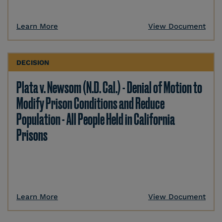
Learn More
View Document
DECISION
Plata v. Newsom (N.D. Cal.) - Denial of Motion to
Modify Prison Conditions and Reduce
Population - All People Held in California
Prisons
Learn More
View Document