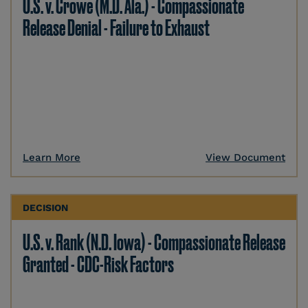
U.S. v. Crowe (M.D. Ala.) - Compassionate
Release Denial - Failure to Exhaust
Learn More
View Document
DECISION
U.S. v. Rank (N.D. Iowa) - Compassionate Release
Granted - CDC-Risk Factors