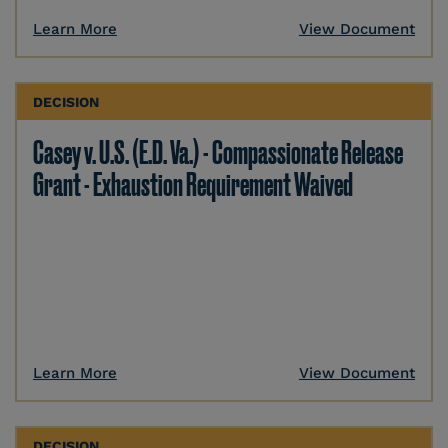
Learn More
View Document
DECISION
Casey v. U.S. (E.D. Va.) - Compassionate Release
Grant - Exhaustion Requirement Waived
Learn More
View Document
DECISION