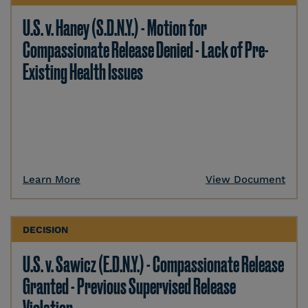
U.S. v. Haney (S.D.N.Y.) - Motion for
Compassionate Release Denied - Lack of Pre-
Existing Health Issues
Learn More
View Document
DECISION
U.S. v. Sawicz (E.D.N.Y.) - Compassionate Release
Granted - Previous Supervised Release