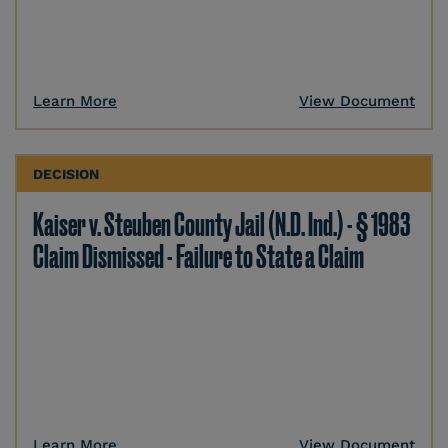
Learn More
View Document
DECISION
Kaiser v. Steuben County Jail (N.D. Ind.) - § 1983
Claim Dismissed - Failure to State a Claim
Learn More
View Document