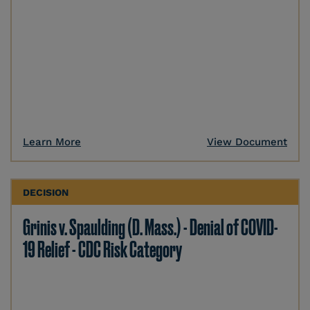
Learn More
View Document
DECISION
Grinis v. Spaulding (D. Mass.) - Denial of COVID-
19 Relief - CDC Risk Category