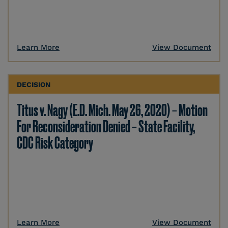
Learn More
View Document
DECISION
Titus v. Nagy (E.D. Mich. May 26, 2020) – Motion
For Reconsideration Denied – State Facility,
CDC Risk Category
Learn More
View Document