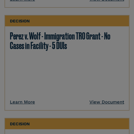
DECISION
Perez v. Wolf - Immigration TRO Grant - No
Cases in Facility - 5 DUIs
Learn More
View Document
DECISION