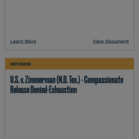
Learn More
View Document
DECISION
U.S. v. Zimmerman (N.D. Tex.) - Compassionate
Release Denied-Exhaustion