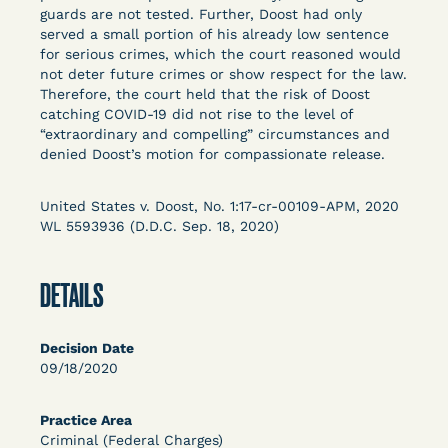
Columbia Law School’s Center for Institutional
guards are not tested. Further, Doost had only
served a small portion of his already low sentence
and Social Change, UCLA Law COVID-19 Behind
for serious crimes, which the court reasoned would
Bars Data Project, and Zealous. Mostly federal
not deter future crimes or show respect for the law.
court opinions, but now expanding to states and
Therefore, the court held that the risk of Doost
legal filings, declarations, and exhibits.
catching COVID-19 did not rise to the level of
“extraordinary and compelling” circumstances and
denied Doost’s motion for compassionate release.
This resource is designed to help lawyers, advocates,
researchers, journalists, and others interested in
challenging, remedying, or drawing attention to the grave
United States v. Doost, No. 1:17-cr-00109-APM, 2020
risk that Covid-19 poses to individuals who are detained.
WL 5593936 (D.D.C. Sep. 18, 2020)
DETAILS
Decision Date
09/18/2020
Practice Area
Criminal (Federal Charges)