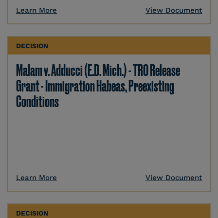
Learn More
View Document
DECISION
Malam v. Adducci (E.D. Mich.) - TRO Release
Grant - Immigration Habeas, Preexisting
Conditions
Learn More
View Document
DECISION