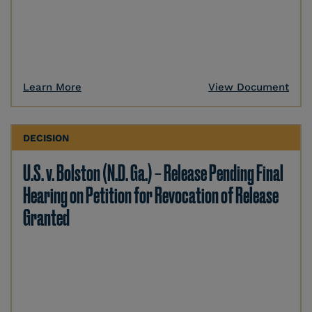
Learn More
View Document
DECISION
U.S. v. Bolston (N.D. Ga.) – Release Pending Final
Hearing on Petition for Revocation of Release
Granted