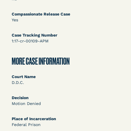
DECISION
U.S. v. Rice (D. Md.) - Release from Probation
Compassionate Release Case
Yes
Granted
Case Tracking Number
1:17-cr-00109-APM
MORE CASE INFORMATION
Court Name
Learn More
View Document
D.D.C.
Decision
DECISION
Motion Denied
Myers v. Superintendent (S.D. Ind.) - Motion for
Place of Incarceration
Release Pending Appeal Granted - COVID Risk
Federal Prison