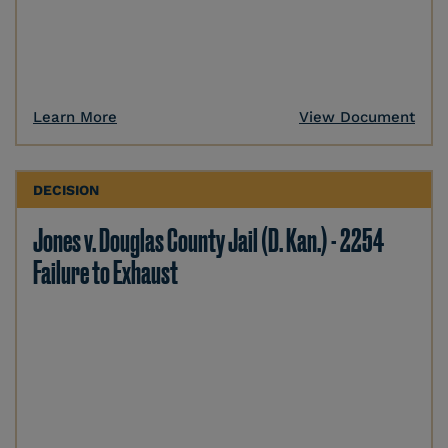
Learn More
View Document
DECISION
Jones v. Douglas County Jail (D. Kan.) - 2254
Failure to Exhaust