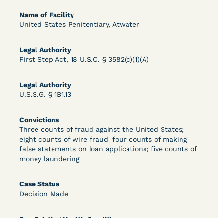
Bolstered Motion
Name of Facility
United States Penitentiary, Atwater
Legal Authority
First Step Act, 18 U.S.C. § 3582(c)(1)(A)
Learn More
View Document
Legal Authority
U.S.S.G. § 1B1.13
DECISION
Convictions
Three counts of fraud against the United States;
Barrett v. Maciol (N.D.N.Y.) - Decision of
eight counts of wire fraud; four counts of making
false statements on loan applications; five counts of
Exhaustion Requirement of Prison Litigation
money laundering
Reform Act
Case Status
Decision Made