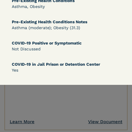
Pre-Existing Health Conditions
Asthma, Obesity
Learn More
View Document
Pre-Existing Health Conditions Notes
Asthma (moderate); Obesity (31.3)
DECISION
COVID-19 Positive or Symptomatic
Not Discussed
Peterson v. Diaz (E.D. Cal.) - Habeas Release
Motion Denial
COVID-19 in Jail Prison or Detention Center
Yes
Learn More
View Document