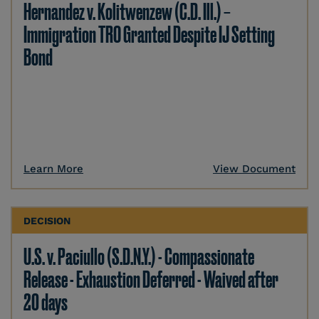
Hernandez v. Kolitwenzew (C.D. Ill.) –
Immigration TRO Granted Despite IJ Setting
Bond
Learn More
View Document
DECISION
U.S. v. Paciullo (S.D.N.Y.) - Compassionate
Release - Exhaustion Deferred - Waived after
20 days