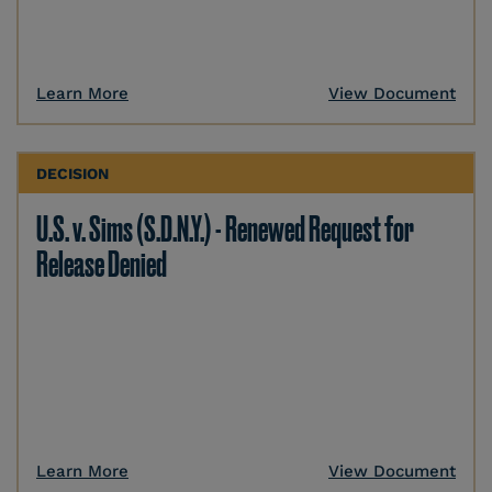
Learn More
View Document
DECISION
U.S. v. Sims (S.D.N.Y.) - Renewed Request for
Release Denied
Learn More
View Document