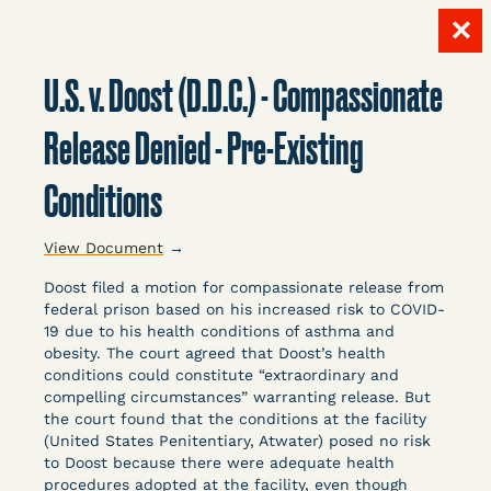
✕
Skip
to
U.S. v. Doost (D.D.C.) - Compassionate
content
LITIGATION
Release Denied - Pre-Existing
Conditions
DATABASE
View Document
→
Doost filed a motion for compassionate release from
federal prison based on his increased risk to COVID-
19 due to his health conditions of asthma and
obesity. The court agreed that Doost’s health
Crowdsourced legal documents from around the
conditions could constitute “extraordinary and
compelling circumstances” warranting release. But
country related to COVID-19 and incarceration,
the court found that the conditions at the facility
organized, collected, and summarized for public
(United States Penitentiary, Atwater) posed no risk
defenders, litigators, and other advocates.
to Doost because there were adequate health
Created and managed by Bronx Defenders,
procedures adopted at the facility, even though