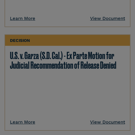
Learn More
View Document
DECISION
U.S. v. Garza (S.D. Cal.) - Ex Parte Motion for
Judicial Recommendation of Release Denied
Learn More
View Document