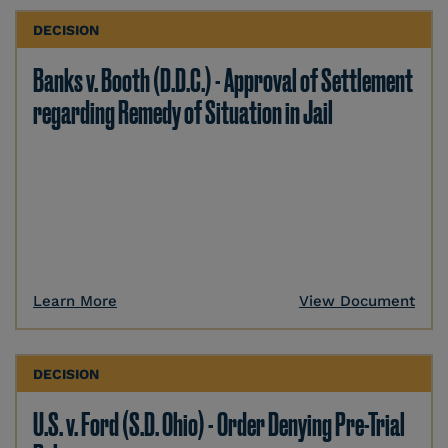
DECISION
Banks v. Booth (D.D.C.) - Approval of Settlement
regarding Remedy of Situation in Jail
Learn More
View Document
DECISION
U.S. v. Ford (S.D. Ohio) - Order Denying Pre-Trial