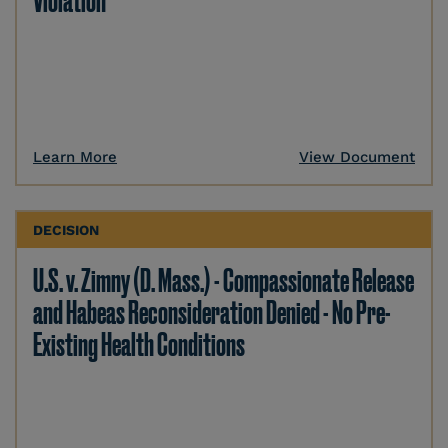
Violation
Learn More
View Document
DECISION
U.S. v. Zimny (D. Mass.) - Compassionate Release
and Habeas Reconsideration Denied - No Pre-
Existing Health Conditions