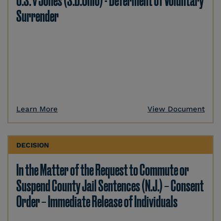
U.S. v Jones (S.D.Ohio) - Deferment of Voluntary
Surrender
Learn More
View Document
DECISION
In the Matter of the Request to Commute or
Suspend County Jail Sentences (N.J.) – Consent
Order – Immediate Release of Individuals