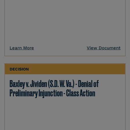
Learn More
View Document
DECISION
Baxley v. Jividen (S.D. W. Va.) - Denial of
Preliminary Injunction - Class Action